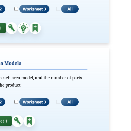
1
ea Models
r each area model, and the number of parts
he product.
et 1