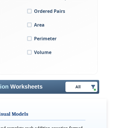
Ordered Pairs
Area
Perimeter
Volume
tion
Worksheets
All
isual Models