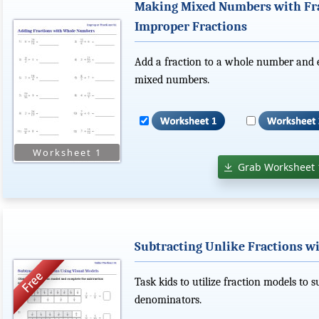
Making Mixed Numbers with Fr
Improper Fractions
Add a fraction to a whole number and 
mixed numbers.
Grab Worksheet 
Subtracting Unlike Fractions wi
Task kids to utilize fraction models to 
denominators.