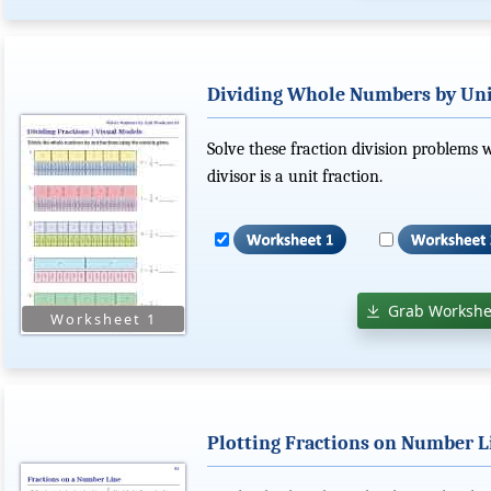
Dividing Whole Numbers by Unit
Solve these fraction division problems
divisor is a unit fraction.
Grab Workshe
Plotting Fractions on Number L