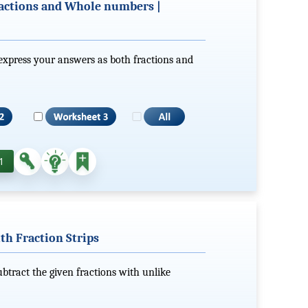
actions and Whole numbers |
express your answers as both fractions and
1
th Fraction Strips
subtract the given fractions with unlike