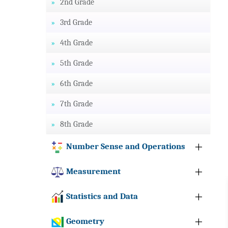
2nd Grade
3rd Grade
4th Grade
5th Grade
6th Grade
7th Grade
8th Grade
Number Sense and Operations
Measurement
Statistics and Data
Geometry