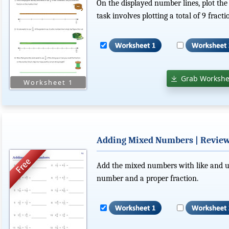
On the displayed number lines, plot the
task involves plotting a total of 9 fracti
Grab Workshe
Adding Mixed Numbers | Revie
Add the mixed numbers with like and u
number and a proper fraction.