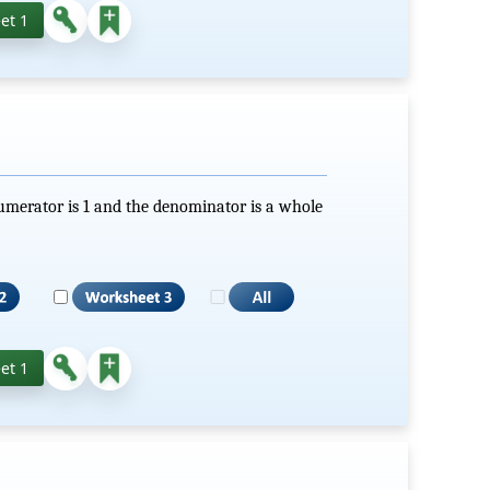
et 1
numerator is 1 and the denominator is a whole
et 1