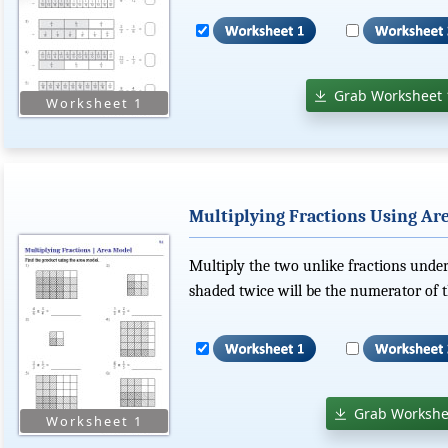
Grab Worksheet 
Multiplying Fractions Using Ar
Multiply the two unlike fractions unde
shaded twice will be the numerator of t
Grab Workshe