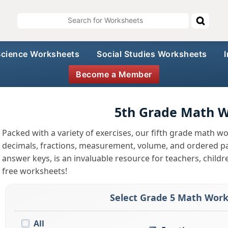
Science Worksheets
Social Studies Worksheets
Become a Member
5th Grade Math 
Packed with a variety of exercises, our fifth grade math wo
decimals, fractions, measurement, volume, and ordered pai
answer keys, is an invaluable resource for teachers, childr
free worksheets!
Select Grade 5 Math Work
All