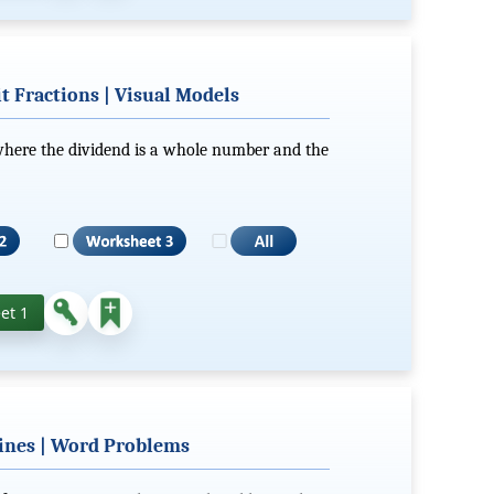
 Fractions | Visual Models
 where the dividend is a whole number and the
et 1
ines | Word Problems