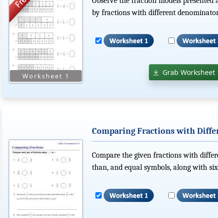
Observe the fraction models presented
by fractions with different denominator
Grab Worksheet 
Comparing Fractions with Diff
Compare the given fractions with differ
than, and equal symbols, along with si