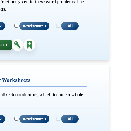
 fractions given in these word problems. The
ons.
et 1
w Worksheets
nlike denominators, which include a whole