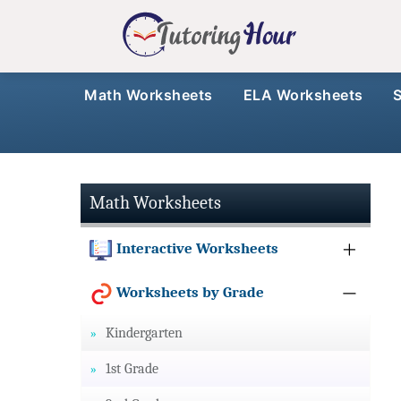
Math Worksheets
ELA Worksheets
Math Worksheets
Interactive Worksheets
Worksheets by Grade
Kindergarten
1st Grade