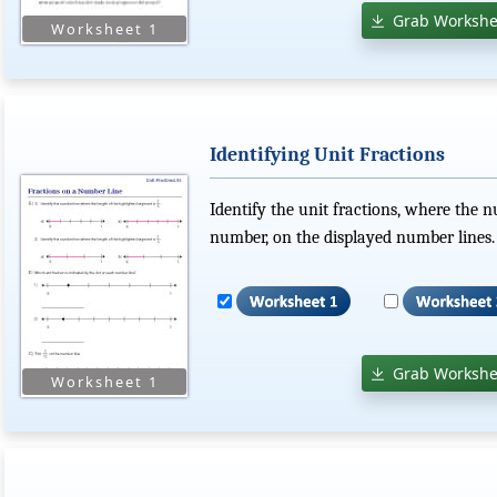
Grab Workshe
Identifying Unit Fractions
Identify the unit fractions, where the 
number, on the displayed number lines.
Grab Workshe