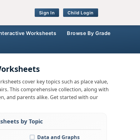
Sign In
Child Login
Interactive Worksheets
Browse By Grade
Worksheets
rksheets cover key topics such as place value,
rs. This comprehensive collection, along with
en, and parents alike. Get started with our
sheets by Topic
Data and Graphs