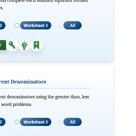
 and complete each addition equation formed
s.
1
erent Denominators
ent denominators using the greater than, less
x word problems.