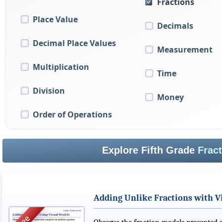
Fractions
Place Value
Decimals
Decimal Place Values
Measurement
Multiplication
Time
Division
Money
Order of Operations
Explore Fifth Grade
Frac
Adding Unlike Fractions with V