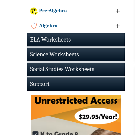
Pre-Algebra
Algebra
ELA Worksheets
Science Worksheets
Social Studies Worksheets
Support