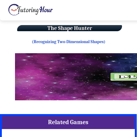
The Shape Hunter
(Recognizing Two-Dimensional Shapes)
Related Games