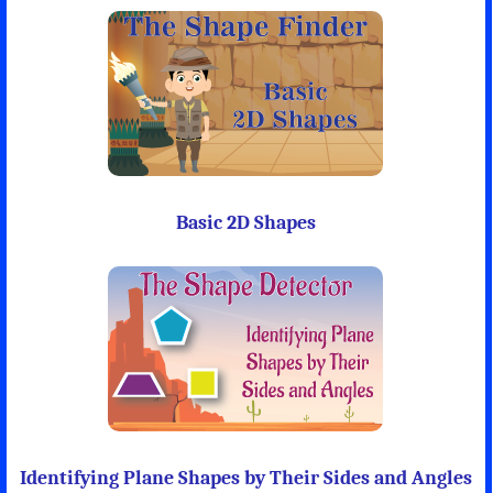
Basic 2D Shapes
Identifying Plane Shapes by Their Sides and Angles