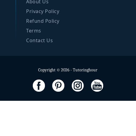
About Us
Privacy Policy
Refund Policy
Terms
Contact Us
Copyright © 2026 - Tutoringhour