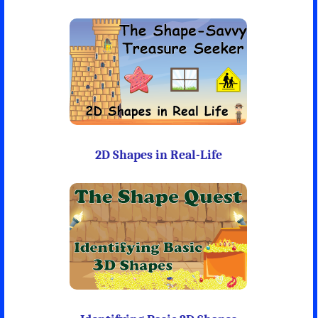
2D Shapes in Real-Life