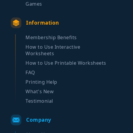
Games
Information
Membership Benefits
How to Use Interactive
Worksheets
How to Use Printable Worksheets
FAQ
Printing Help
What's New
Testimonial
Company