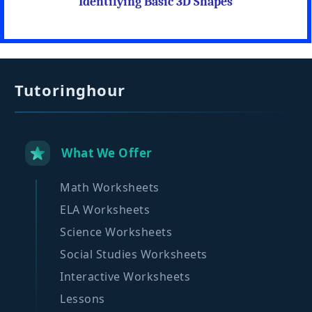
Identifying Basic 3D Shapes
Tutoringhour
What We Offer
Math Worksheets
ELA Worksheets
Science Worksheets
Social Studies Worksheets
Interactive Worksheets
Lessons