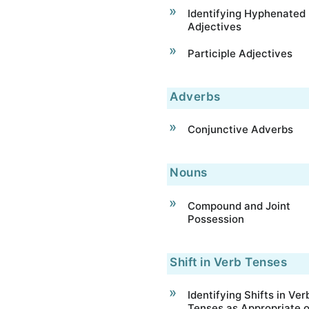
Identifying Hyphenated
Adjectives
Participle Adjectives
Adverbs
Conjunctive Adverbs
Nouns
Compound and Joint
Possession
Shift in Verb Tenses
Identifying Shifts in Ver
Tenses as Appropriate o