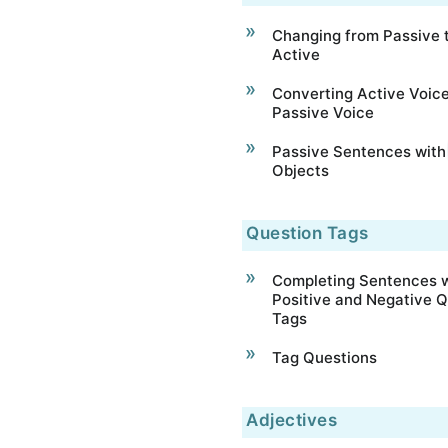
Changing from Passive 
Active
Converting Active Voice
Passive Voice
Passive Sentences with
Objects
Question Tags
Completing Sentences w
Positive and Negative Q
Tags
Tag Questions
Adjectives