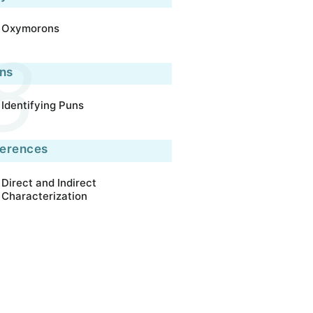
Oxymorons
ns
Identifying Puns
ferences
Direct and Indirect
Characterization