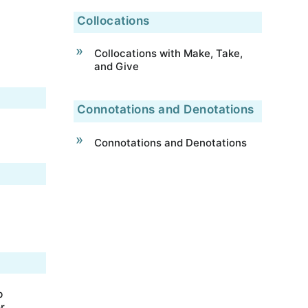
Collocations
Collocations with Make, Take,
and Give
Connotations and Denotations
Connotations and Denotations
b
r