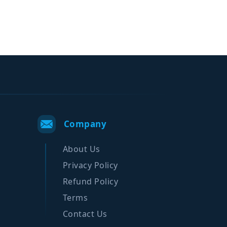
Company
About Us
Privacy Policy
Refund Policy
Terms
Contact Us