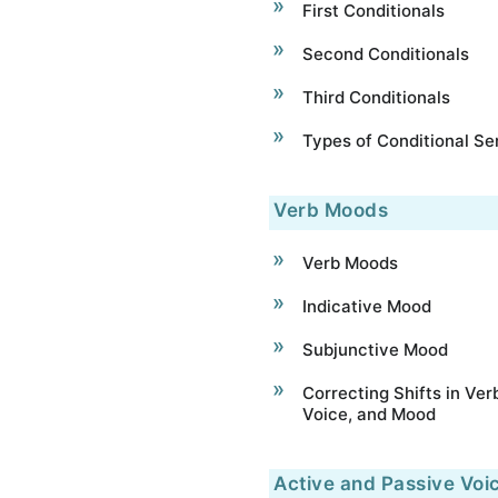
First Conditionals
Second Conditionals
Third Conditionals
Types of Conditional S
Verb Moods
Verb Moods
Indicative Mood
Subjunctive Mood
Correcting Shifts in Ver
Voice, and Mood
Active and Passive Voi