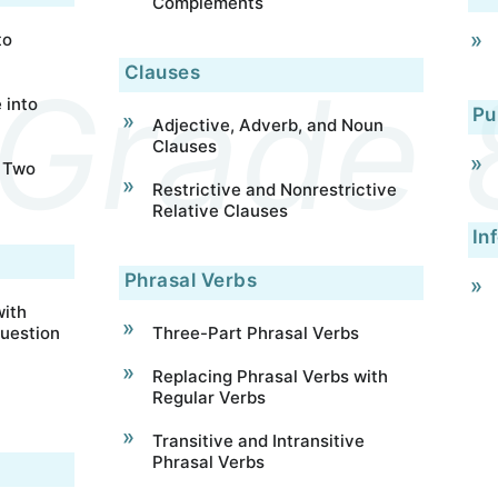
Complements
to
Clauses
 into
Pu
Adjective, Adverb, and Noun
Clauses
 Two
Restrictive and Nonrestrictive
Relative Clauses
In
Phrasal Verbs
ith
uestion
Three-Part Phrasal Verbs
Replacing Phrasal Verbs with
Regular Verbs
Transitive and Intransitive
Phrasal Verbs