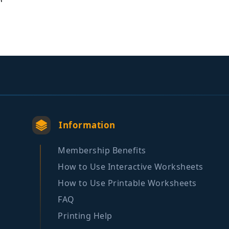
Information
Membership Benefits
How to Use Interactive Worksheets
How to Use Printable Worksheets
FAQ
Printing Help