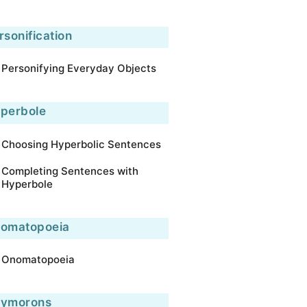
rsonification
Personifying Everyday Objects
perbole
Choosing Hyperbolic Sentences
Completing Sentences with
Hyperbole
omatopoeia
Onomatopoeia
ymorons