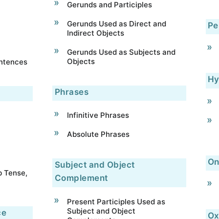
Gerunds and Participles
Gerunds Used as Direct and
Pe
Indirect Objects
Gerunds Used as Subjects and
Objects
entences
Hy
Phrases
Infinitive Phrases
Absolute Phrases
On
Subject and Object
b Tense,
Complement
Present Participles Used as
Subject and Object
ce
Ox