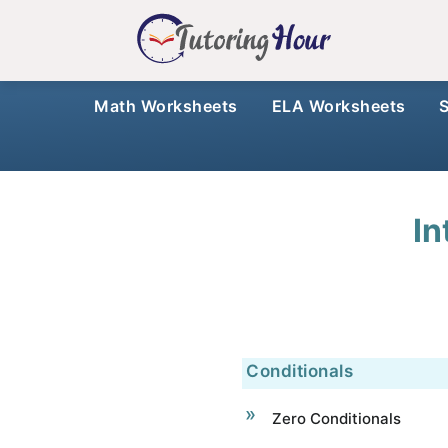
Math Worksheets
ELA Worksheets
In
Conditionals
Zero Conditionals