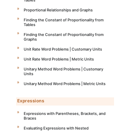
Proportional Relationships and Graphs
Finding the Constant of Proportionality from
Tables
Finding the Constant of Proportionality from
Graphs
Unit Rate Word Problems | Customary Units
Unit Rate Word Problems | Metric Units
Unitary Method Word Problems | Customary
Units
Unitary Method Word Problems | Metric Units
Expressions
Expressions with Parentheses, Brackets, and
Braces
Evaluating Expressions with Nested