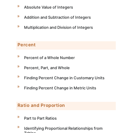
Absolute Value of Integers
Addition and Subtraction of Integers
Multiplication and Division of Integers
Percent
Percent of a Whole Number
Percent, Part, and Whole
Finding Percent Change in Customary Units
Finding Percent Change in Metric Units
Ratio and Proportion
Part to Part Ratios
Identifying Proportional Relationships from
Tables