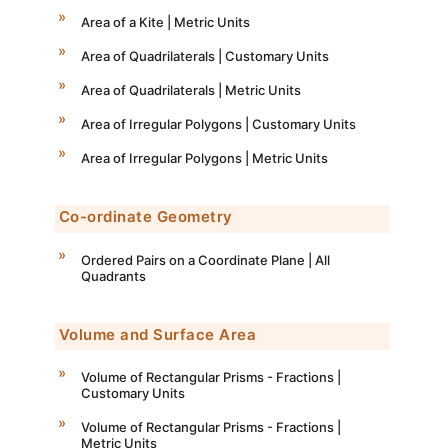
Area of a Kite | Metric Units
Area of Quadrilaterals | Customary Units
Area of Quadrilaterals | Metric Units
Area of Irregular Polygons | Customary Units
Area of Irregular Polygons | Metric Units
Co-ordinate Geometry
Ordered Pairs on a Coordinate Plane | All
Quadrants
Volume and Surface Area
Volume of Rectangular Prisms - Fractions |
Customary Units
Volume of Rectangular Prisms - Fractions |
Metric Units