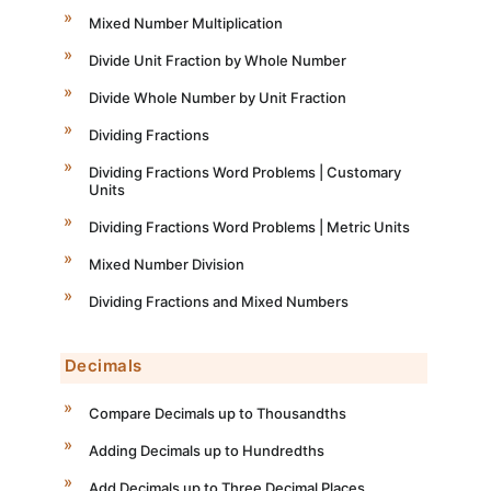
Mixed Number Multiplication
Divide Unit Fraction by Whole Number
Divide Whole Number by Unit Fraction
Dividing Fractions
Dividing Fractions Word Problems | Customary
Units
Dividing Fractions Word Problems | Metric Units
Mixed Number Division
Dividing Fractions and Mixed Numbers
Decimals
Compare Decimals up to Thousandths
Adding Decimals up to Hundredths
Add Decimals up to Three Decimal Places