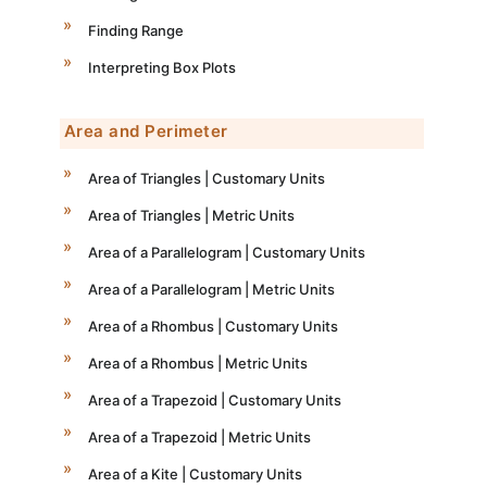
Finding Range
Interpreting Box Plots
Area and Perimeter
Area of Triangles | Customary Units
Area of Triangles | Metric Units
Area of a Parallelogram | Customary Units
Area of a Parallelogram | Metric Units
Area of a Rhombus | Customary Units
Area of a Rhombus | Metric Units
Area of a Trapezoid | Customary Units
Area of a Trapezoid | Metric Units
Area of a Kite | Customary Units