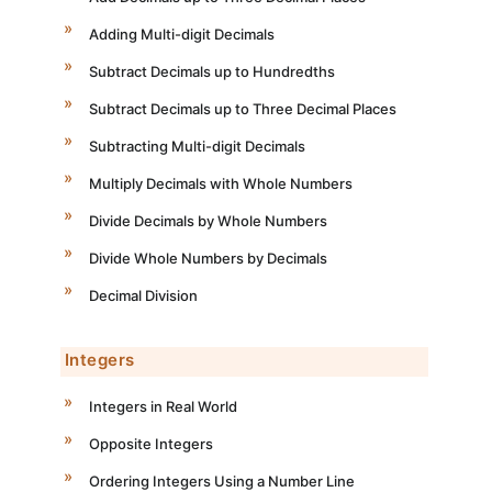
Adding Multi-digit Decimals
Subtract Decimals up to Hundredths
Subtract Decimals up to Three Decimal Places
Subtracting Multi-digit Decimals
Multiply Decimals with Whole Numbers
Divide Decimals by Whole Numbers
Divide Whole Numbers by Decimals
Decimal Division
Integers
Integers in Real World
Opposite Integers
Ordering Integers Using a Number Line