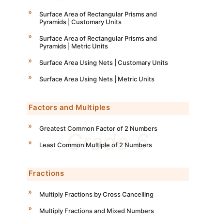
Surface Area of Rectangular Prisms and
Pyramids | Customary Units
Surface Area of Rectangular Prisms and
Pyramids | Metric Units
Surface Area Using Nets | Customary Units
Surface Area Using Nets | Metric Units
Factors and Multiples
Greatest Common Factor of 2 Numbers
Least Common Multiple of 2 Numbers
Fractions
Multiply Fractions by Cross Cancelling
Multiply Fractions and Mixed Numbers