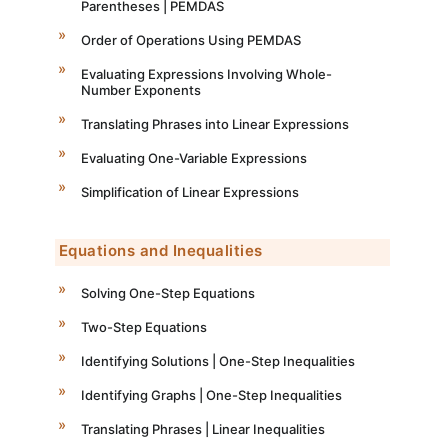
Parentheses | PEMDAS
Order of Operations Using PEMDAS
Evaluating Expressions Involving Whole-
Number Exponents
Translating Phrases into Linear Expressions
Evaluating One-Variable Expressions
Simplification of Linear Expressions
Equations and Inequalities
Solving One-Step Equations
Two-Step Equations
Identifying Solutions | One-Step Inequalities
Identifying Graphs | One-Step Inequalities
Translating Phrases | Linear Inequalities