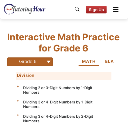
Sign Up
Interactive Math Practice
for Grade 6
Grade 6
MATH
ELA
Division
Dividing 2 or 3-Digit Numbers by 1-Digit
Numbers
Dividing 3 or 4-Digit Numbers by 1-Digit
Numbers
Dividing 3 or 4-Digit Numbers by 2-Digit
Numbers