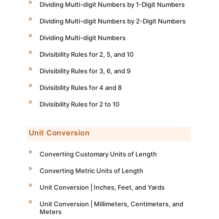
Dividing Multi-digit Numbers by 1-Digit Numbers
Dividing Multi-digit Numbers by 2-Digit Numbers
Dividing Multi-digit Numbers
Divisibility Rules for 2, 5, and 10
Divisibility Rules for 3, 6, and 9
Divisibility Rules for 4 and 8
Divisibility Rules for 2 to 10
Unit Conversion
Converting Customary Units of Length
Converting Metric Units of Length
Unit Conversion | Inches, Feet, and Yards
Unit Conversion | Millimeters, Centimeters, and
Meters