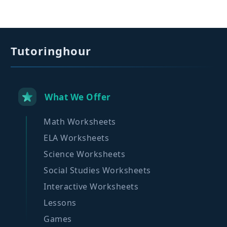
Tutoringhour
What We Offer
Math Worksheets
ELA Worksheets
Science Worksheets
Social Studies Worksheets
Interactive Worksheets
Lessons
Games