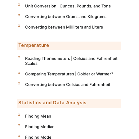
Unit Conversion | Ounces, Pounds, and Tons
Converting between Grams and Kilograms
Converting between Milliliters and Liters
Temperature
Reading Thermometers | Celsius and Fahrenheit
Scales
Comparing Temperatures | Colder or Warmer?
Converting between Celsius and Fahrenheit
Statistics and Data Analysis
Finding Mean
Finding Median
Finding Mode