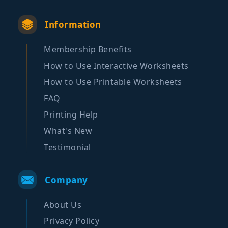
Information
Membership Benefits
How to Use Interactive Worksheets
How to Use Printable Worksheets
FAQ
Printing Help
What's New
Testimonial
Company
About Us
Privacy Policy