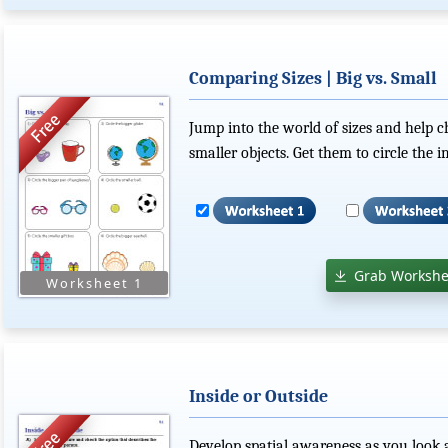
Comparing Sizes | Big vs. Small
Jump into the world of sizes and help c
smaller objects. Get them to circle the i
Grab Workshe
Inside or Outside
Develop spatial awareness as you look a