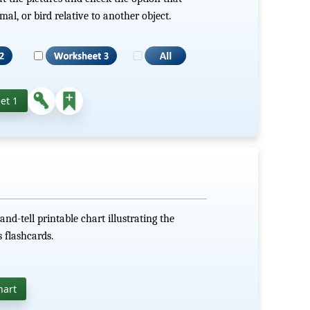
mal, or bird relative to another object.
et 1
d-tell printable chart illustrating the
 flashcards.
hart