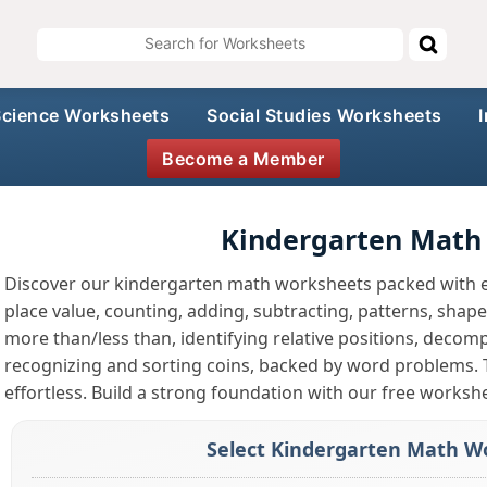
Science Worksheets
Social Studies Worksheets
Become a Member
Kindergarten Math
Discover our kindergarten math worksheets packed with e
place value, counting, adding, subtracting, patterns, sha
more than/less than, identifying relative positions, deco
recognizing and sorting coins, backed by word problems.
effortless. Build a strong foundation with our free worksh
Select Kindergarten Math Wo