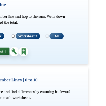
ine
umber line and hop to the sum. Write down
d the total.
et 1
mber Lines | 0 to 10
nce and find differences by counting backward
ten math worksheets.