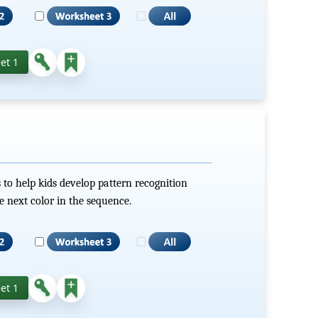
et 1
 to help kids develop pattern recognition
he next color in the sequence.
et 1