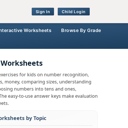
Sign In
Child Login
Interactive Worksheets
Browse By Grade
 Worksheets
xercises for kids on number recognition,
pes, money, comparing sizes, understanding
mposing numbers into tens and ones,
 The easy-to-use answer keys make evaluation
eets.
rksheets by Topic