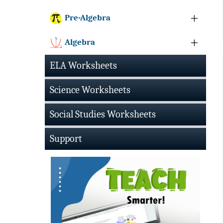
Pre-Algebra
Algebra
ELA Worksheets
Science Worksheets
Social Studies Worksheets
Support