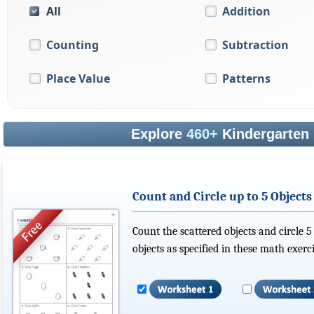
All
Addition
Counting
Subtraction
Place Value
Patterns
Explore
460+
Kindergarten
Count and Circle up to 5 Objects
Count the scattered objects and circle 5
objects as specified in these math exerci