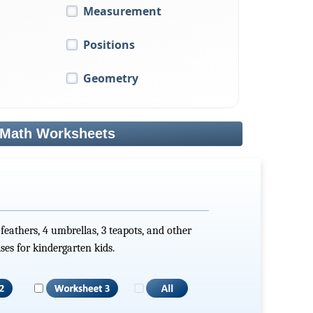
Measurement
Positions
Geometry
 Math Worksheets
 feathers, 4 umbrellas, 3 teapots, and other
ses for kindergarten kids.