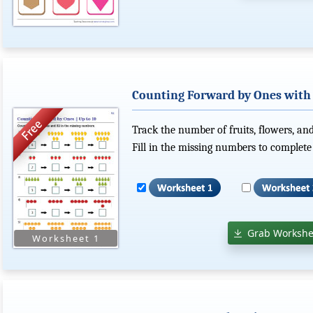
Counting Forward by Ones with P
Track the number of fruits, flowers, and
Fill in the missing numbers to complete
Grab Workshe