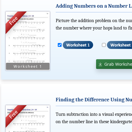
Adding Numbers on a Number L
Picture the addition problem on the n
the number where your hops land to fin
Grab Workshe
Finding the Difference Using Nu
Turn subtraction into a visual experie
on the number line in these kindergar