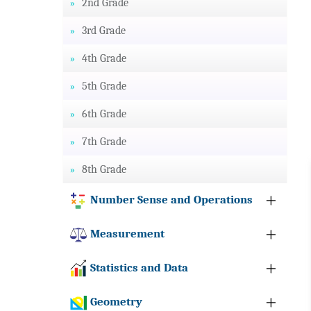
2nd Grade
3rd Grade
4th Grade
5th Grade
6th Grade
7th Grade
8th Grade
Number Sense and Operations
Measurement
Statistics and Data
Geometry