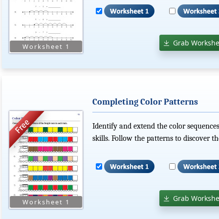
Grab Workshe
Completing Color Patterns
Identify and extend the color sequences
skills. Follow the patterns to discover t
Grab Workshe