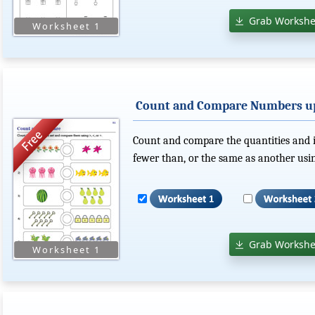
Grab Workshe
Count and Compare Numbers up
Count and compare the quantities and in
fewer than, or the same as another using
Grab Workshe