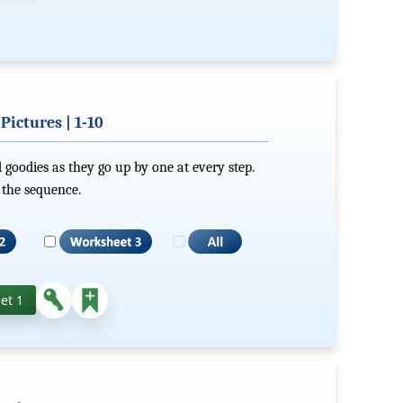
ictures | 1-10
 goodies as they go up by one at every step.
 the sequence.
et 1