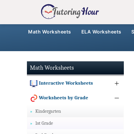
Math Worksheets
ELA Worksheets
Math Worksheets
Interactive Worksheets
Worksheets by Grade
Kindergarten
1st Grade