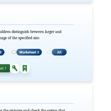
hildren distinguish between larger and
mage of the specified size.
et 1
t the pictures and check the option that