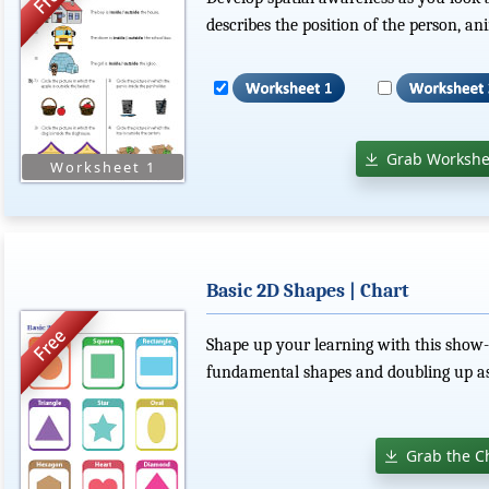
describes the position of the person, ani
Grab Workshe
Basic 2D Shapes | Chart
Shape up your learning with this show-an
fundamental shapes and doubling up as
Grab the C