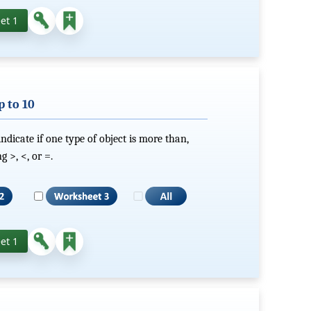
et 1
 to 10
dicate if one type of object is more than,
 >, <, or =.
et 1