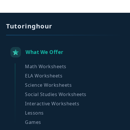
Tutoringhour
What We Offer
Math Worksheets
ELA Worksheets
Science Worksheets
Social Studies Worksheets
Interactive Worksheets
Lessons
Games