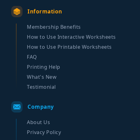
Information
Membership Benefits
How to Use Interactive Worksheets
How to Use Printable Worksheets
FAQ
Printing Help
What's New
Testimonial
Company
About Us
Privacy Policy