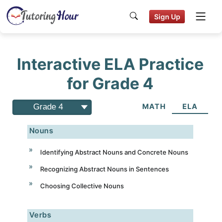
Sign Up
Interactive ELA Practice
for Grade 4
Grade 4
MATH
ELA
Nouns
Identifying Abstract Nouns and Concrete Nouns
Recognizing Abstract Nouns in Sentences
Choosing Collective Nouns
Verbs