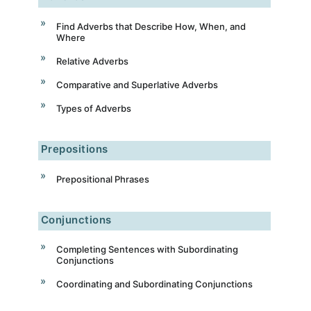
Find Adverbs that Describe How, When, and
Where
Relative Adverbs
Comparative and Superlative Adverbs
Types of Adverbs
Prepositions
Prepositional Phrases
Conjunctions
Completing Sentences with Subordinating
Conjunctions
Coordinating and Subordinating Conjunctions