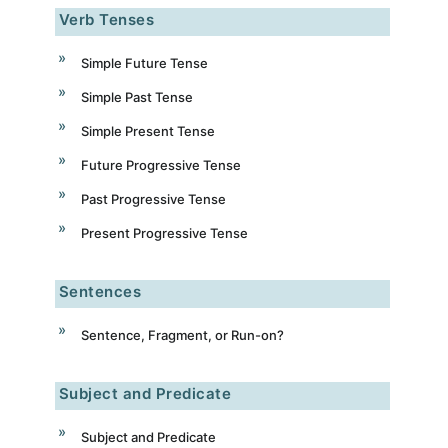
Verb Tenses
Simple Future Tense
Simple Past Tense
Simple Present Tense
Future Progressive Tense
Past Progressive Tense
Present Progressive Tense
Sentences
Sentence, Fragment, or Run-on?
Subject and Predicate
Subject and Predicate