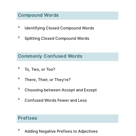
Compound Words
Identifying Closed Compound Words
Splitting Closed Compound Words
Commonly Confused Words
To, Two, or Too?
There, Their, or They're?
Choosing between Accept and Except
Confused Words Fewer and Less
Prefixes
Adding Negative Prefixes to Adjectives