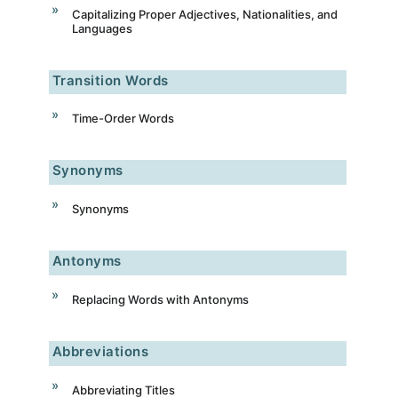
Capitalizing Proper Adjectives, Nationalities, and
Languages
Transition Words
Time-Order Words
Synonyms
Synonyms
Antonyms
Replacing Words with Antonyms
Abbreviations
Abbreviating Titles