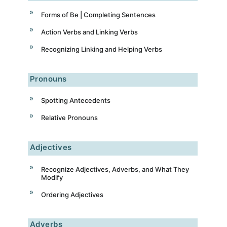
Forms of Be | Completing Sentences
Action Verbs and Linking Verbs
Recognizing Linking and Helping Verbs
Pronouns
Spotting Antecedents
Relative Pronouns
Adjectives
Recognize Adjectives, Adverbs, and What They
Modify
Ordering Adjectives
Adverbs