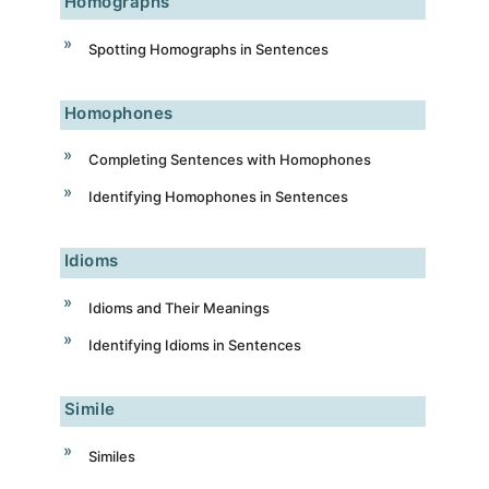
Homographs
Spotting Homographs in Sentences
Homophones
Completing Sentences with Homophones
Identifying Homophones in Sentences
Idioms
Idioms and Their Meanings
Identifying Idioms in Sentences
Simile
Similes