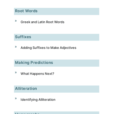
Root Words
Greek and Latin Root Words
Suffixes
Adding Suffixes to Make Adjectives
Making Predictions
What Happens Next?
Alliteration
Identifying Alliteration