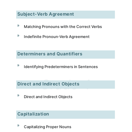
Subject-Verb Agreement
Matching Pronouns with the Correct Verbs
Indefinite Pronoun-Verb Agreement
Determiners and Quantifiers
Identifying Predeterminers in Sentences
Direct and Indirect Objects
Direct and Indirect Objects
Capitalization
Capitalizing Proper Nouns