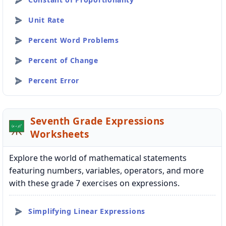
Unit Rate
Percent Word Problems
Percent of Change
Percent Error
Seventh Grade Expressions
Worksheets
Explore the world of mathematical statements
featuring numbers, variables, operators, and more
with these grade 7 exercises on expressions.
Simplifying Linear Expressions