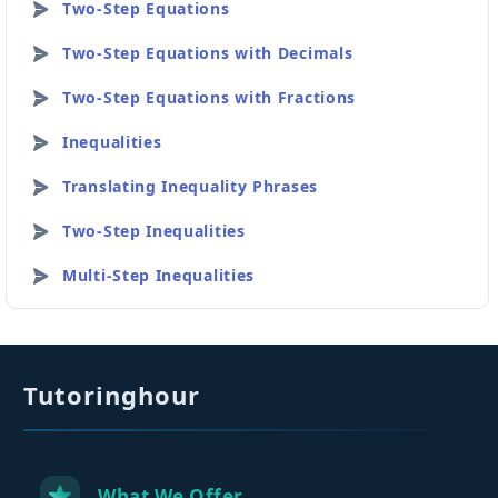
Two-Step Equations
Two-Step Equations with Decimals
Two-Step Equations with Fractions
Inequalities
Translating Inequality Phrases
Two-Step Inequalities
Multi-Step Inequalities
Tutoringhour
What We Offer