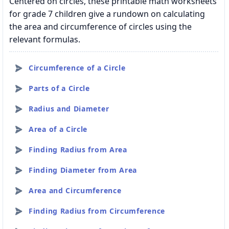
Centered on circles, these printable math worksheets
for grade 7 children give a rundown on calculating
the area and circumference of circles using the
relevant formulas.
Circumference of a Circle
Parts of a Circle
Radius and Diameter
Area of a Circle
Finding Radius from Area
Finding Diameter from Area
Area and Circumference
Finding Radius from Circumference