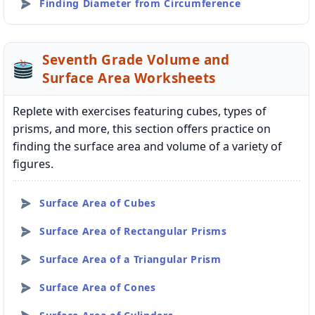
Finding Diameter from Circumference
Seventh Grade Volume and
Surface Area Worksheets
Replete with exercises featuring cubes, types of
prisms, and more, this section offers practice on
finding the surface area and volume of a variety of
figures.
Surface Area of Cubes
Surface Area of Rectangular Prisms
Surface Area of a Triangular Prism
Surface Area of Cones