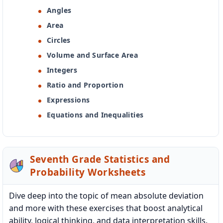
Angles
Area
Circles
Volume and Surface Area
Integers
Ratio and Proportion
Expressions
Equations and Inequalities
Seventh Grade Statistics and
Probability Worksheets
Dive deep into the topic of mean absolute deviation
and more with these exercises that boost analytical
ability, logical thinking, and data interpretation skills.