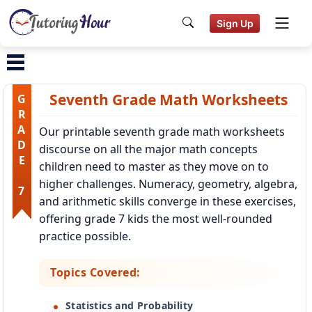
Sign Up
Seventh Grade Math Worksheets
GRADE 7
Our printable seventh grade math worksheets
discourse on all the major math concepts
children need to master as they move on to
higher challenges. Numeracy, geometry, algebra,
and arithmetic skills converge in these exercises,
offering grade 7 kids the most well-rounded
practice possible.
Topics Covered:
Statistics and Probability