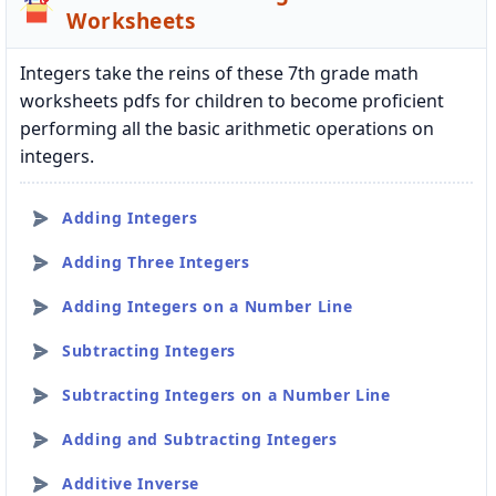
Worksheets
Integers take the reins of these 7th grade math
worksheets pdfs for children to become proficient
performing all the basic arithmetic operations on
integers.
Adding Integers
Adding Three Integers
Adding Integers on a Number Line
Subtracting Integers
Subtracting Integers on a Number Line
Adding and Subtracting Integers
Additive Inverse