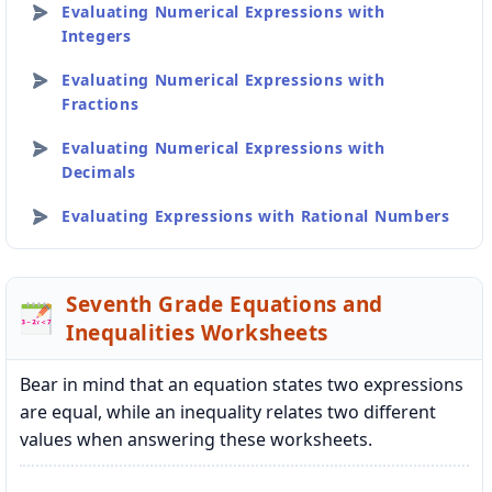
Evaluating Numerical Expressions with
Integers
Evaluating Numerical Expressions with
Fractions
Evaluating Numerical Expressions with
Decimals
Evaluating Expressions with Rational Numbers
Seventh Grade Equations and
Inequalities Worksheets
Bear in mind that an equation states two expressions
are equal, while an inequality relates two different
values when answering these worksheets.