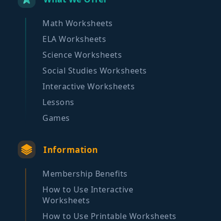
Math Worksheets
ELA Worksheets
Science Worksheets
Social Studies Worksheets
Interactive Worksheets
Lessons
Games
Information
Membership Benefits
How to Use Interactive
Worksheets
How to Use Printable Worksheets