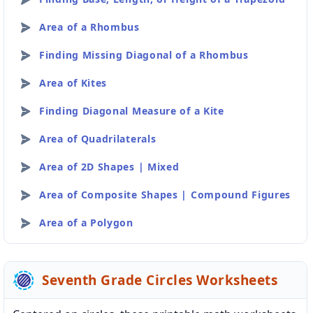
Area of a Rhombus
Finding Missing Diagonal of a Rhombus
Area of Kites
Finding Diagonal Measure of a Kite
Area of Quadrilaterals
Area of 2D Shapes | Mixed
Area of Composite Shapes | Compound Figures
Area of a Polygon
Seventh Grade Circles Worksheets