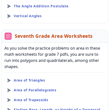
The Angle Addition Postulate
Vertical Angles
Seventh Grade Area Worksheets
As you solve the practice problems on area in these
math worksheets for grade 7 pdfs, you are sure to
run into polygons and quadrilaterals, among other
shapes.
Area of Triangles
Area of Parallelograms
Area of Trapezoids
Finding Base, Length, or Height of a Trapezoid