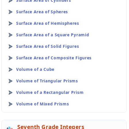
Surface Area of Cylinders
Surface Area of Spheres
Surface Area of Hemispheres
Surface Area of a Square Pyramid
Surface Area of Solid Figures
Surface Area of Composite Figures
Volume of a Cube
Volume of Triangular Prisms
Volume of a Rectangular Prism
Volume of Mixed Prisms
Seventh Grade Integers