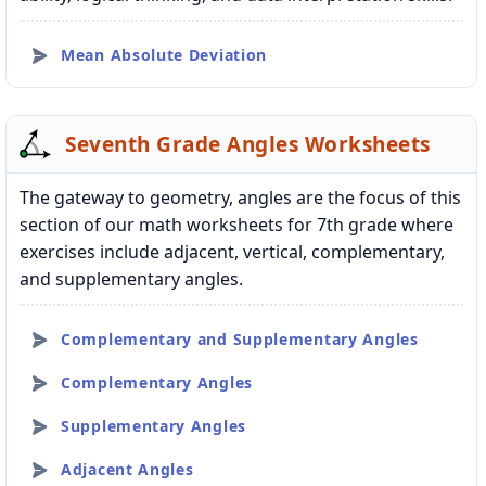
Mean Absolute Deviation
Seventh Grade Angles Worksheets
The gateway to geometry, angles are the focus of this
section of our math worksheets for 7th grade where
exercises include adjacent, vertical, complementary,
and supplementary angles.
Complementary and Supplementary Angles
Complementary Angles
Supplementary Angles
Adjacent Angles