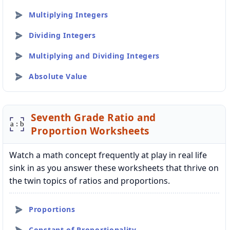
Multiplying Integers
Dividing Integers
Multiplying and Dividing Integers
Absolute Value
Seventh Grade Ratio and
Proportion Worksheets
Watch a math concept frequently at play in real life
sink in as you answer these worksheets that thrive on
the twin topics of ratios and proportions.
Proportions
Constant of Proportionality