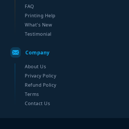
FAQ
Printing Help
What's New
Testimonial
Company
About Us
Privacy Policy
Refund Policy
Terms
Contact Us