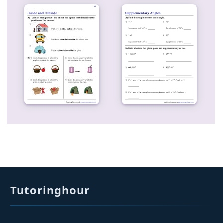
Tutoringhour