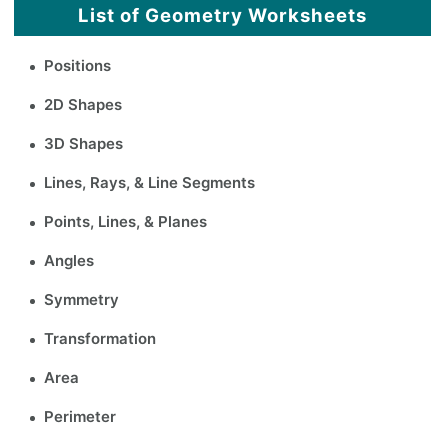
List of Geometry Worksheets
Positions
2D Shapes
3D Shapes
Lines, Rays, & Line Segments
Points, Lines, & Planes
Angles
Symmetry
Transformation
Area
Perimeter