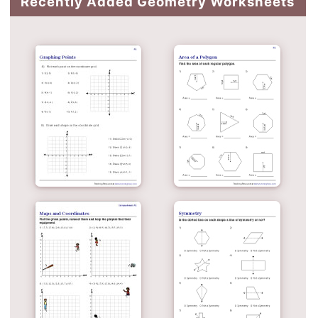
Recently Added Geometry Worksheets