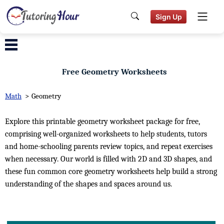
Sign Up
Free Geometry Worksheets
Math
>
Geometry
Explore this printable geometry worksheet package for free,
comprising well-organized worksheets to help students, tutors
and home-schooling parents review topics, and repeat exercises
when necessary. Our world is filled with 2D and 3D shapes, and
these fun common core geometry worksheets help build a strong
understanding of the shapes and spaces around us.