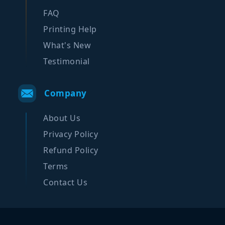
FAQ
Printing Help
What's New
Testimonial
Company
About Us
Privacy Policy
Refund Policy
Terms
Contact Us