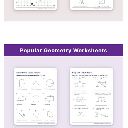
Popular Geometry Worksheets