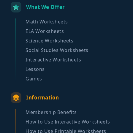
What We Offer
Math Worksheets
ELA Worksheets
Science Worksheets
Social Studies Worksheets
Interactive Worksheets
Lessons
Games
Information
Membership Benefits
How to Use Interactive Worksheets
How to Use Printable Worksheets