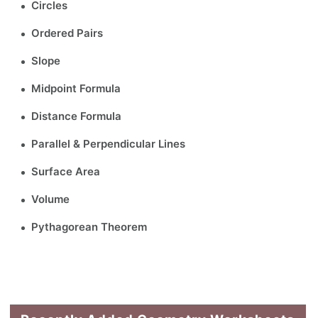
Circles
Ordered Pairs
Slope
Midpoint Formula
Distance Formula
Parallel & Perpendicular Lines
Surface Area
Volume
Pythagorean Theorem