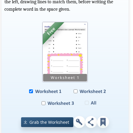
the left, drawing lines to match them, before writing the
complete word in the space given.
Grab the Worksheet