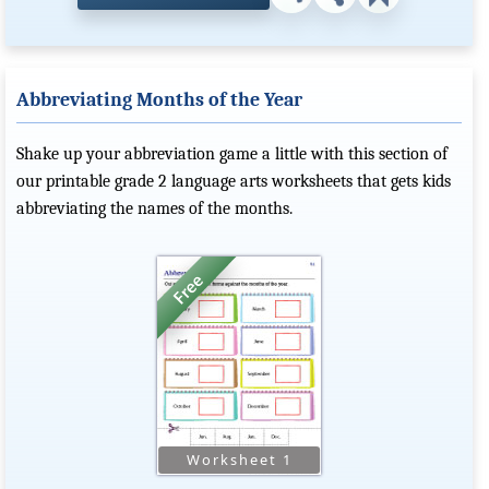
Abbreviating Months of the Year
Shake up your abbreviation game a little with this section of
our printable grade 2 language arts worksheets that gets kids
abbreviating the names of the months.