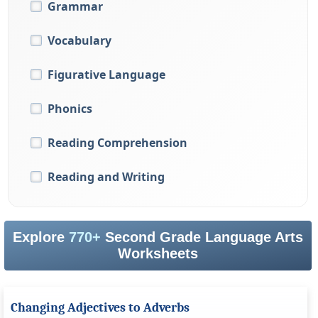
Grammar
Vocabulary
Figurative Language
Phonics
Reading Comprehension
Reading and Writing
Explore
770+
Second Grade Language Arts
Worksheets
Changing Adjectives to Adverbs