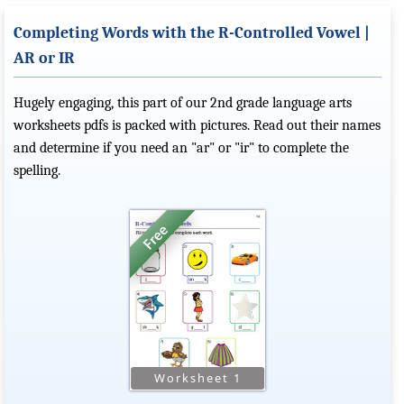
Completing Words with the R-Controlled Vowel |
AR or IR
Hugely engaging, this part of our 2nd grade language arts
worksheets pdfs is packed with pictures. Read out their names
and determine if you need an "ar" or "ir" to complete the
spelling.