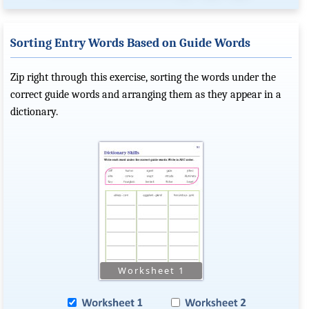
Sorting Entry Words Based on Guide Words
Zip right through this exercise, sorting the words under the
correct guide words and arranging them as they appear in a
dictionary.