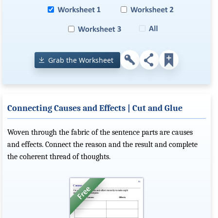
Grab the Worksheet
Connecting Causes and Effects | Cut and Glue
Woven through the fabric of the sentence parts are causes
and effects. Connect the reason and the result and complete
the coherent thread of thoughts.