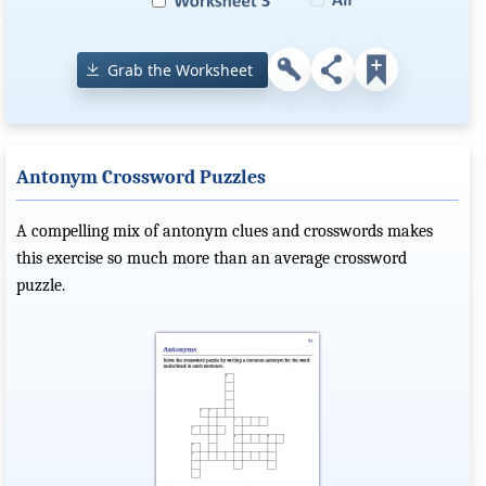
Grab the Worksheet
Antonym Crossword Puzzles
A compelling mix of antonym clues and crosswords makes
this exercise so much more than an average crossword
puzzle.