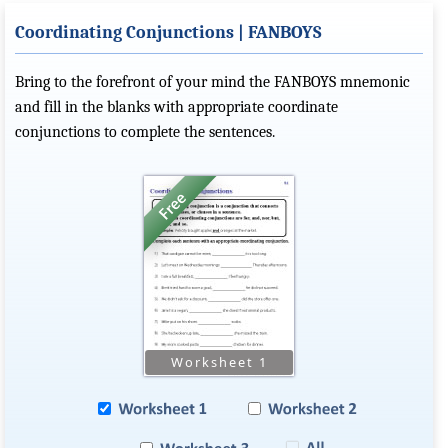
Coordinating Conjunctions | FANBOYS
Bring to the forefront of your mind the FANBOYS mnemonic
and fill in the blanks with appropriate coordinate
conjunctions to complete the sentences.