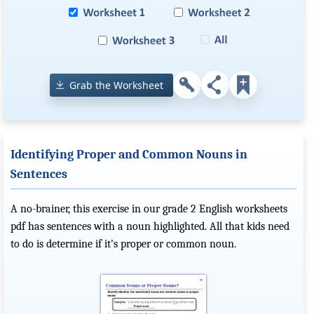
Grab the Worksheet
Identifying Proper and Common Nouns in
Sentences
A no-brainer, this exercise in our grade 2 English worksheets
pdf has sentences with a noun highlighted. All that kids need
to do is determine if it's proper or common noun.