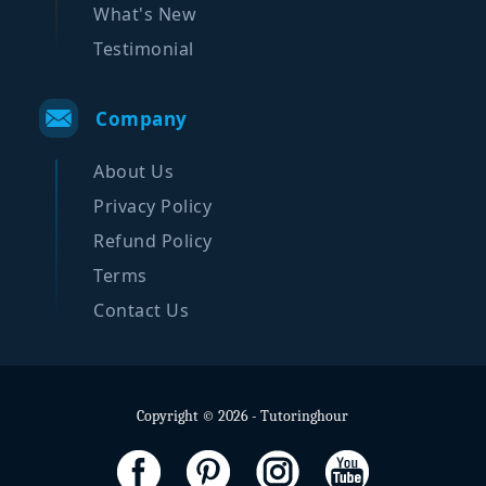
What's New
Testimonial
Company
About Us
Privacy Policy
Refund Policy
Terms
Contact Us
Copyright © 2026 - Tutoringhour