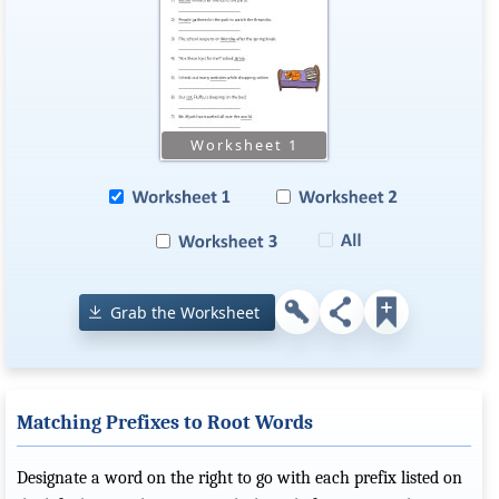
Grab the Worksheet
Matching Prefixes to Root Words
Designate a word on the right to go with each prefix listed on