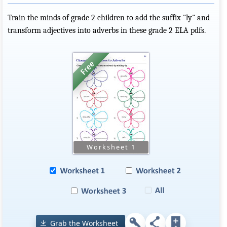
Train the minds of grade 2 children to add the suffix "ly" and
transform adjectives into adverbs in these grade 2 ELA pdfs.
Grab the Worksheet