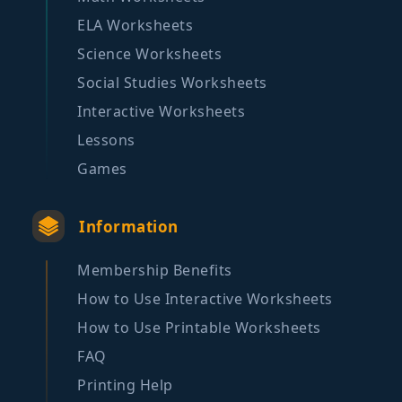
ELA Worksheets
Science Worksheets
Social Studies Worksheets
Interactive Worksheets
Lessons
Games
Information
Membership Benefits
How to Use Interactive Worksheets
How to Use Printable Worksheets
FAQ
Printing Help