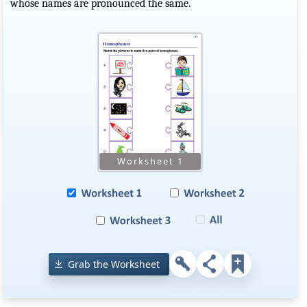
whose names are pronounced the same.
Grab the Worksheet