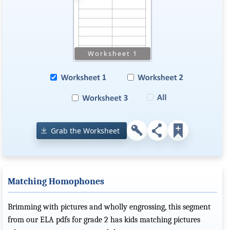
Grab the Worksheet
Matching Homophones
Brimming with pictures and wholly engrossing, this segment
from our ELA pdfs for grade 2 has kids matching pictures