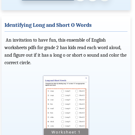
Identifying Long and Short O Words
An invitation to have fun, this ensemble of English
worksheets pdfs for grade 2 has kids read each word aloud,
and figure out if it has a long o or short o sound and color the
correct circle.