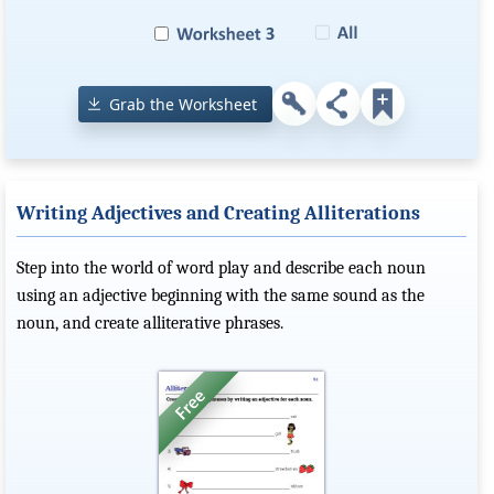
Grab the Worksheet
Writing Adjectives and Creating Alliterations
Step into the world of word play and describe each noun
using an adjective beginning with the same sound as the
noun, and create alliterative phrases.