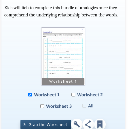
Kids will itch to complete this bundle of analogies once they
comprehend the underlying relationship between the words.
Grab the Worksheet