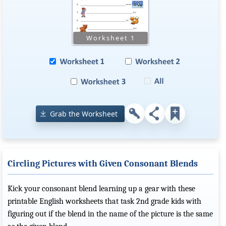
Grab the Worksheet
Circling Pictures with Given Consonant Blends
Kick your consonant blend learning up a gear with these
printable English worksheets that task 2nd grade kids with
figuring out if the blend in the name of the picture is the same