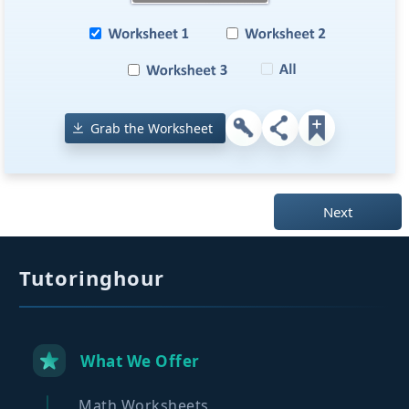
Grab the Worksheet
Next
Tutoringhour
What We Offer
Math Worksheets