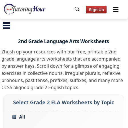
Sign Up
2nd Grade Language Arts Worksheets
Zhush up your resources with our free, printable 2nd
grade language arts worksheets that are accompanied
by answer keys. Scroll down for a glimpse of engaging
exercises in collective nouns, irregular plurals, reflexive
pronouns, past tense, prefixes, suffixes, and many more
CCSS aligned grade 2 English topics.
Select Grade 2 ELA Worksheets by Topic
All