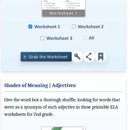
Grab the Worksheet
Shades of Meaning | Adjectives
Give the word box a thorough shuffle, looking for words that
serve as a synonym of each adjective in these printable ELA
worksheets for 2nd grade.