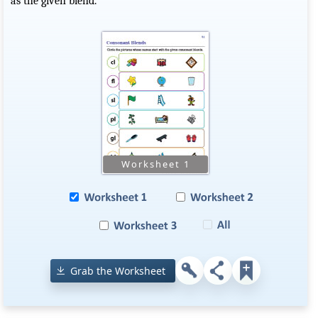
as the given blend.
Grab the Worksheet