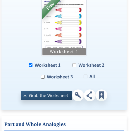
Grab the Worksheet
Part and Whole Analogies