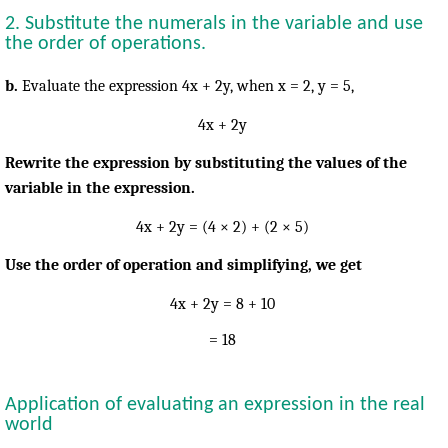
2. Substitute the numerals in the variable and use
the order of operations.
b.
Evaluate the expression 4x + 2y, when
x = 2, y = 5,
4x + 2y
Rewrite the expression by substituting the values of the
variable in the expression.
4x + 2y = (4 × 2) + (2 × 5)
Use the order of operation and simplifying, we get
4x + 2y = 8 + 10
= 18
Application of evaluating an expression in the real
world