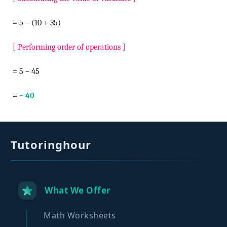
= 5 – (10 + 35)
[ Performing order of operations ]
= 5 – 45
=
– 40
Tutoringhour
What We Offer
Math Worksheets