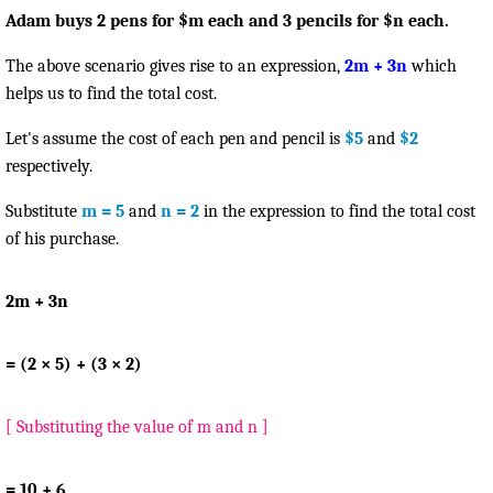
Adam buys 2 pens for $m each and 3 pencils for $n each.
The above scenario gives rise to an expression,
2m + 3n
which
helps us to find the total cost.
Let's assume the cost of each pen and pencil is
$5
and
$2
respectively.
Substitute
m = 5
and
n = 2
in the expression to find the total cost
of his purchase.
2m + 3n
= (2 × 5) + (3 × 2)
[ Substituting the value of m and n ]
= 10 + 6