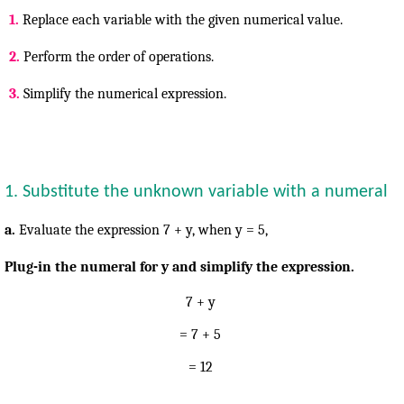
1.
Replace each variable with the given numerical value.
2.
Perform the order of operations.
3.
Simplify the numerical expression.
1. Substitute the unknown variable with a numeral
a.
Evaluate the expression 7 + y, when y =
5,
Plug-in the numeral for y and simplify the expression.
7 + y
= 7 + 5
= 12