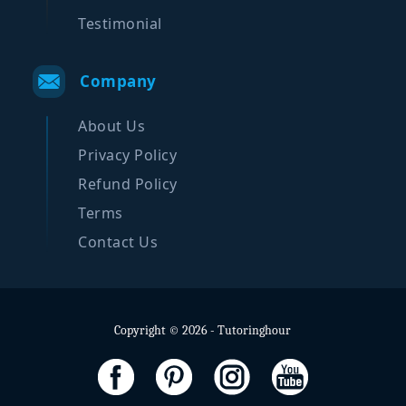
Testimonial
Company
About Us
Privacy Policy
Refund Policy
Terms
Contact Us
Copyright © 2026 - Tutoringhour