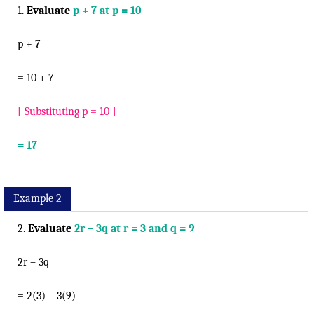
1.
Evaluate
p + 7 at p = 10
p + 7
= 10 + 7
[ Substituting p = 10 ]
= 17
Example 2
2.
Evaluate
2r – 3q at r = 3 and q = 9
2r – 3q
= 2(3) – 3(9)