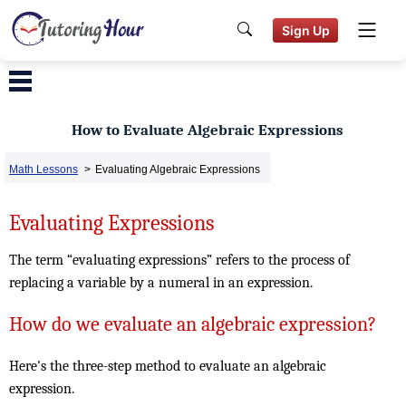
Sign Up
How to Evaluate Algebraic Expressions
Math Lessons
>
Evaluating Algebraic Expressions
Evaluating Expressions
The term “evaluating expressions” refers to the process of
replacing a variable by a numeral in an expression.
How do we evaluate an algebraic expression?
Here's the three-step method to evaluate an algebraic
expression.