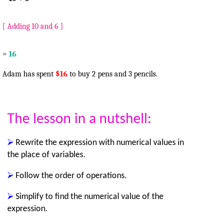
[ Adding 10 and 6 ]
=
16
Adam has spent
$16
to buy 2 pens and 3 pencils.
The lesson in a nutshell:
⮚
Rewrite the expression with numerical values in
the place of variables.
⮚
Follow the order of operations.
⮚
Simplify to find the numerical value of the
expression.