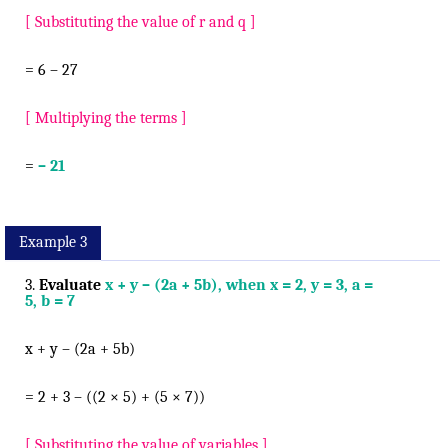
[ Substituting the value of r and q ]
= 6 – 27
[ Multiplying the terms ]
=
– 21
Example 3
3.
Evaluate
x + y – (2a + 5b), when x = 2, y = 3, a =
5, b = 7
x + y – (2a + 5b)
= 2 + 3 – ((2 × 5) + (5 × 7))
[ Substituting the value of variables ]