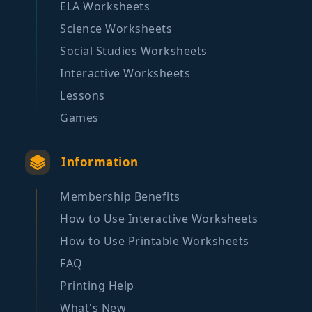
ELA Worksheets
Science Worksheets
Social Studies Worksheets
Interactive Worksheets
Lessons
Games
Information
Membership Benefits
How to Use Interactive Worksheets
How to Use Printable Worksheets
FAQ
Printing Help
What's New