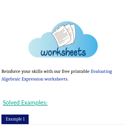
Reinforce your skills with our free printable
Evaluating
Algebraic Expression worksheets
.
Solved Examples:
Example 1