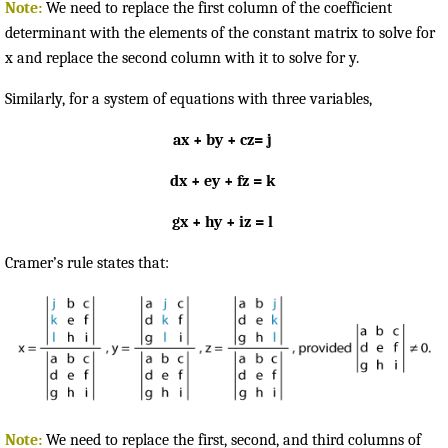
Note:
We need to replace the first column of the coefficient
determinant with the elements of the constant matrix to solve for
x and replace the second column with it to solve for y.
Similarly, for a system of equations with three variables,
ax + by + cz= j
dx + ey + fz = k
gx + hy + iz = l
Cramer’s rule states that:
Note:
We need to replace the first, second, and third columns of