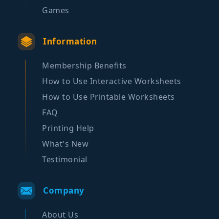
Games
Information
Membership Benefits
How to Use Interactive Worksheets
How to Use Printable Worksheets
FAQ
Printing Help
What's New
Testimonial
Company
About Us