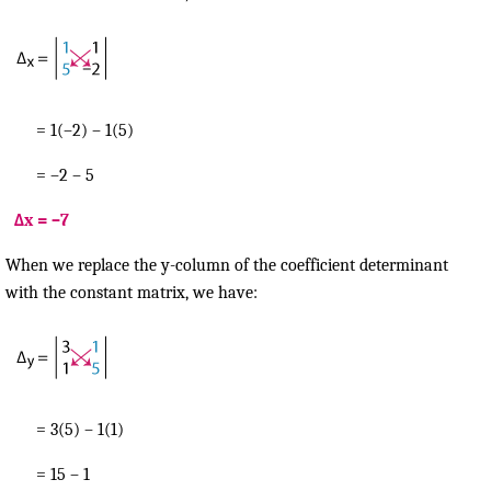
= 1(–2) – 1(5)
= –2 – 5
Δx = –7
When we replace the y-column of the coefficient determinant
with the constant matrix, we have:
= 3(5) – 1(1)
= 15 – 1