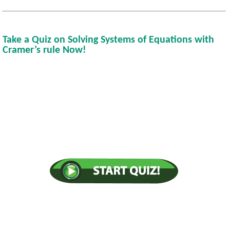
Take a Quiz on Solving Systems of Equations with
Cramer’s rule Now!