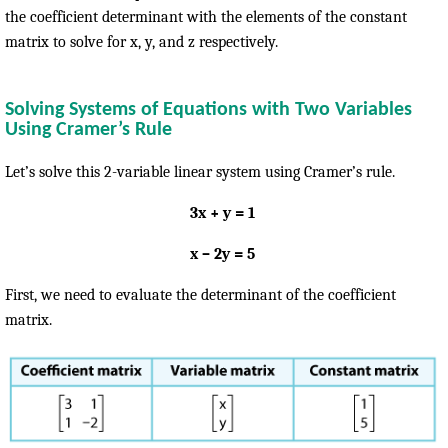
the coefficient determinant with the elements of the constant
matrix to solve for x, y, and z respectively.
Solving Systems of Equations with Two Variables
Using Cramer’s Rule
Let’s solve this 2-variable linear system using Cramer’s rule.
3x + y = 1
x – 2y = 5
First, we need to evaluate the determinant of the coefficient
matrix.