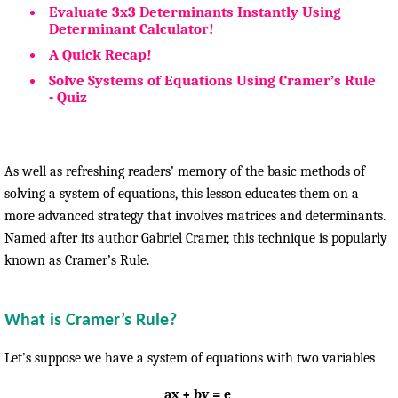
Evaluate 3x3 Determinants Instantly Using
Determinant Calculator!
A Quick Recap!
Solve Systems of Equations Using Cramer’s Rule
- Quiz
As well as refreshing readers’ memory of the basic methods of
solving a system of equations, this lesson educates them on a
more advanced strategy that involves matrices and determinants.
Named after its author Gabriel Cramer, this technique is popularly
known as Cramer’s Rule.
What is Cramer’s Rule?
Let’s suppose we have a system of equations with two variables
ax + by = e