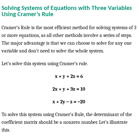
Solving Systems of Equations with Three Variables
Using Cramer’s Rule
Cramer’s Rule is the most efficient method for solving systems of 3
or more equations, as all other methods involve a series of steps.
The major advantage is that we can choose to solve for any one
variable and don’t need to solve the whole system.
Let’s solve this system using Cramer’s rule.
x + y + 2z = 6
2x + y + 3z = 10
x + 2y – z = –20
To solve this system using Cramer’s Rule, the determinant of the
coefficient matrix should be a nonzero number. Let’s illustrate
this.