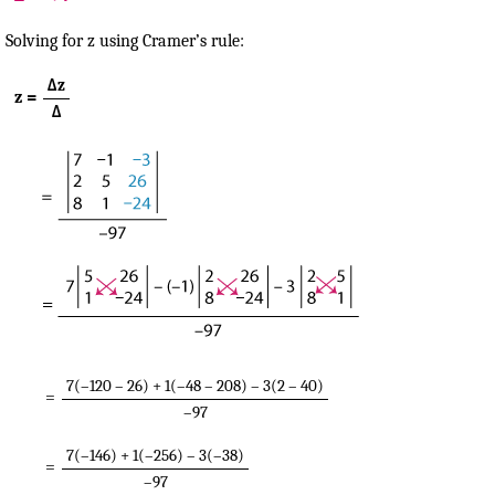
Solving for z using Cramer’s rule:
Δz
z =
Δ
7(–120 – 26) + 1(–48 – 208) – 3(2 – 40)
=
–97
7(–146) + 1(–256) – 3(–38)
=
–97