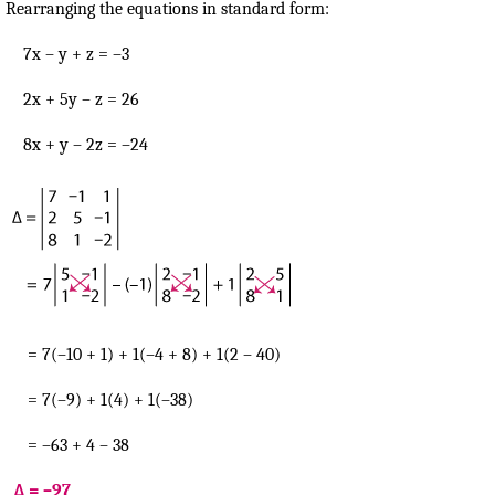
Rearranging the equations in standard form:
7x – y + z = –3
2x + 5y – z = 26
8x + y – 2z = –24
= 7(–10 + 1) + 1(–4 + 8) + 1(2 – 40)
= 7(–9) + 1(4) + 1(–38)
= –63 + 4 – 38
Δ = –97