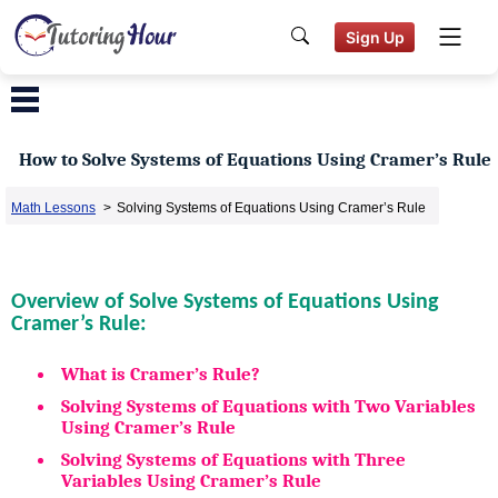
Sign Up
How to Solve Systems of Equations Using Cramer’s Rule
Math Lessons
>
Solving Systems of Equations Using Cramer’s Rule
Overview of Solve Systems of Equations Using
Cramer’s Rule:
What is Cramer’s Rule?
Solving Systems of Equations with Two Variables
Using Cramer’s Rule
Solving Systems of Equations with Three
Variables Using Cramer’s Rule