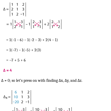
= 1(–1 – 6) – 1(–2 – 3) + 2(4 – 1)
= 1(–7) – 1(–5) + 2(3)
= –7 + 5 + 6
Δ = 4
Δ ≠ 0; so let’s press on with finding Δx, Δy, and Δz.