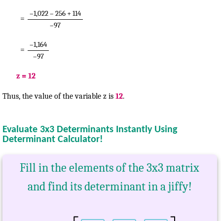
–1,022 – 256 + 114
=
–97
–1,164
=
–97
z = 12
Thus, the value of the variable z is
12
.
Evaluate 3x3 Determinants Instantly Using
Determinant Calculator!
Fill in the elements of the 3x3 matrix
and find its determinant in a jiffy!