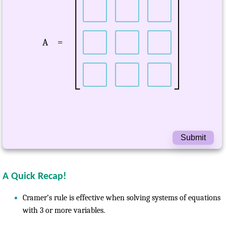
A
=
Submit
A Quick Recap!
Cramer’s rule is effective when solving systems of equations
with 3 or more variables.