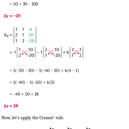
= 50 + 30 – 100
Δy = –20
= 1(–20 – 20) – 1(–40 – 10) + 6(4 – 1)
= 1(–40) – 1(–50) + 6(3)
= –40 + 50 + 18
Δz = 28
Now, let’s apply the Cramer’ rule.