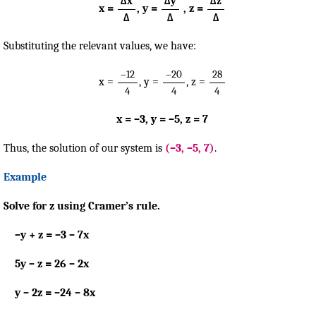
Δx
Δy
Δz
x =
, y =
, z =
Δ
Δ
Δ
Substituting the relevant values, we have:
–12
–20
28
x =
, y =
, z =
4
4
4
x = –3, y = –5, z = 7
Thus, the solution of our system is
(–3, –5, 7)
.
Example
Solve for z using Cramer’s rule.
–y + z = –3 – 7x
5y – z = 26 – 2x
y – 2z = –24 – 8x