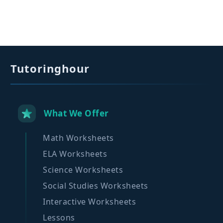
Tutoringhour
What We Offer
Math Worksheets
ELA Worksheets
Science Worksheets
Social Studies Worksheets
Interactive Worksheets
Lessons