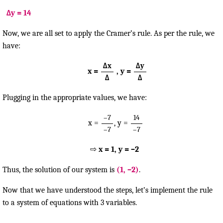
Δy = 14
Now, we are all set to apply the Cramer’s rule. As per the rule, we
have:
Δx
Δy
x =
, y =
Δ
Δ
Plugging in the appropriate values, we have:
–7
14
x =
, y =
–7
–7
⇨
x = 1, y = –2
Thus, the solution of our system is
(1, –2)
.
Now that we have understood the steps, let’s implement the rule
to a system of equations with 3 variables.