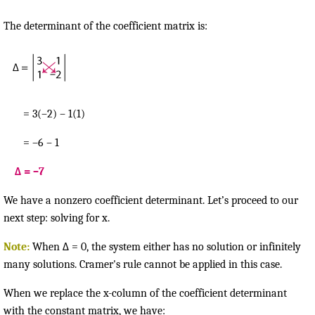
The determinant of the coefficient matrix is:
= 3(–2) – 1(1)
= –6 – 1
Δ = –7
We have a nonzero coefficient determinant. Let’s proceed to our
next step: solving for x.
Note:
When Δ = 0, the system either has no solution or infinitely
many solutions. Cramer's rule cannot be applied in this case.
When we replace the x-column of the coefficient determinant
with the constant matrix, we have: