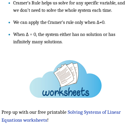
Cramer’s Rule helps us solve for any specific variable, and
we don’t need to solve the whole system each time.
We can apply the Cramer’s rule only when Δ≠0.
When Δ = 0, the system either has no solution or has
infinitely many solutions.
Prep up with our free printable
Solving Systems of Linear
Equations worksheets
!