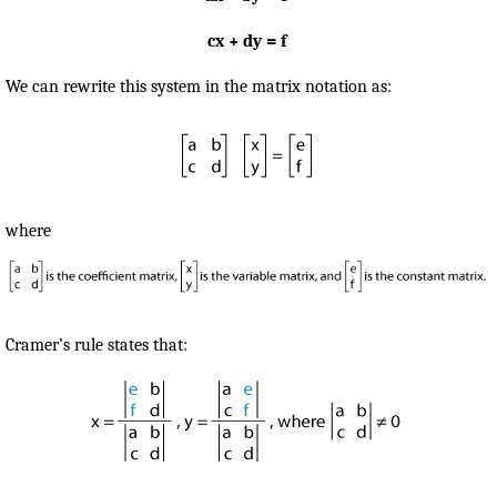
cx + dy = f
We can rewrite this system in the matrix notation as:
where
Cramer’s rule states that: