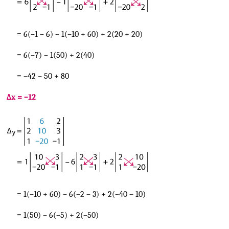
= 6(–1 – 6) – 1(–10 + 60) + 2(20 + 20)
= 6(–7) – 1(50) + 2(40)
= –42 – 50 + 80
Δx = –12
= 1(–10 + 60) – 6(–2 – 3) + 2(–40 – 10)
= 1(50) – 6(–5) + 2(–50)