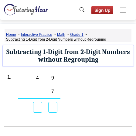
Sign Up
Home
>
Interactive Practice
>
Math
>
Grade 1
>
Subtracting 1-Digit from 2-Digit Numbers without Regrouping
Subtracting 1-Digit from 2-Digit Numbers
without Regrouping
1.
4
9
–
7