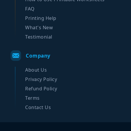
FAQ
Printing Help
What's New
Testimonial
Company
About Us
Privacy Policy
Refund Policy
Terms
Contact Us