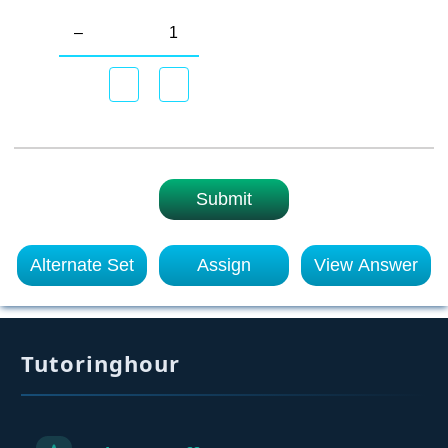
–
1
Submit
Alternate Set
Assign
View Answer
Tutoringhour