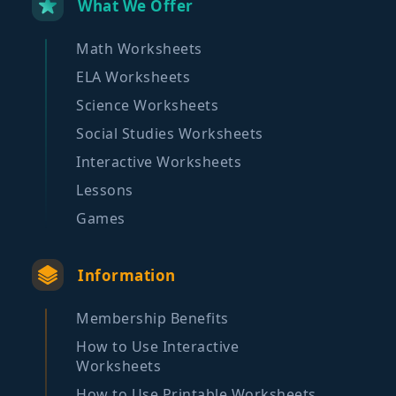
What We Offer
Math Worksheets
ELA Worksheets
Science Worksheets
Social Studies Worksheets
Interactive Worksheets
Lessons
Games
Information
Membership Benefits
How to Use Interactive
Worksheets
How to Use Printable Worksheets