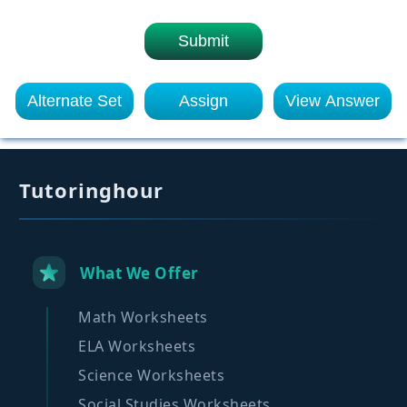
Submit
Alternate Set
Assign
View Answer
Tutoringhour
What We Offer
Math Worksheets
ELA Worksheets
Science Worksheets
Social Studies Worksheets