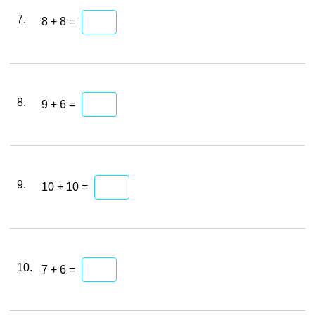
7.
8 + 8 =
8.
9 + 6 =
9.
10 + 10 =
10.
7 + 6 =