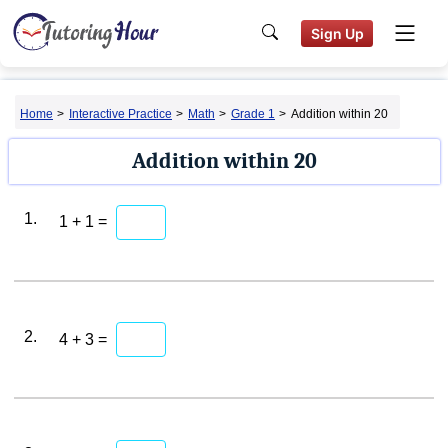
Sign Up
Home
>
Interactive Practice
>
Math
>
Grade 1
>
Addition within 20
Addition within 20
1.
1 + 1 =
2.
4 + 3 =