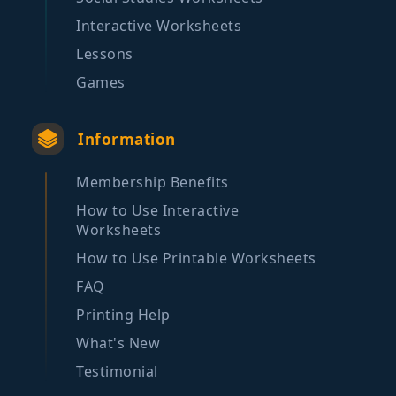
Interactive Worksheets
Lessons
Games
Information
Membership Benefits
How to Use Interactive
Worksheets
How to Use Printable Worksheets
FAQ
Printing Help
What's New
Testimonial