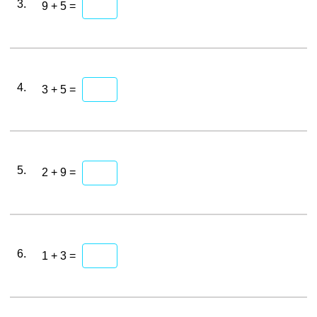
3.
9 + 5 =
4.
3 + 5 =
5.
2 + 9 =
6.
1 + 3 =