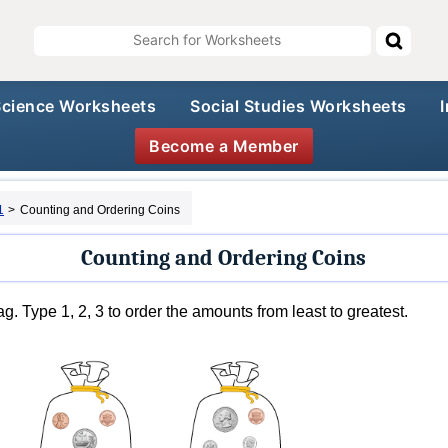
Science Worksheets
Social Studies Worksheets
Become a Member
1
>
Counting and Ordering Coins
Counting and Ordering Coins
g. Type 1, 2, 3 to order the amounts from least to greatest.