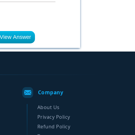
View Answer
Company
About Us
Privacy Policy
Refund Policy