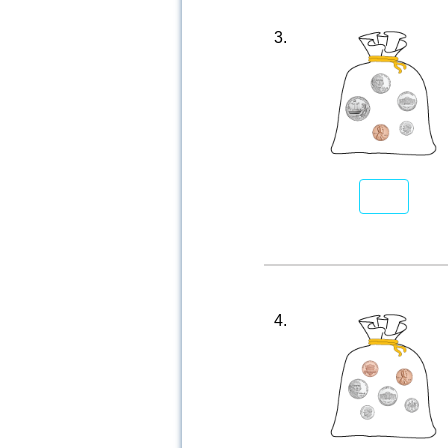
3.
4.