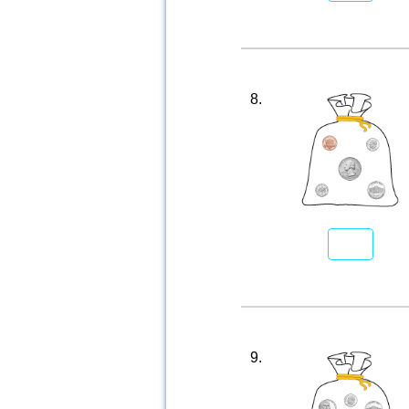
8.
9.