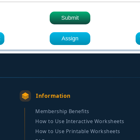
Submit
t
Assign
Information
Membership Benefits
How to Use Interactive Worksheets
How to Use Printable Worksheets