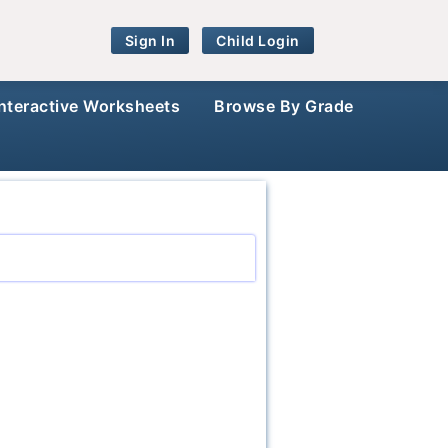
Sign In
Child Login
Interactive Worksheets
Browse By Grade