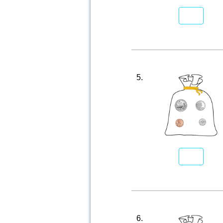
5.
6.