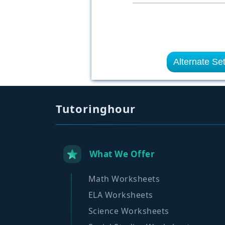
Alternate Se
Tutoringhour
What We Offer
Math Worksheets
ELA Worksheets
Science Worksheets