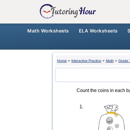
Math Worksheets
ELA Worksheets
Home
>
Interactive Practice
>
Math
>
Grade 
Count the coins in each ba
1.