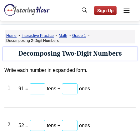
Sign Up
Home
>
Interactive Practice
>
Math
>
Grade 1
>
Decomposing 2-Digit Numbers
Decomposing Two-Digit Numbers
Write each number in expanded form.
1.
91 =
tens +
ones
2.
52 =
tens +
ones