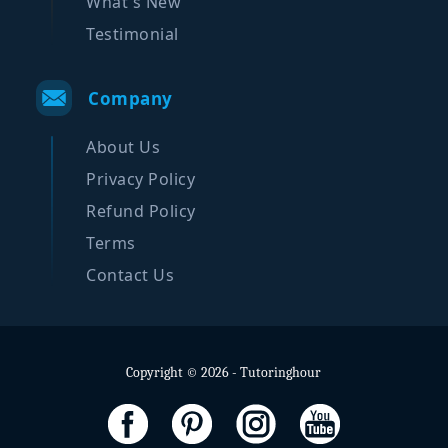
What's New
Testimonial
Company
About Us
Privacy Policy
Refund Policy
Terms
Contact Us
Copyright © 2026 - Tutoringhour