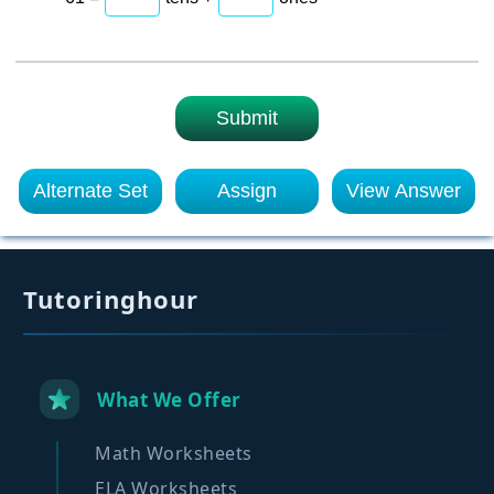
Submit
Alternate Set
Assign
View Answer
Tutoringhour
What We Offer
Math Worksheets
ELA Worksheets