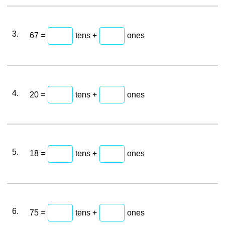
3.
67 =
tens +
ones
4.
20 =
tens +
ones
5.
18 =
tens +
ones
6.
75 =
tens +
ones