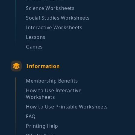
Science Worksheets
Social Studies Worksheets
Interactive Worksheets
Lessons
Games
Information
Membership Benefits
How to Use Interactive
Worksheets
How to Use Printable Worksheets
FAQ
Printing Help