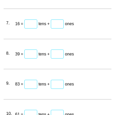
7.
16 =
tens +
ones
8.
39 =
tens +
ones
9.
83 =
tens +
ones
10.
61 =
tens +
ones