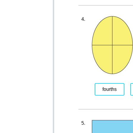
4.
fourths
5.