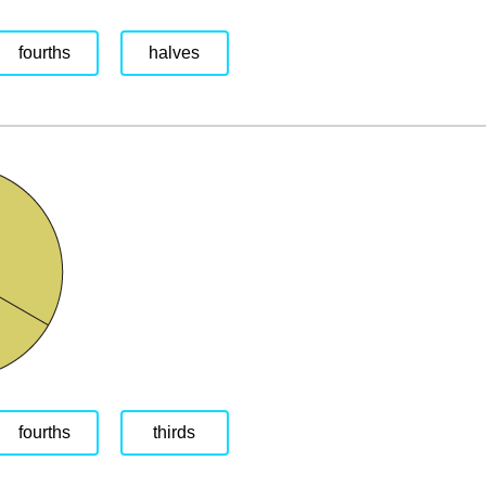
fourths
halves
fourths
thirds