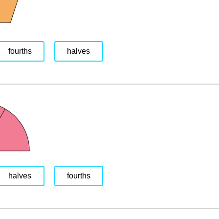
fourths
halves
halves
fourths