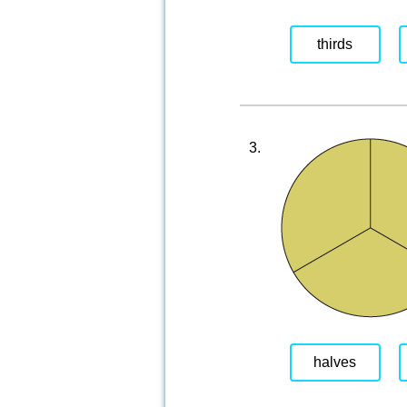
thirds
3.
halves