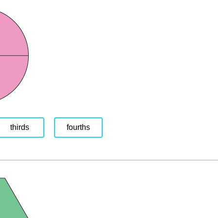
thirds
fourths