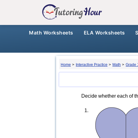
Math Worksheets
ELA Worksheets
Home
>
Interactive Practice
>
Math
>
Grade 
Decide whether each of the
1.