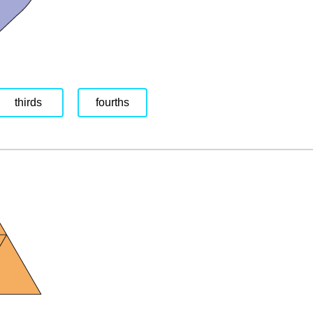
thirds
fourths