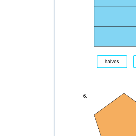
halves
6.