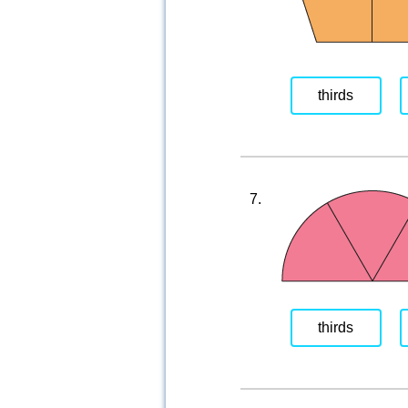
thirds
7.
thirds