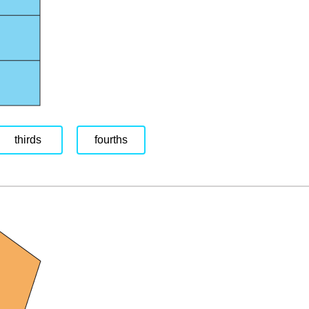
thirds
fourths