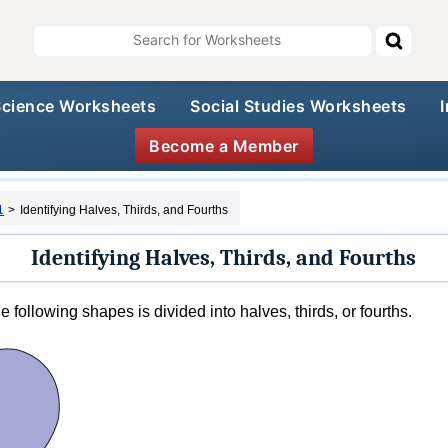
Science Worksheets
Social Studies Worksheets
Become a Member
1
>
Identifying Halves, Thirds, and Fourths
Identifying Halves, Thirds, and Fourths
 following shapes is divided into halves, thirds, or fourths.