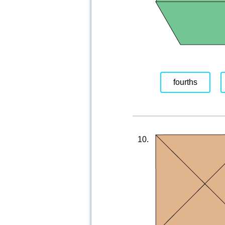
fourths
10.