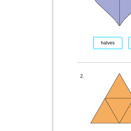
halves
2.