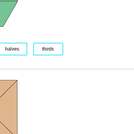
halves
thirds