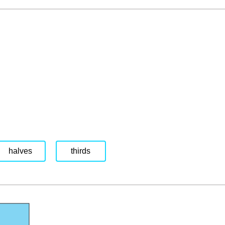
halves
thirds