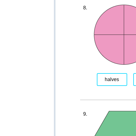
8.
halves
9.