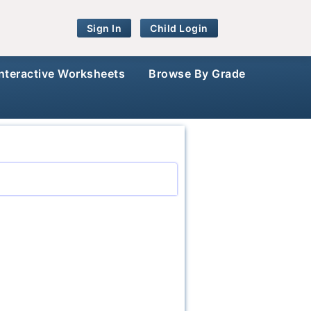
Sign In
Child Login
Interactive Worksheets
Browse By Grade