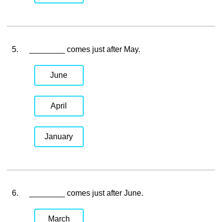
5.
________ comes just after May.
June
April
January
6.
________ comes just after June.
March