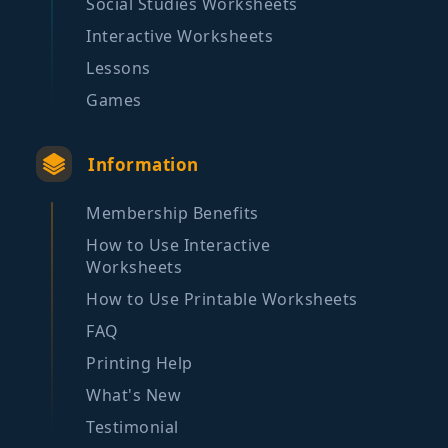
Social Studies Worksheets
Interactive Worksheets
Lessons
Games
Information
Membership Benefits
How to Use Interactive
Worksheets
How to Use Printable Worksheets
FAQ
Printing Help
What's New
Testimonial