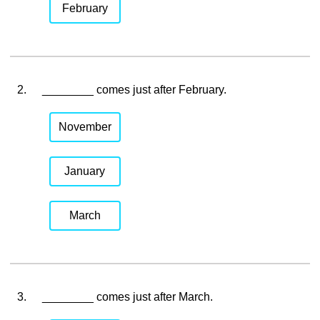
February
2.
________ comes just after February.
November
January
March
3.
________ comes just after March.