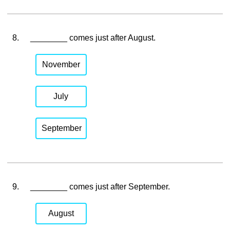
8.
________ comes just after August.
November
July
September
9.
________ comes just after September.
August