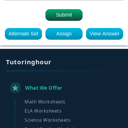
Submit
Alternate Set
Assign
View Answer
Tutoringhour
What We Offer
Math Worksheets
ELA Worksheets
Science Worksheets