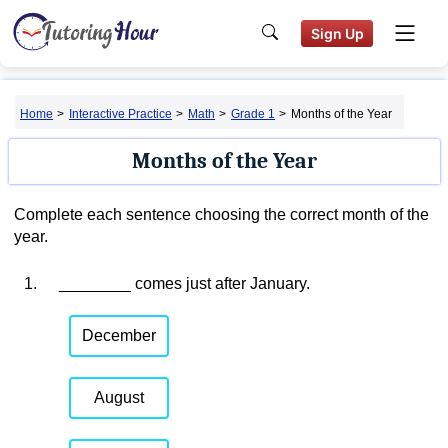
Sign Up
Home
>
Interactive Practice
>
Math
>
Grade 1
>
Months of the Year
Months of the Year
Complete each sentence choosing the correct month of the
year.
1.
________ comes just after January.
December
August