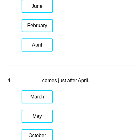
June
February
April
4.
________ comes just after April.
March
May
October