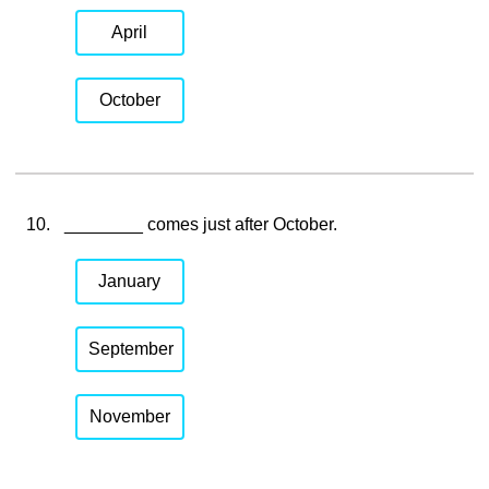
April
October
10.
________ comes just after October.
January
September
November