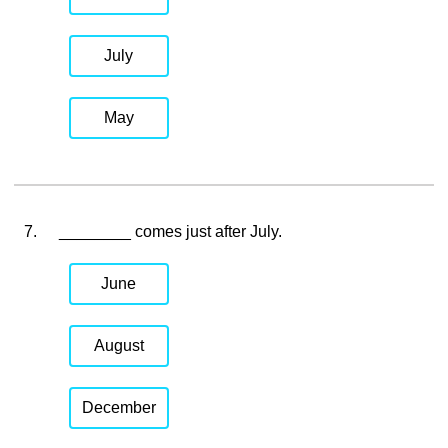
July
May
7.
________ comes just after July.
June
August
December