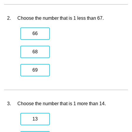
2.
Choose the number that is 1 less than 67.
66
68
69
3.
Choose the number that is 1 more than 14.
13