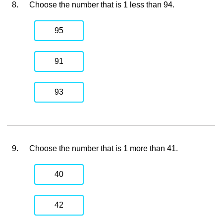
8.
Choose the number that is 1 less than 94.
95
91
93
9.
Choose the number that is 1 more than 41.
40
42