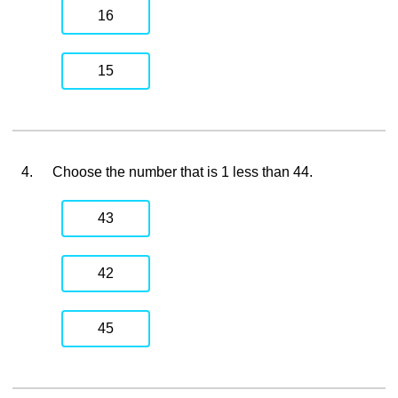
16
15
4.
Choose the number that is 1 less than 44.
43
42
45