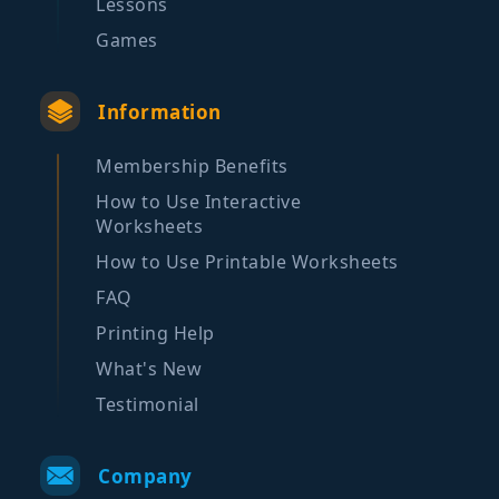
Lessons
Games
Information
Membership Benefits
How to Use Interactive
Worksheets
How to Use Printable Worksheets
FAQ
Printing Help
What's New
Testimonial
Company