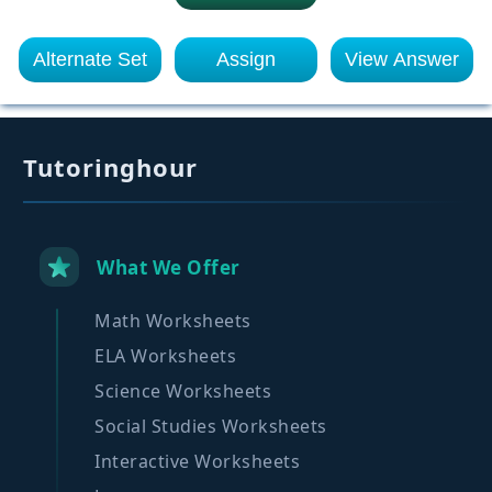
Alternate Set
Assign
View Answer
Tutoringhour
What We Offer
Math Worksheets
ELA Worksheets
Science Worksheets
Social Studies Worksheets
Interactive Worksheets