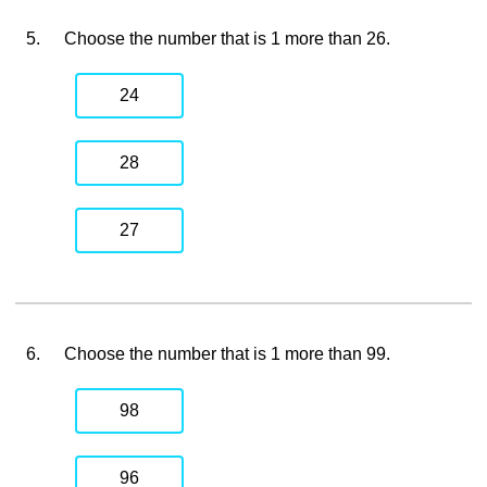
5.
Choose the number that is 1 more than 26.
24
28
27
6.
Choose the number that is 1 more than 99.
98
96