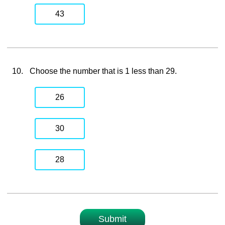
43
10.
Choose the number that is 1 less than 29.
26
30
28
Submit