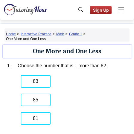
Sign Up
Home
>
Interactive Practice
>
Math
>
Grade 1
>
One More and One Less
One More and One Less
1.
Choose the number that is 1 more than 82.
83
85
81