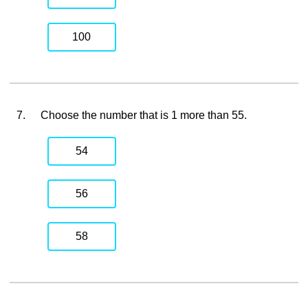
100
7.
Choose the number that is 1 more than 55.
54
56
58