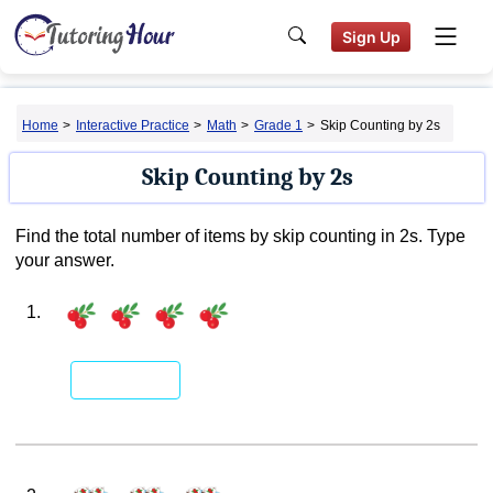
Sign Up
Home
>
Interactive Practice
>
Math
>
Grade 1
>
Skip Counting by 2s
Skip Counting by 2s
Find the total number of items by skip counting in 2s. Type
your answer.
1.