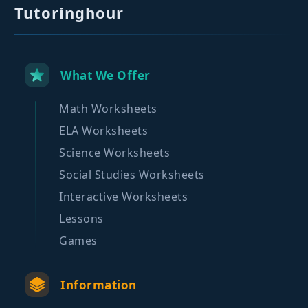
Tutoringhour
What We Offer
Math Worksheets
ELA Worksheets
Science Worksheets
Social Studies Worksheets
Interactive Worksheets
Lessons
Games
Information