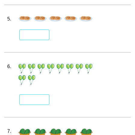
5.
6.
7.