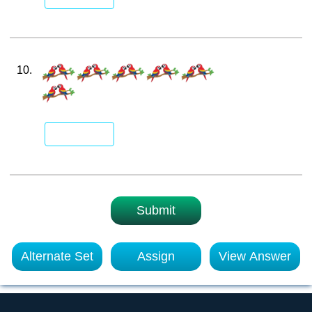
10.
Submit
Alternate Set
Assign
View Answer