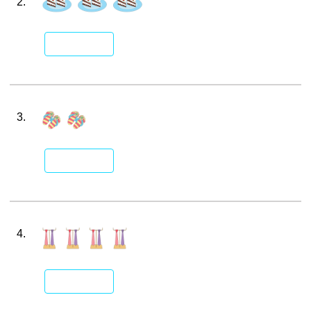
2.
3.
4.