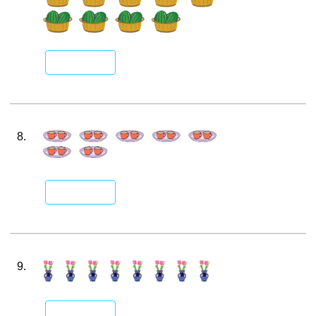
8.
9.