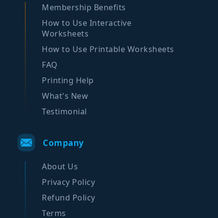
Membership Benefits
How to Use Interactive
Worksheets
How to Use Printable Worksheets
FAQ
Printing Help
What's New
Testimonial
Company
About Us
Privacy Policy
Refund Policy
Terms