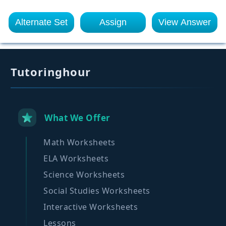
Alternate Set
Assign
View Answer
Tutoringhour
What We Offer
Math Worksheets
ELA Worksheets
Science Worksheets
Social Studies Worksheets
Interactive Worksheets
Lessons