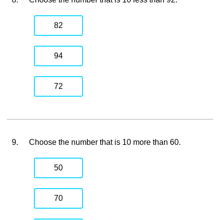
82
94
72
9.
Choose the number that is 10 more than 60.
50
70