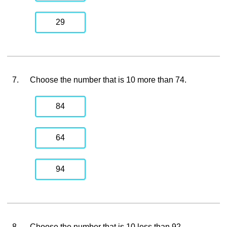
29
7.
Choose the number that is 10 more than 74.
84
64
94
8.
Choose the number that is 10 less than 92.