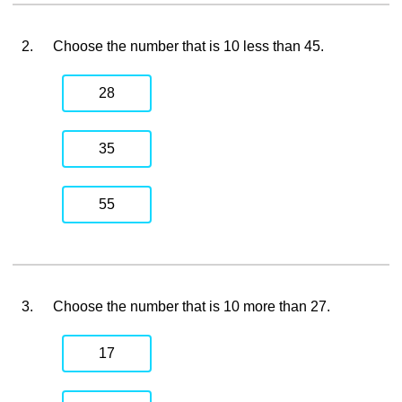
2.
Choose the number that is 10 less than 45.
28
35
55
3.
Choose the number that is 10 more than 27.
17