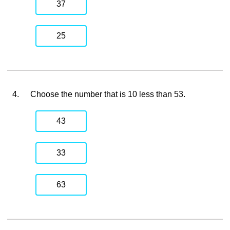
37
25
4.
Choose the number that is 10 less than 53.
43
33
63