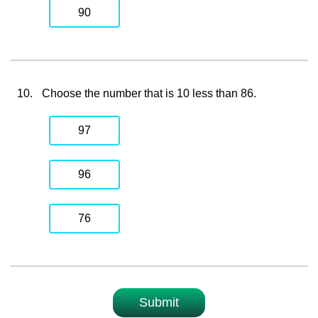
90
10.
Choose the number that is 10 less than 86.
97
96
76
Submit