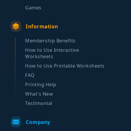
Games
Information
Membership Benefits
How to Use Interactive
Worksheets
How to Use Printable Worksheets
FAQ
Printing Help
What's New
Testimonial
Company