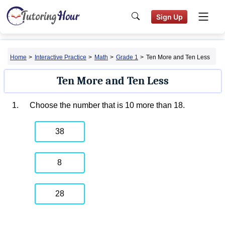
Sign Up
Home
>
Interactive Practice
>
Math
>
Grade 1
>
Ten More and Ten Less
Ten More and Ten Less
1.
Choose the number that is 10 more than 18.
38
8
28