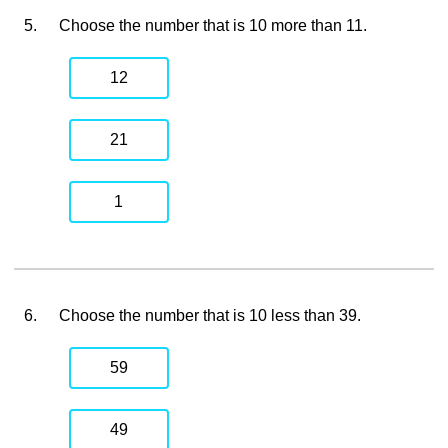
5.
Choose the number that is 10 more than 11.
12
21
1
6.
Choose the number that is 10 less than 39.
59
49