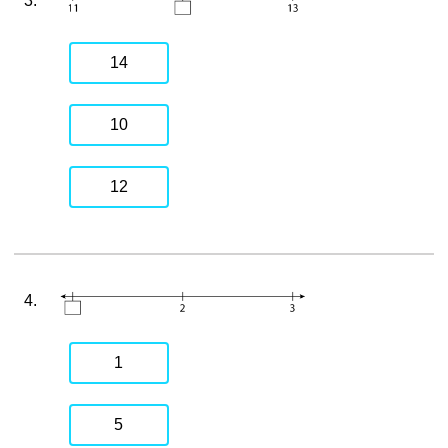
3.
14
10
12
4.
1
5