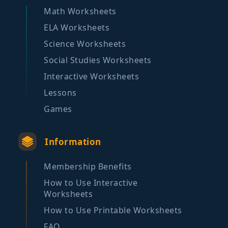
Math Worksheets
ELA Worksheets
Science Worksheets
Social Studies Worksheets
Interactive Worksheets
Lessons
Games
Information
Membership Benefits
How to Use Interactive
Worksheets
How to Use Printable Worksheets
FAQ