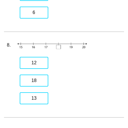
6
8.
12
18
13