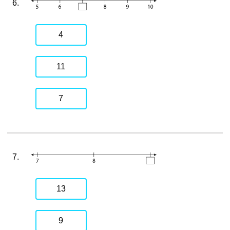
6.
4
11
7
7.
13
9