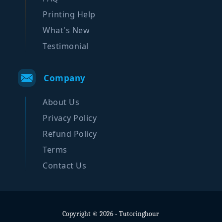
Printing Help
What's New
Testimonial
Company
About Us
Privacy Policy
Refund Policy
Terms
Contact Us
Copyright © 2026 - Tutoringhour