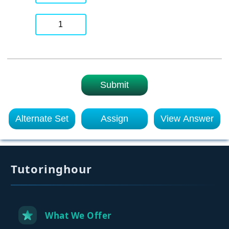
1
Submit
Alternate Set
Assign
View Answer
Tutoringhour
What We Offer