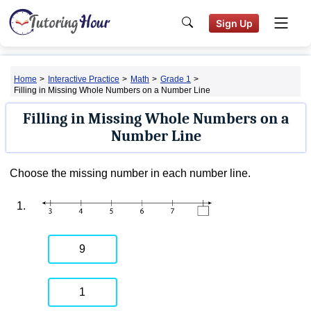
Sign Up
Home
>
Interactive Practice
>
Math
>
Grade 1
>
Filling in Missing Whole Numbers on a Number Line
Filling in Missing Whole Numbers on a
Number Line
Choose the missing number in each number line.
1.
9
1