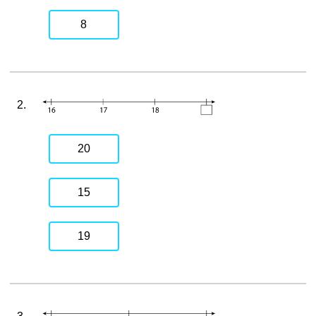
8
2.
20
15
19