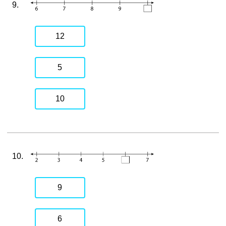
9.
12
5
10
10.
9
6