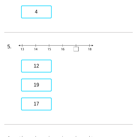
4
5.
12
19
17