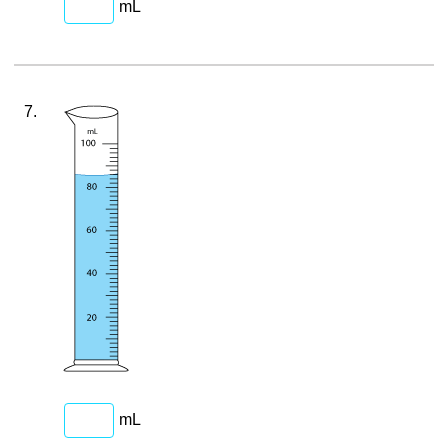
mL
7.
mL