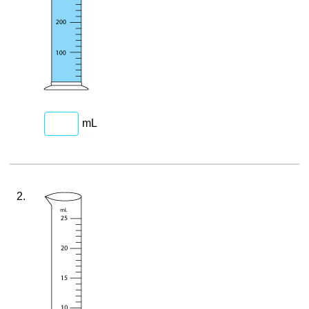
mL
2.