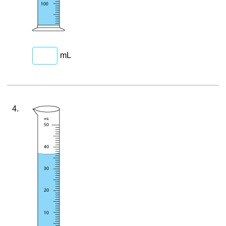
mL
4.