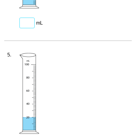
mL
5.