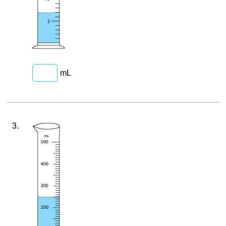
mL
3.