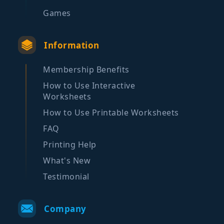
Games
Information
Membership Benefits
How to Use Interactive
Worksheets
How to Use Printable Worksheets
FAQ
Printing Help
What's New
Testimonial
Company