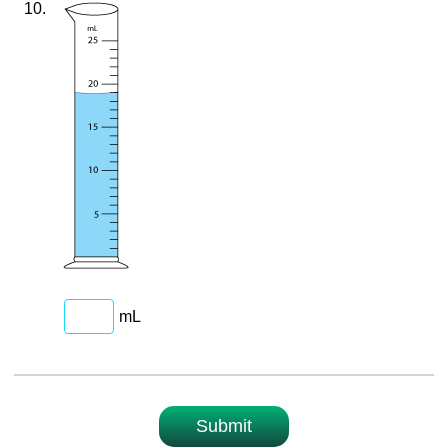
10.
mL
Submit