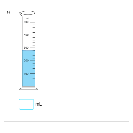
9.
mL