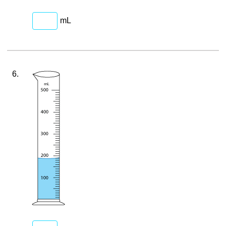
mL
6.