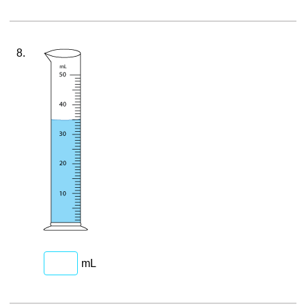
8.
mL