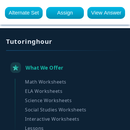
Alternate Set
Assign
View Answer
Tutoringhour
What We Offer
Math Worksheets
ELA Worksheets
Science Worksheets
Social Studies Worksheets
Interactive Worksheets
Lessons