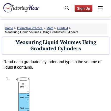
Sign Up
Home
>
Interactive Practice
>
Math
>
Grade 4
>
Measuring Liquid Volumes Using Graduated Cylinders
Measuring Liquid Volumes Using
Graduated Cylinders
Read each graduated cylinder and type in the volume of
liquid it contains.
1.