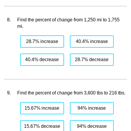
8.
Find the percent of change from 1,250 mi to 1,755
mi.
28.7% increase
40.4% increase
40.4% decrease
28.7% decrease
9.
Find the percent of change from 3,600 tbs to 216 tbs.
15.67% increase
94% increase
15.67% decrease
94% decrease