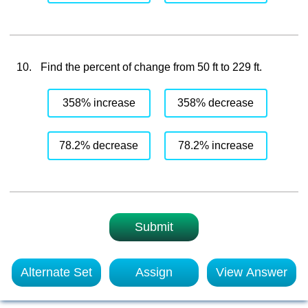
10.
Find the percent of change from 50 ft to 229 ft.
358% increase
358% decrease
78.2% decrease
78.2% increase
Submit
Alternate Set
Assign
View Answer