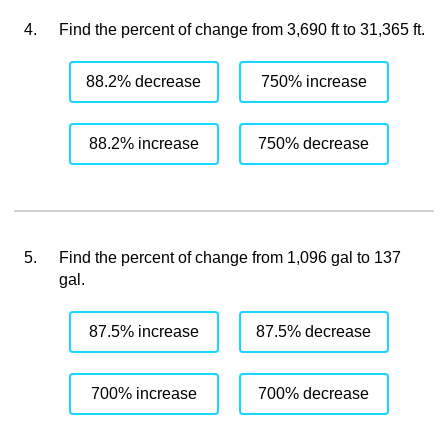
4.
Find the percent of change from 3,690 ft to 31,365 ft.
88.2% decrease
750% increase
88.2% increase
750% decrease
5.
Find the percent of change from 1,096 gal to 137
gal.
87.5% increase
87.5% decrease
700% increase
700% decrease