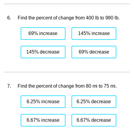
6.
Find the percent of change from 400 lb to 980 lb.
69% increase
145% increase
145% decrease
69% decrease
7.
Find the percent of change from 80 mi to 75 mi.
6.25% increase
6.25% decrease
6.67% increase
6.67% decrease