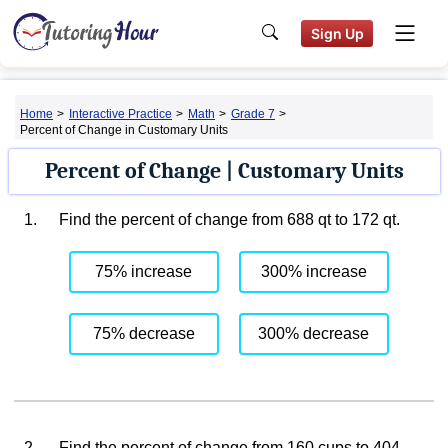
Sign Up
Home
>
Interactive Practice
>
Math
>
Grade 7
>
Percent of Change in Customary Units
Percent of Change | Customary Units
1.
Find the percent of change from 688 qt to 172 qt.
75% increase
300% increase
75% decrease
300% decrease
2.
Find the percent of change from 160 cups to 404