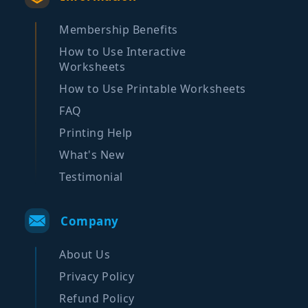
Membership Benefits
How to Use Interactive
Worksheets
How to Use Printable Worksheets
FAQ
Printing Help
What's New
Testimonial
Company
About Us
Privacy Policy
Refund Policy