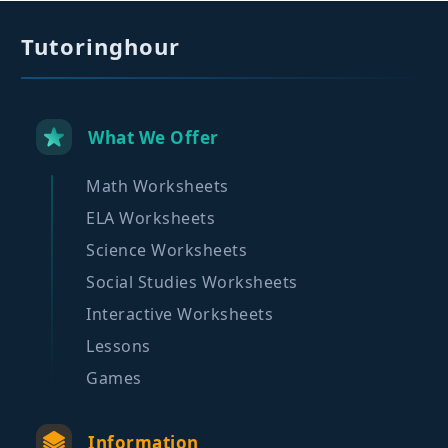
Tutoringhour
What We Offer
Math Worksheets
ELA Worksheets
Science Worksheets
Social Studies Worksheets
Interactive Worksheets
Lessons
Games
Information