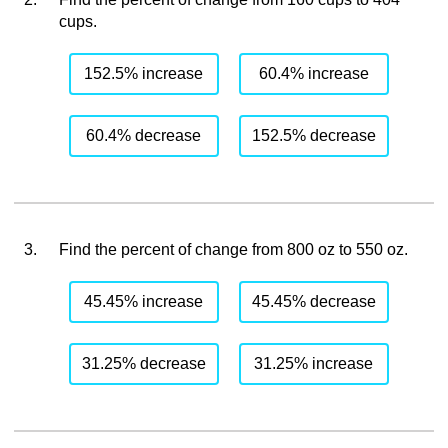
cups.
152.5% increase
60.4% increase
60.4% decrease
152.5% decrease
3.
Find the percent of change from 800 oz to 550 oz.
45.45% increase
45.45% decrease
31.25% decrease
31.25% increase