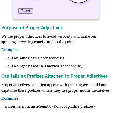
Reset
Purpose of Proper Adjectives
We use proper adjectives to avoid verbosity and make our
speaking or writing concise and to the point.
Examples:
He is an
American
singer. (concise)
He is a singer
based in America
. (not concise)
Capitalizing Prefixes Attached to Proper Adjectives
Proper adjectives can often appear with prefixes; we should not
capitalize these prefixes, unless they are proper nouns themselves.
Examples:
pan
-American,
anti
-Semitic (Don't capitalize prefixes)