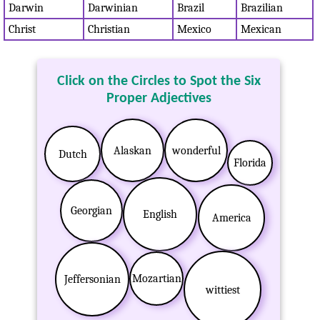
Darwin
Darwinian
Brazil
Brazilian
Christ
Christian
Mexico
Mexican
Click on the Circles to Spot the Six
Proper Adjectives
Alaskan
wonderful
Dutch
Florida
Georgian
English
America
Mozartian
Jeffersonian
wittiest