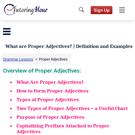
Sign Up
What are Proper Adjectives? | Definition and Examples
Grammar Lessons
>
Proper Adjectives
Overview of Proper Adjectives:
What Are Proper Adjectives?
How to Form Proper Adjectives
Types of Proper Adjectives
Two Types of Proper Adjectives – a Useful Chart
Purpose of Proper Adjectives
Capitalizing Prefixes Attached to Proper
Adjectives