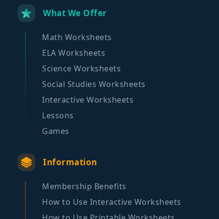
What We Offer
Math Worksheets
ELA Worksheets
Science Worksheets
Social Studies Worksheets
Interactive Worksheets
Lessons
Games
Information
Membership Benefits
How to Use Interactive Worksheets
How to Use Printable Worksheets