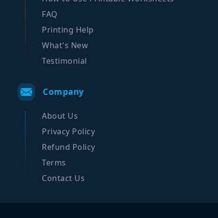
FAQ
Printing Help
What's New
Testimonial
Company
About Us
Privacy Policy
Refund Policy
Terms
Contact Us