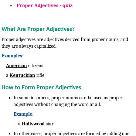
Proper Adjectives - quiz
What Are Proper Adjectives?
Proper adjectives are adjectives derived from proper nouns, and
they are always capitalized.
Examples:
American
citizens
a
Kentuckian
rifle
How to Form Proper Adjectives
In some instances, proper nouns can be used as proper
adjectives without changing the word at all.
Example:
a
Hollywood
star
In other cases, proper adjectives are formed by adding one