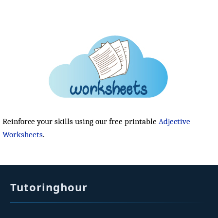
Reinforce your skills using our free printable
Adjective
Worksheets
.
Tutoringhour