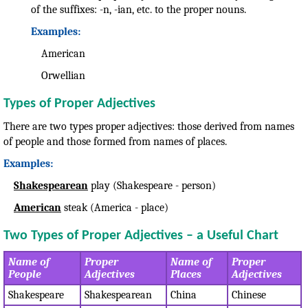
of the suffixes: -n, -ian, etc. to the proper nouns.
Examples:
American
Orwellian
Types of Proper Adjectives
There are two types proper adjectives: those derived from names
of people and those formed from names of places.
Examples:
Shakespearean
play (Shakespeare - person)
American
steak (America - place)
Two Types of Proper Adjectives – a Useful Chart
Name of
Proper
Name of
Proper
People
Adjectives
Places
Adjectives
Shakespeare
Shakespearean
China
Chinese