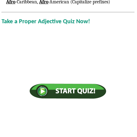
Afro
-Caribbean,
Afro
-American (Capitalize prefixes)
Take a Proper Adjective Quiz Now!