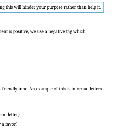
ing this will hinder your purpose rather than help it.
ent is positive, we use a negative tag which
friendly tone. An example of this is informal letters
ion letter)
r a favor)