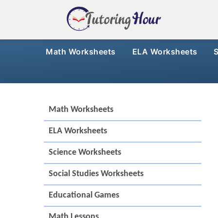
Math Worksheets
ELA Worksheets
Math Worksheets
ELA Worksheets
Science Worksheets
Social Studies Worksheets
Educational Games
Math Lessons