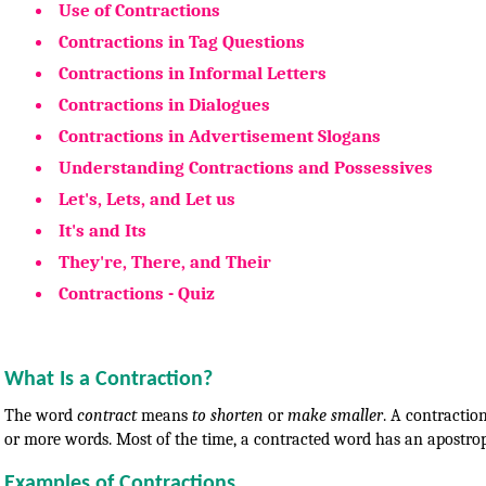
Use of Contractions
Contractions in Tag Questions
Contractions in Informal Letters
Contractions in Dialogues
Contractions in Advertisement Slogans
Understanding Contractions and Possessives
Let's, Lets, and Let us
It's and Its
They're, There, and Their
Contractions - Quiz
What Is a Contraction?
The word
contract
means
to shorten
or
make smaller
. A contracti
or more words. Most of the time, a contracted word has an apostroph
Examples of Contractions