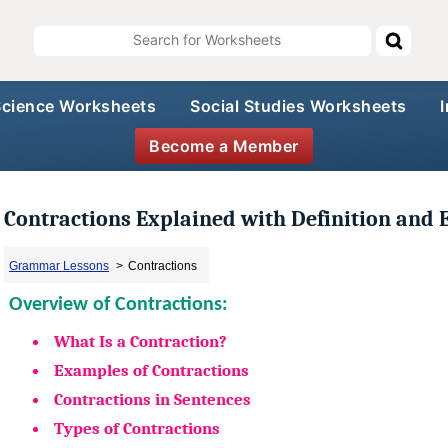
Science Worksheets
Social Studies Worksheets
Become a Member
Contractions Explained with Definition and
Grammar Lessons
>
Contractions
Overview of Contractions:
What Is a Contraction?
Examples of Contractions
Contractions in Sentences
Types of Contractions