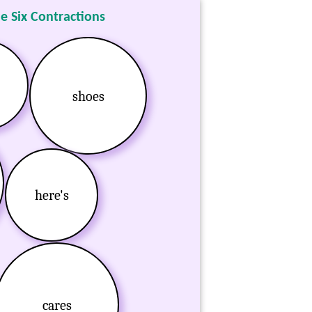
he Six Contractions
shoes
here's
cares