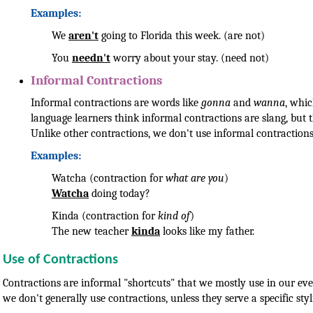
Examples:
We
aren't
going to Florida this week. (are not)
You
needn't
worry about your stay. (need not)
Informal Contractions
Informal contractions are words like
gonna
and
wanna
, whi
language learners think informal contractions are slang, but t
Unlike other contractions, we don't use informal contractions
Examples:
Watcha (contraction for
what are you
)
Watcha
doing today?
Kinda (contraction for
kind of
)
The new teacher
kinda
looks like my father.
Use of Contractions
Contractions are informal "shortcuts" that we mostly use in our ev
we don't generally use contractions, unless they serve a specific styl