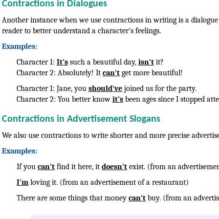
Contractions in Dialogues
Another instance when we use contractions in writing is a dialogue 
reader to better understand a character's feelings.
Examples:
Character 1:
It's
such a beautiful day,
isn't
it?
Character 2: Absolutely! It
can't
get more beautiful!
Character 1: Jane, you
should've
joined us for the party.
Character 2: You better know
it's
been ages since I stopped att
Contractions in Advertisement Slogans
We also use contractions to write shorter and more precise advertis
Examples:
If you
can't
find it here, it
doesn't
exist. (from an advertisemen
I'm
loving it. (from an advertisement of a restaurant)
There are some things that money
can't
buy. (from an advertis