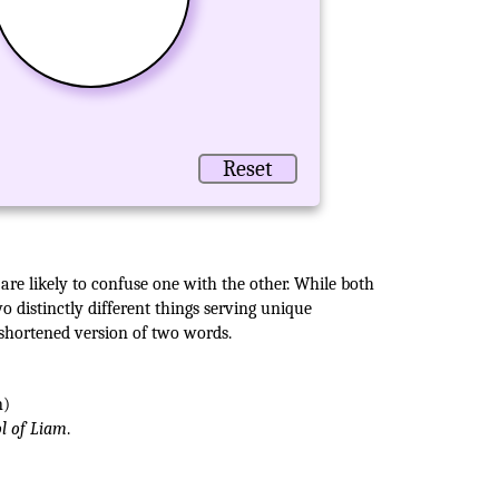
Reset
are likely to confuse one with the other. While both
 distinctly different things serving unique
 shortened version of two words.
n)
ol of Liam
.