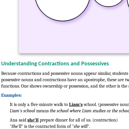
Understanding Contractions and Possessives
Because contractions and possessive nouns appear similar, students 
possessive nouns and contractions have an apostrophe, these are two
functions. One shows ownership or possession, and the other is the
Examples:
It is only a five-minute walk to
Liam's
school. (possessive nou
Liam's school
means
the school where Liam studies
or
the scho
Ana said
she'll
prepare dinner for all of us. (contraction)
"
She'll
" is the contracted form of "
she will
".