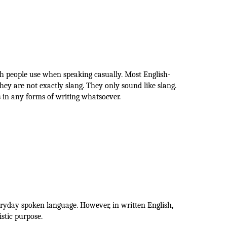
ch people use when speaking casually. Most English-
hey are not exactly slang. They only sound like slang.
 in any forms of writing whatsoever.
eryday spoken language. However, in written English,
istic purpose.