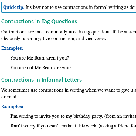
Quick tip:
It's best not to use contractions in formal writing as do
Contractions in Tag Questions
Contractions are most commonly used in tag questions. If the statem
obviously has a negative contraction, and vice versa.
Examples:
You are Mr. Bean, aren't you?
You are not Mr. Bean, are you?
Contractions in Informal Letters
We sometimes use contractions in writing when we want to give it a 
or emails.
Examples:
I'm
writing to invite you to my birthday party. (from an invitat
Don't
worry if you
can't
make it this week. (asking a friend fo