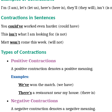
I'm (I am), let's (let us), here's (here is), they'll (they will), isn't 
Contractions in Sentences
You
could've
worked even harder. (could have)
This
isn't
what I am looking for. (is not)
Matt
won't
come this week. (will not)
Types of Contractions
Positive Contractions
A positive contraction denotes a positive meaning.
Examples:
We've
won the match. (we have)
There's
a restaurant near my house. (there is)
Negative Contractions
A negative contraction denotes a negative meaning.