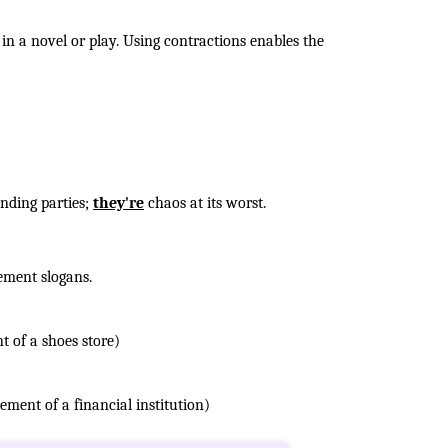
in a novel or play. Using contractions enables the
ending parties;
they're
chaos at its worst.
ement slogans.
t of a shoes store)
ement of a financial institution)