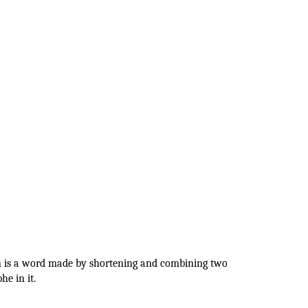
on is a word made by shortening and combining two
e in it.