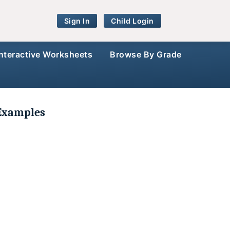
Sign In
Child Login
Interactive Worksheets
Browse By Grade
 Examples