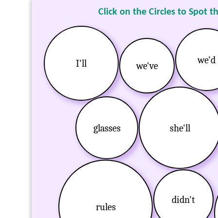
Click on the Circles to Spot t
we'd
I'll
we've
glasses
she'll
didn't
rules