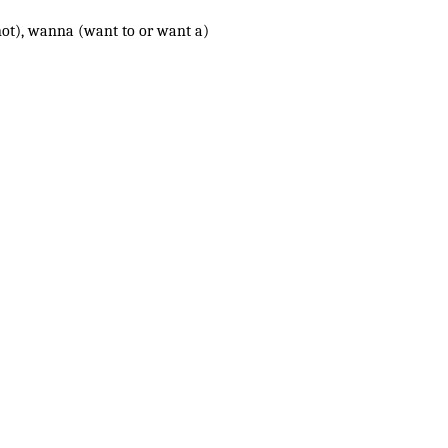
(is not), wanna (want to or want a)