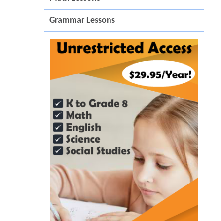
Grammar Lessons