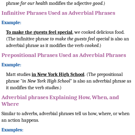
phrase
for our health
modifies the adjective
good
.)
Infinitive Phrases Used as Adverbial Phrases
Example:
To make the guests feel special
, we cooked delicious food.
(The infinitive phrase
to make the guests feel special
is also an
adverbial phrase as it modifies the verb
cooked
.)
Prepositional Phrases Used as Adverbial Phrases
Example:
Matt studies
in New York High School
. (The prepositional
phrase "
in New York High School
" is also an adverbial phrase as
it modifies the verb
studies
.)
Adverbial phrases Explaining How, When, and
Where
Similar to adverbs, adverbial phrases tell us how, where, or when
an action happens.
Examples: