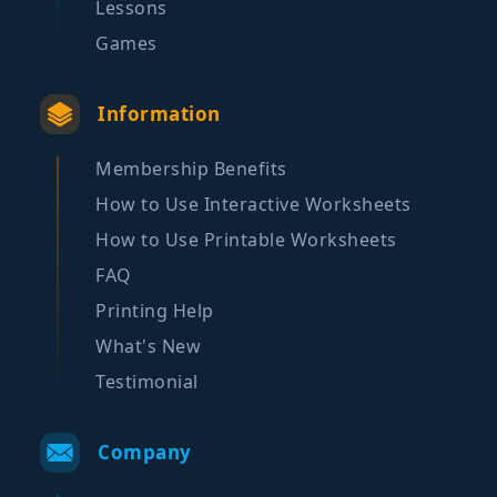
Lessons
Games
Information
Membership Benefits
How to Use Interactive Worksheets
How to Use Printable Worksheets
FAQ
Printing Help
What's New
Testimonial
Company