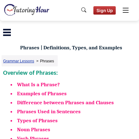
Sign Up
Phrases | Definitions, Types, and Examples
Grammar Lessons
>
Phrases
Overview of Phrases:
What Is a Phrase?
Examples of Phrases
Difference between Phrases and Clauses
Phrases Used in Sentences
Types of Phrases
Noun Phrases
Verb Phrases