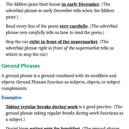
The Millers paint their house
in early December
. (The
adverbial phrase
in early December
tells when the Millers
paint.)
Read every line of the poem
very carefully
. (The adverbial
phrase
very carefully
tells us how to read the poem.)
Stop the car
right in front of the supermarket
. (The
adverbial phrase
right in front of the supermarket
tells us
where to stop the car.)
Gerund Phrases
A gerund phrase is a gerund combined with its modifiers and
objects. Gerund Phrases function as subjects, objects, or subject
complements.
Examples:
Taking regular breaks during work
is a good practice. (The
gerund phrase
taking regular breaks during work
functions as
a subject.)
Daniel loves
eating eggs for breakfast
. (The gerund phrase