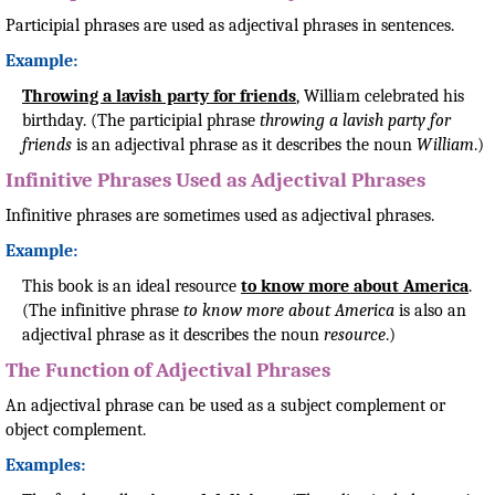
Participial phrases are used as adjectival phrases in sentences.
Example:
Throwing a lavish party for friends
, William celebrated his
birthday. (The participial phrase
throwing a lavish party for
friends
is an adjectival phrase as it describes the noun
William
.)
Infinitive Phrases Used as Adjectival Phrases
Infinitive phrases are sometimes used as adjectival phrases.
Example:
This book is an ideal resource
to know more about America
.
(The infinitive phrase
to know more about America
is also an
adjectival phrase as it describes the noun
resource
.)
The Function of Adjectival Phrases
An adjectival phrase can be used as a subject complement or
object complement.
Examples: