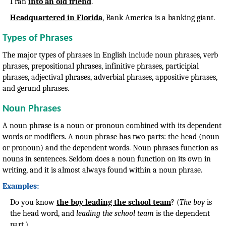
I ran
into an old friend
.
Headquartered in Florida
, Bank America is a banking giant.
Types of Phrases
The major types of phrases in English include noun phrases, verb
phrases, prepositional phrases, infinitive phrases, participial
phrases, adjectival phrases, adverbial phrases, appositive phrases,
and gerund phrases.
Noun Phrases
A noun phrase is a noun or pronoun combined with its dependent
words or modifiers. A noun phrase has two parts: the head (noun
or pronoun) and the dependent words. Noun phrases function as
nouns in sentences. Seldom does a noun function on its own in
writing, and it is almost always found within a noun phrase.
Examples:
Do you know
the boy leading the school team
? (
The boy
is
the head word, and
leading the school team
is the dependent
part.)