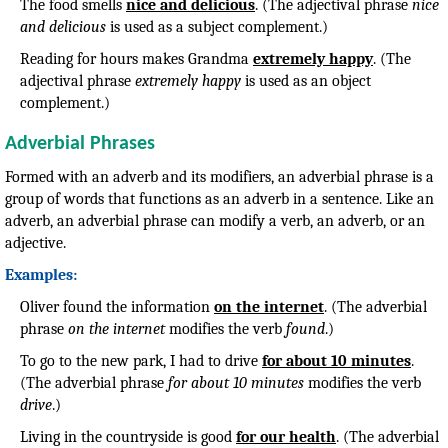
The food smells
nice and delicious
. (The adjectival phrase
nice
and delicious
is used as a subject complement.)
Reading for hours makes Grandma
extremely happy
. (The
adjectival phrase
extremely happy
is used as an object
complement.)
Adverbial Phrases
Formed with an adverb and its modifiers, an adverbial phrase is a
group of words that functions as an adverb in a sentence. Like an
adverb, an adverbial phrase can modify a verb, an adverb, or an
adjective.
Examples:
Oliver found the information
on the internet
. (The adverbial
phrase
on the internet
modifies the verb
found
.)
To go to the new park, I had to drive
for about 10 minutes
.
(The adverbial phrase
for about 10 minutes
modifies the verb
drive
.)
Living in the countryside is good
for our health
. (The adverbial