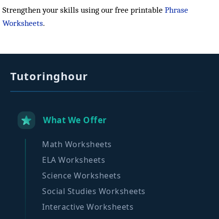
Strengthen your skills using our free printable
Phrase
Worksheets
.
Tutoringhour
What We Offer
Math Worksheets
ELA Worksheets
Science Worksheets
Social Studies Worksheets
Interactive Worksheets