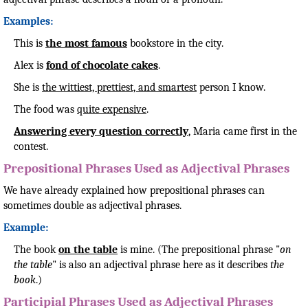
Examples:
This is
the most famous
bookstore in the city.
Alex is
fond of chocolate cakes
.
She is
the wittiest, prettiest, and smartest
person I know.
The food was
quite expensive
.
Answering every question correctly
, Maria came first in the
contest.
Prepositional Phrases Used as Adjectival Phrases
We have already explained how prepositional phrases can
sometimes double as adjectival phrases.
Example:
The book
on the table
is mine. (The prepositional phrase "
on
the table
" is also an adjectival phrase here as it describes
the
book
.)
Participial Phrases Used as Adjectival Phrases