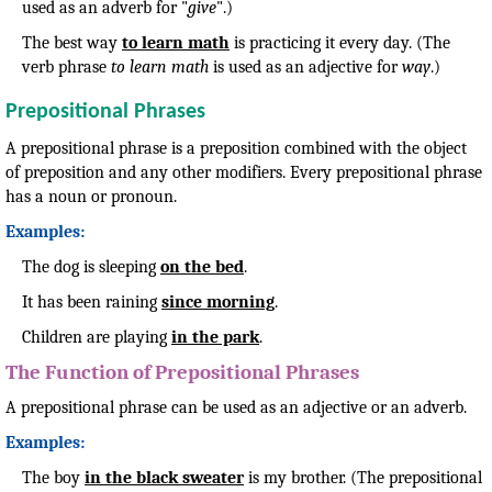
used as an adverb for "
give
".)
The best way
to learn math
is practicing it every day. (The
verb phrase
to learn math
is used as an adjective for
way
.)
Prepositional Phrases
A prepositional phrase is a preposition combined with the object
of preposition and any other modifiers. Every prepositional phrase
has a noun or pronoun.
Examples:
The dog is sleeping
on the bed
.
It has been raining
since morning
.
Children are playing
in the park
.
The Function of Prepositional Phrases
A prepositional phrase can be used as an adjective or an adverb.
Examples:
The boy
in the black sweater
is my brother. (The prepositional