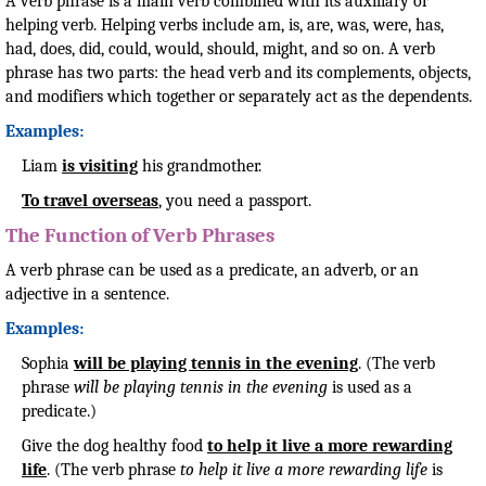
A verb phrase is a main verb combined with its auxiliary or
helping verb. Helping verbs include am, is, are, was, were, has,
had, does, did, could, would, should, might, and so on. A verb
phrase has two parts: the head verb and its complements, objects,
and modifiers which together or separately act as the dependents.
Examples:
Liam
is visiting
his grandmother.
To travel overseas
, you need a passport.
The Function of Verb Phrases
A verb phrase can be used as a predicate, an adverb, or an
adjective in a sentence.
Examples:
Sophia
will be playing tennis in the evening
. (The verb
phrase
will be playing tennis in the evening
is used as a
predicate.)
Give the dog healthy food
to help it live a more rewarding
life
. (The verb phrase
to help it live a more rewarding life
is