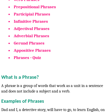
Prepositional Phrases
Participial Phrases
Infinitive Phrases
Adjectival Phrases
Adverbial Phrases
Gerund Phrases
Appositive Phrases
Phrases - Quiz
What Is a Phrase?
A phrase is a group of words that work as a unit in a sentence
and does not include a subject and a verb.
Examples of Phrases
Dad and I, a detective story, will have to go, to learn English, on