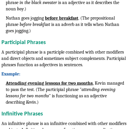
phrase
in the black sweater
is an adjective as it describes the
noun
boy
.)
Nathan goes jogging
before breakfast
. (The prepositional
phrase
before breakfast
is an adverb as it tells when Nathan
goes jogging.)
Participial Phrases
A participial phrase is a participle combined with other modifiers
and direct objects and sometimes subject complements. Participial
phrases function as adjectives in sentences.
Example:
Attending evening lessons for two months
, Kevin managed
to pass the test. (The participial phrase "
attending evening
lessons for two months
" is functioning as an adjective
describing
Kevin
.)
Infinitive Phrases
An infinitive phrase is an infinitive combined with other modifiers