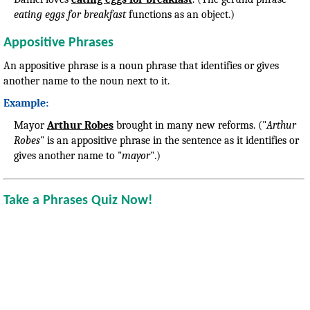
eating eggs for breakfast
functions as an object.)
Appositive Phrases
An appositive phrase is a noun phrase that identifies or gives
another name to the noun next to it.
Example:
Mayor
Arthur Robes
brought in many new reforms. ("
Arthur
Robes
" is an appositive phrase in the sentence as it identifies or
gives another name to "
mayor
".)
Take a Phrases Quiz Now!