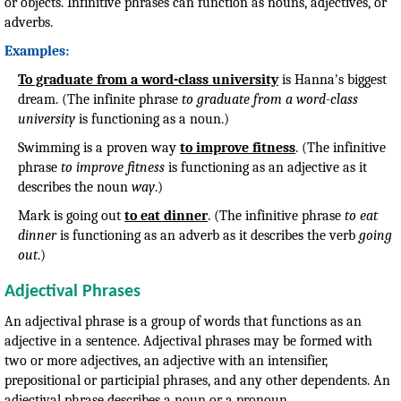
or objects. Infinitive phrases can function as nouns, adjectives, or
adverbs.
Examples:
To graduate from a word-class university
is Hanna's biggest
dream. (The infinite phrase
to graduate from a word-class
university
is functioning as a noun.)
Swimming is a proven way
to improve fitness
. (The infinitive
phrase
to improve fitness
is functioning as an adjective as it
describes the noun
way
.)
Mark is going out
to eat dinner
. (The infinitive phrase
to eat
dinner
is functioning as an adverb as it describes the verb
going
out
.)
Adjectival Phrases
An adjectival phrase is a group of words that functions as an
adjective in a sentence. Adjectival phrases may be formed with
two or more adjectives, an adjective with an intensifier,
prepositional or participial phrases, and any other dependents. An
adjectival phrase describes a noun or a pronoun.