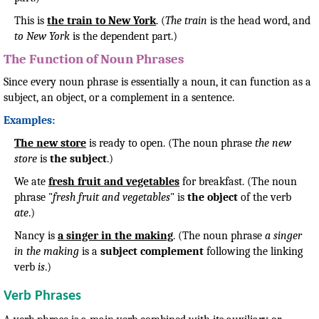
This is
the train to New York
. (
The train
is the head word, and
to New York
is the dependent part.)
The Function of Noun Phrases
Since every noun phrase is essentially a noun, it can function as a
subject, an object, or a complement in a sentence.
Examples:
The new store
is ready to open. (The noun phrase
the new
store
is
the subject
.)
We ate
fresh fruit and vegetables
for breakfast. (The noun
phrase "
fresh fruit and vegetables
" is
the object
of the verb
ate
.)
Nancy is
a singer in the making
. (The noun phrase
a singer
in the making
is a
subject complement
following the linking
verb
is
.)
Verb Phrases