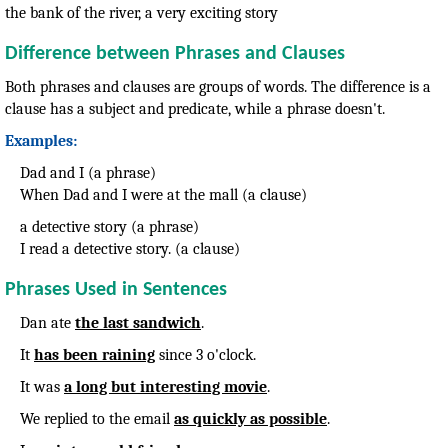
the bank of the river, a very exciting story
Difference between Phrases and Clauses
Both phrases and clauses are groups of words. The difference is a
clause has a subject and predicate, while a phrase doesn't.
Examples:
Dad and I (a phrase)
When Dad and I were at the mall (a clause)
a detective story (a phrase)
I read a detective story. (a clause)
Phrases Used in Sentences
Dan ate
the last sandwich
.
It
has been raining
since 3 o'clock.
It was
a long but interesting movie
.
We replied to the email
as quickly as possible
.