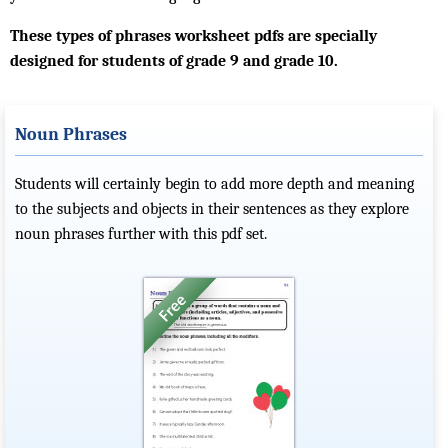
These types of phrases worksheet pdfs are specially
designed for students of grade 9 and grade 10.
Noun Phrases
Students will certainly begin to add more depth and meaning
to the subjects and objects in their sentences as they explore
noun phrases further with this pdf set.