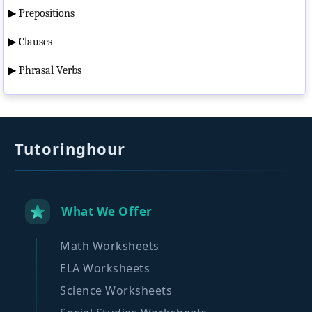
▶
Prepositions
▶
Clauses
▶
Phrasal Verbs
Tutoringhour
What We Offer
Math Worksheets
ELA Worksheets
Science Worksheets