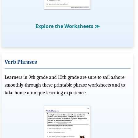
Explore the Worksheets
≫
Verb Phrases
Learners in 9th grade and 10th grade are sure to sail ashore
smoothly through these printable phrase worksheets and to
take home a unique learning experience.