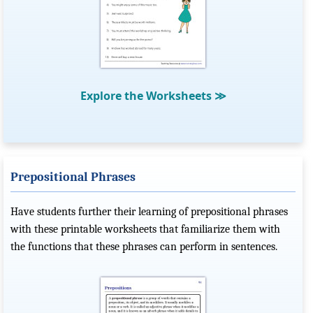
Explore the Worksheets
≫
Prepositional Phrases
Have students further their learning of prepositional phrases
with these printable worksheets that familiarize them with
the functions that these phrases can perform in sentences.