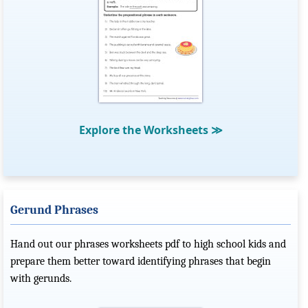
Explore the Worksheets
≫
Gerund Phrases
Hand out our phrases worksheets pdf to high school kids and
prepare them better toward identifying phrases that begin
with gerunds.