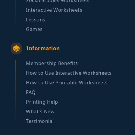
Social Studies Worksheets
Interactive Worksheets
Lessons
Games
Information
Membership Benefits
How to Use Interactive Worksheets
How to Use Printable Worksheets
FAQ
Printing Help
What's New
Testimonial