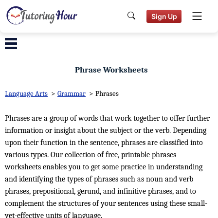
Sign Up
Phrase Worksheets
Language Arts
>
Grammar
>
Phrases
Phrases are a group of words that work together to offer further
information or insight about the subject or the verb. Depending
upon their function in the sentence, phrases are classified into
various types. Our collection of free, printable phrases
worksheets enables you to get some practice in understanding
and identifying the types of phrases such as noun and verb
phrases, prepositional, gerund, and infinitive phrases, and to
complement the structures of your sentences using these small-
yet-effective units of language.