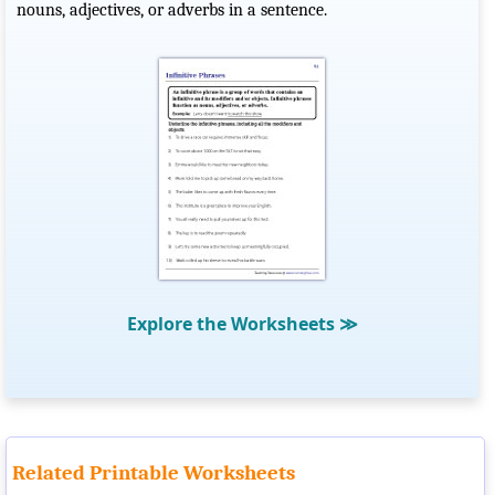
nouns, adjectives, or adverbs in a sentence.
Explore the Worksheets
≫
Related Printable Worksheets