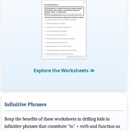
Explore the Worksheets
≫
Infinitive Phrases
Reap the benefits of these worksheets in drilling kids in
infinitive phrases that constitute "to" + verb and function as