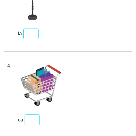
la
4.
ca