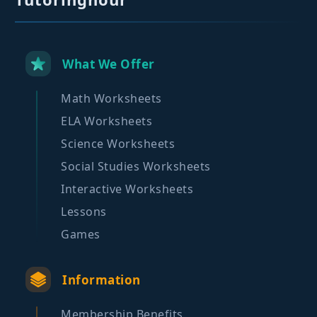
What We Offer
Math Worksheets
ELA Worksheets
Science Worksheets
Social Studies Worksheets
Interactive Worksheets
Lessons
Games
Information
Membership Benefits