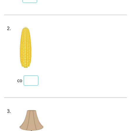
2.
co
3.