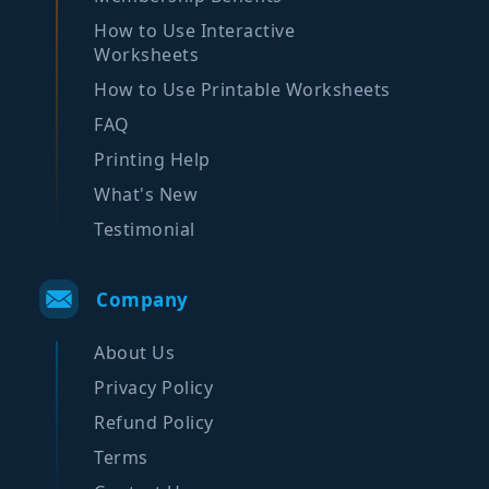
How to Use Interactive
Worksheets
How to Use Printable Worksheets
FAQ
Printing Help
What's New
Testimonial
Company
About Us
Privacy Policy
Refund Policy
Terms