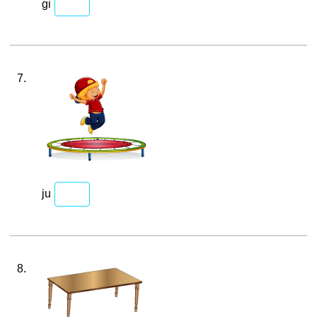
gi
7.
ju
8.