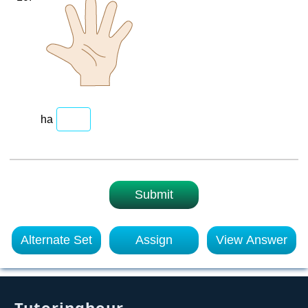
ha
Submit
Alternate Set
Assign
View Answer
Tutoringhour