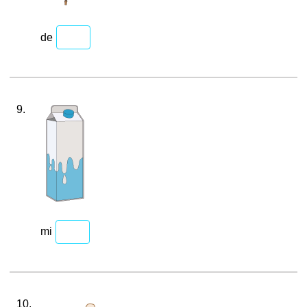
de
9.
mi
10.