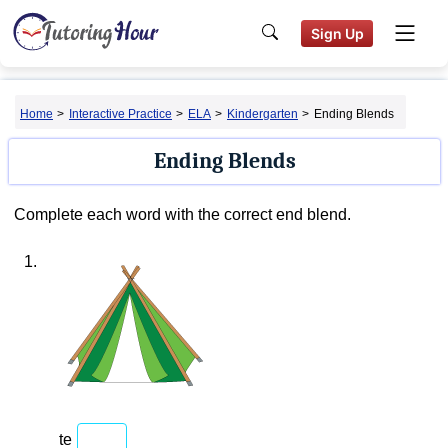
Sign Up
Home
>
Interactive Practice
>
ELA
>
Kindergarten
>
Ending Blends
Ending Blends
Complete each word with the correct end blend.
1.
te