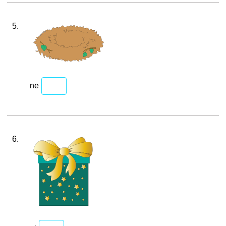
5.
ne
6.