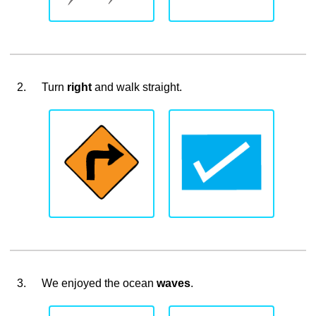
2.
Turn
right
and walk straight.
3.
We enjoyed the ocean
waves
.