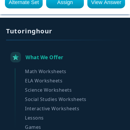
Alternate Set
Assign
View Answer
Tutoringhour
What We Offer
Math Worksheets
ELA Worksheets
Science Worksheets
Social Studies Worksheets
Interactive Worksheets
Lessons
Games