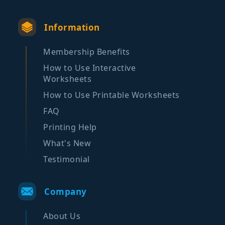
Information
Membership Benefits
How to Use Interactive
Worksheets
How to Use Printable Worksheets
FAQ
Printing Help
What's New
Testimonial
Company
About Us