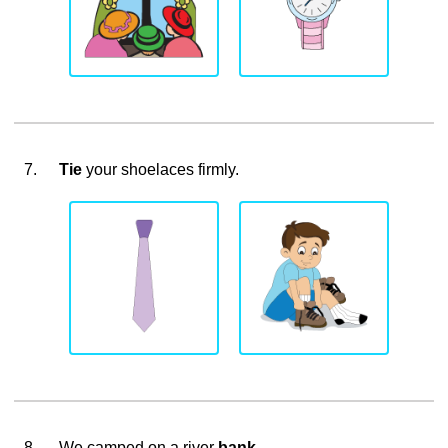
7.
Tie
your shoelaces firmly.
8.
We camped on a river
bank
.