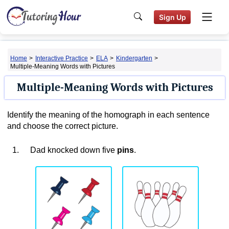
Sign Up
Home
>
Interactive Practice
>
ELA
>
Kindergarten
>
Multiple-Meaning Words with Pictures
Multiple-Meaning Words with Pictures
Identify the meaning of the homograph in each sentence
and choose the correct picture.
1.
Dad knocked down five
pins
.