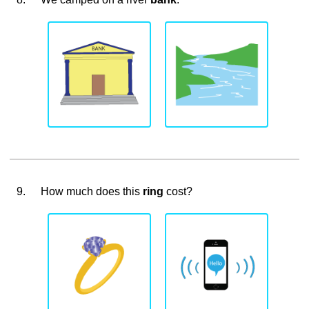
9.
How much does this
ring
cost?