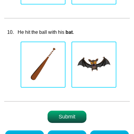
10.
He hit the ball with his
bat
.
Submit