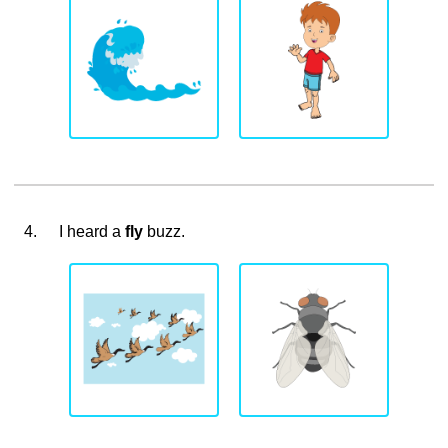
4.
I heard a
fly
buzz.