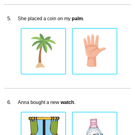
5.
She placed a coin on my
palm
.
6.
Anna bought a new
watch
.