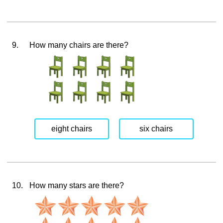
9.
How many chairs are there?
eight chairs
six chairs
10.
How many stars are there?