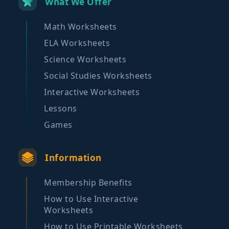
What We Offer
Math Worksheets
ELA Worksheets
Science Worksheets
Social Studies Worksheets
Interactive Worksheets
Lessons
Games
Information
Membership Benefits
How to Use Interactive
Worksheets
How to Use Printable Worksheets