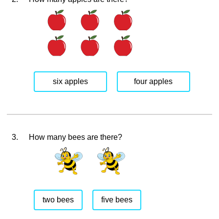
six apples
four apples
3.
How many bees are there?
two bees
five bees