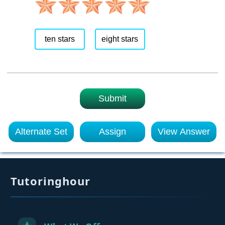
ten stars
eight stars
Submit
Alternate Set
Assign
View Answer
Tutoringhour