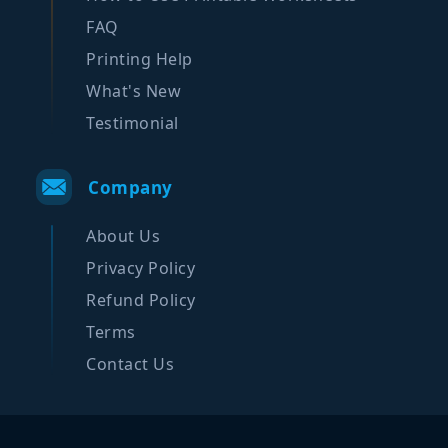
FAQ
Printing Help
What's New
Testimonial
Company
About Us
Privacy Policy
Refund Policy
Terms
Contact Us