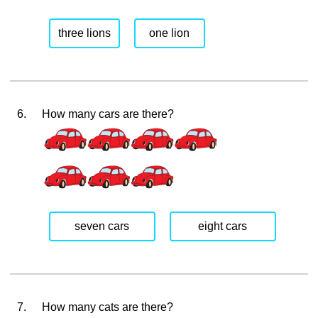
three lions
one lion
6.
How many cars are there?
seven cars
eight cars
7.
How many cats are there?