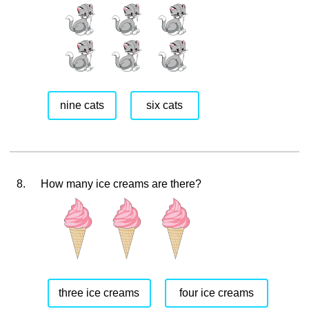
nine cats
six cats
8.
How many ice creams are there?
three ice creams
four ice creams