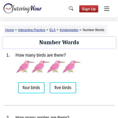
Sign Up
Home
>
Interactive Practice
>
ELA
>
Kindergarten
>
Number Words
Number Words
1.
How many birds are there?
four birds
five birds
2.
How many apples are there?