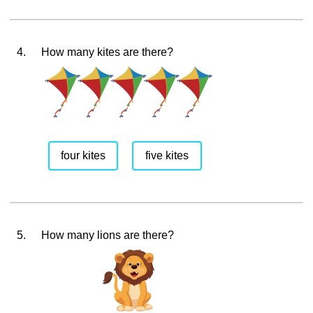
4.
How many kites are there?
four kites
five kites
5.
How many lions are there?