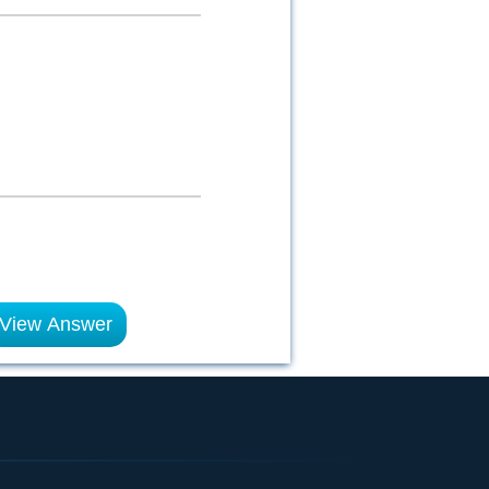
View Answer