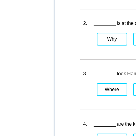
2.
________ is at the
Why
3.
________ took Han
Where
4.
________ are the 