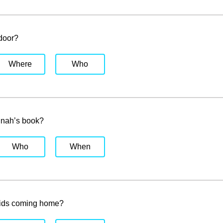
 door?
Where
Who
nah’s book?
Who
When
kids coming home?