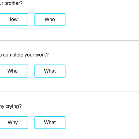
r brother?
How
Who
u complete your work?
Who
What
by crying?
Why
What