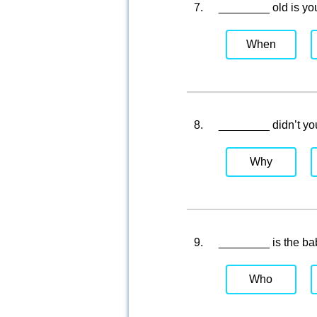
7.
________ old is you
When
8.
________ didn’t yo
Why
9.
________ is the ba
Who