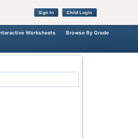
Sign In
Child Login
Interactive Worksheets
Browse By Grade