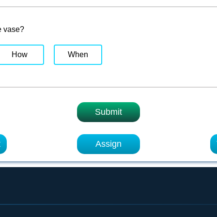
e vase?
How
When
Submit
t
Assign