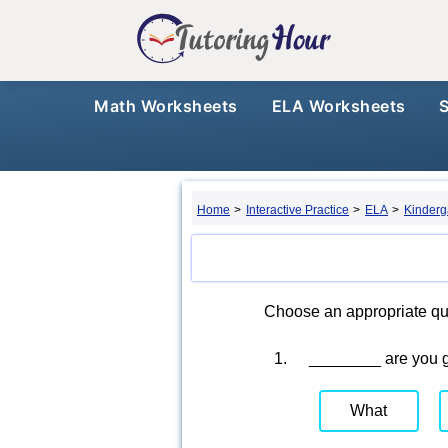
Math Worksheets
ELA Worksheets
Home
>
Interactive Practice
>
ELA
>
Kinderg
Choose an appropriate qu
1.
________ are you 
What