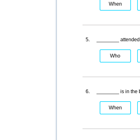
When
5.
________ attended 
Who
6.
________ is in the
When