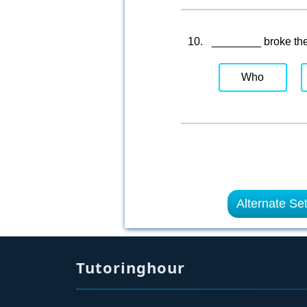
10.
________ broke th
Who
Alternate Se
Tutoringhour