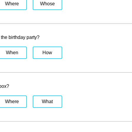
Where
Whose
the birthday party?
When
How
 box?
Where
What