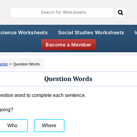
Science Worksheets
Social Studies Worksheets
Become a Member
arten
>
Question Words
Question Words
estion word to complete each sentence.
going?
Who
Where