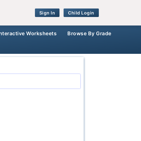
Sign In
Child Login
Interactive Worksheets
Browse By Grade