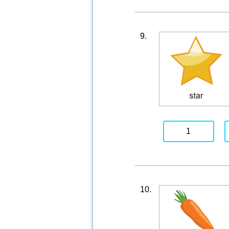
9.
1
10.