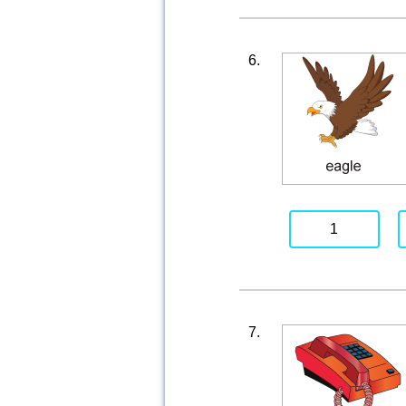
6.
1
7.