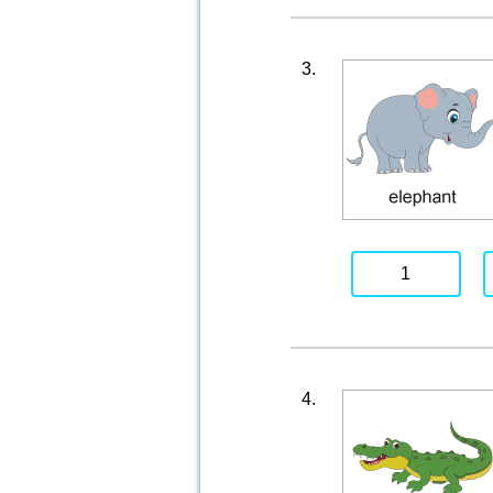
3.
1
4.