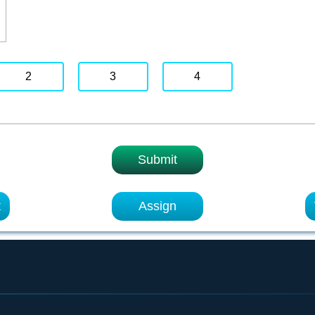
2
3
4
Submit
t
Assign