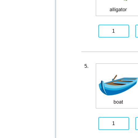
1
5.
1