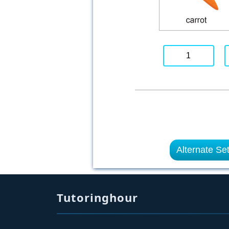
1
Alternate Se
Tutoringhour