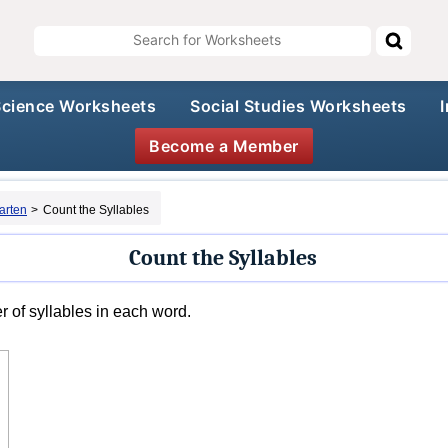
Science Worksheets
Social Studies Worksheets
Become a Member
arten
>
Count the Syllables
Count the Syllables
 of syllables in each word.