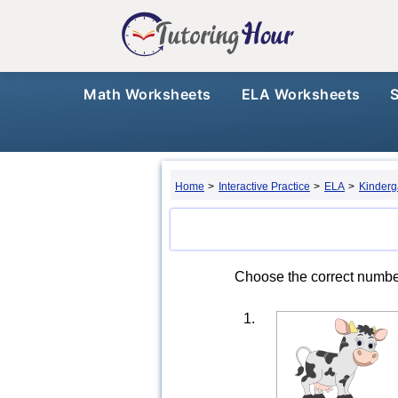
Math Worksheets
ELA Worksheets
Home
>
Interactive Practice
>
ELA
>
Kinderg
Choose the correct number
1.