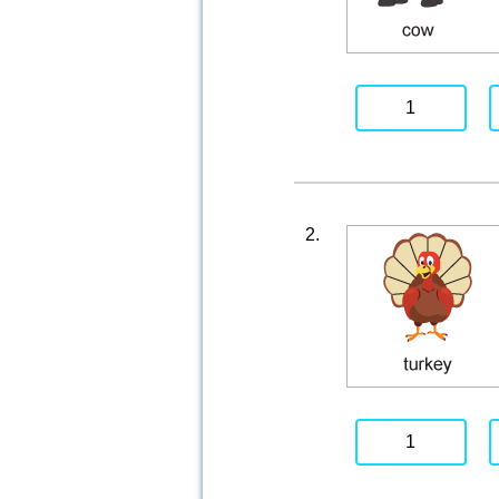
1
2.
1