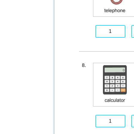
1
8.
1