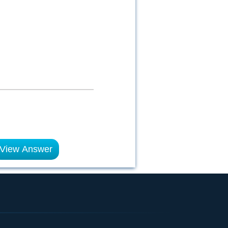
View Answer