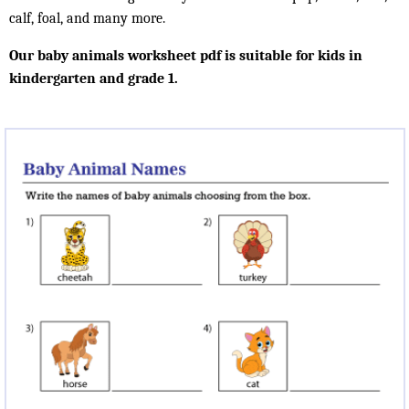
calf, foal, and many more.
Our baby animals worksheet pdf is suitable for kids in
kindergarten and grade 1.