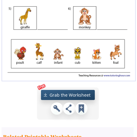
Grab the Worksheet
Related Printable Worksheets