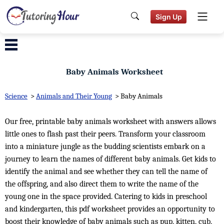
Sign Up
Baby Animals Worksheet
Science
>
Animals and Their Young
>
Baby Animals
Our free, printable baby animals worksheet with answers allows
little ones to flash past their peers. Transform your classroom
into a miniature jungle as the budding scientists embark on a
journey to learn the names of different baby animals. Get kids to
identify the animal and see whether they can tell the name of
the offspring, and also direct them to write the name of the
young one in the space provided. Catering to kids in preschool
and kindergarten, this pdf worksheet provides an opportunity to
boost their knowledge of baby animals such as pup, kitten, cub,