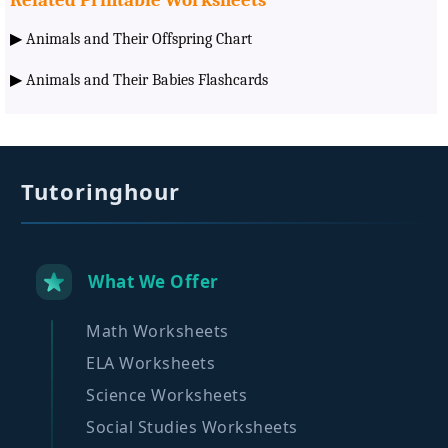
▶
Animals and Their Offspring Chart
▶
Animals and Their Babies Flashcards
Tutoringhour
What We Offer
Math Worksheets
ELA Worksheets
Science Worksheets
Social Studies Worksheets