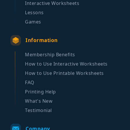
Interactive Worksheets
Lessons
Games
Information
Membership Benefits
How to Use Interactive Worksheets
How to Use Printable Worksheets
FAQ
Printing Help
What's New
Testimonial
Company