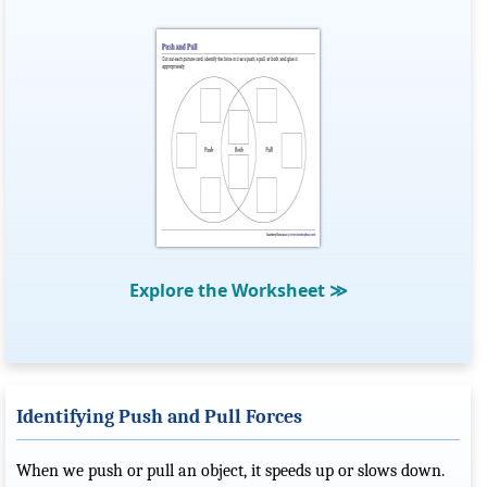
Explore the Worksheet
≫
Identifying Push and Pull Forces
When we push or pull an object, it speeds up or slows down.