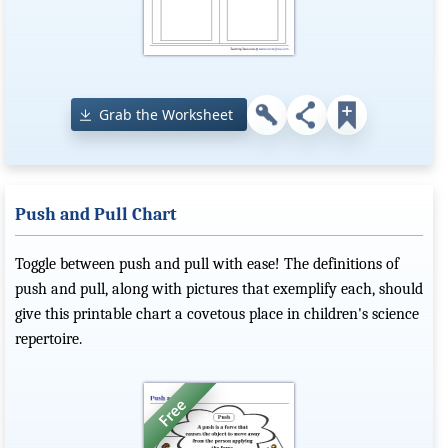
Grab the Worksheet
Push and Pull Chart
Toggle between push and pull with ease! The definitions of
push and pull, along with pictures that exemplify each, should
give this printable chart a covetous place in children's science
repertoire.