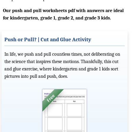
Our push and pull worksheets pdf with answers are ideal
for kindergarten, grade 1, grade 2, and grade 3 kids.
Push or Pull? | Cut and Glue Activity
In life, we push and pull countless times, not deliberating on
the science that inspires these motions. Thankfully, this cut
and glue exercise, where kindergarten and grade 1 kids sort
pictures into pull and push, does.