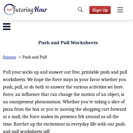
Sign Up
Push and Pull Worksheets
Science
>
Push and Pull
Pull your socks up and answer our free, printable push and pull
worksheets. We hope the force stays in your favor whether you
push, pull, or do both to answer the various activities set here.
Force, an influence that can change the motion of an object, is
an omnipresent phenomenon. Whether you're taking a slice of
pizza from the box or you're moving the shopping cart forward
at a mall, the force makes its presence felt around us all the
time. Ratchet up the excitement in everyday life with our push
and pull worksheets pdf.