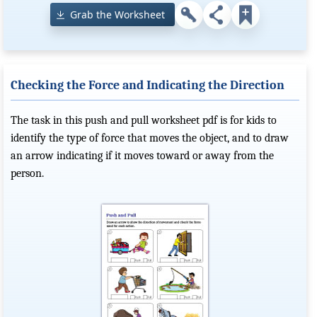
Grab the Worksheet
Checking the Force and Indicating the Direction
The task in this push and pull worksheet pdf is for kids to
identify the type of force that moves the object, and to draw
an arrow indicating if it moves toward or away from the
person.