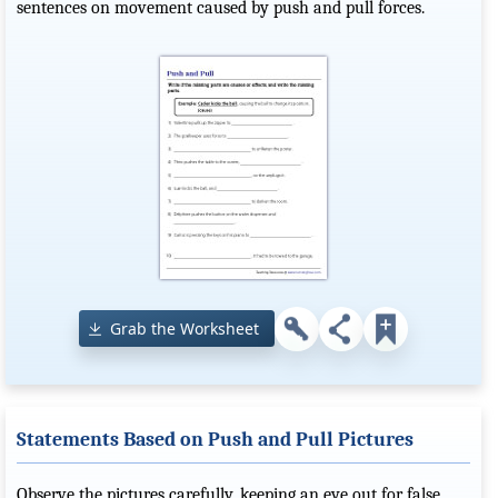
sentences on movement caused by push and pull forces.
Grab the Worksheet
Statements Based on Push and Pull Pictures
Observe the pictures carefully, keeping an eye out for false