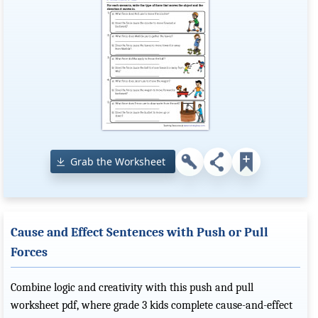
Grab the Worksheet
Cause and Effect Sentences with Push or Pull
Forces
Combine logic and creativity with this push and pull
worksheet pdf, where grade 3 kids complete cause-and-effect