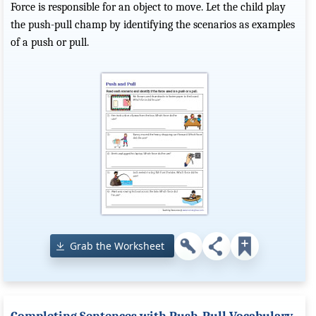
Force is responsible for an object to move. Let the child play
the push-pull champ by identifying the scenarios as examples
of a push or pull.
Grab the Worksheet