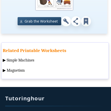
Grab the Worksheet
Related Printable Worksheets
▶
Simple Machines
▶
Magnetism
Tutoringhour