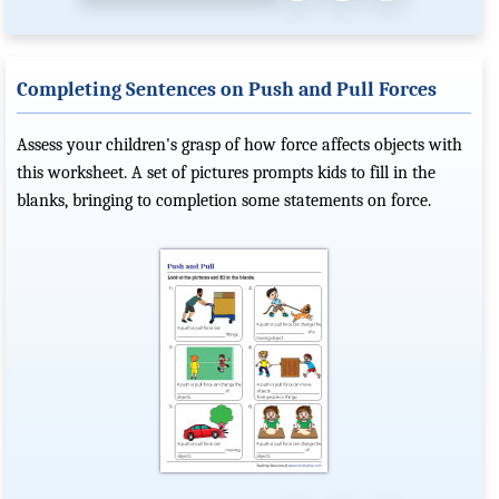
Completing Sentences on Push and Pull Forces
Assess your children's grasp of how force affects objects with
this worksheet. A set of pictures prompts kids to fill in the
blanks, bringing to completion some statements on force.