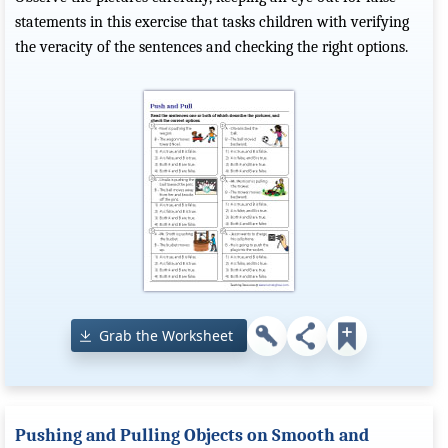
statements in this exercise that tasks children with verifying
the veracity of the sentences and checking the right options.
Grab the Worksheet
Pushing and Pulling Objects on Smooth and