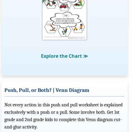
Explore the Chart
≫
Push, Pull, or Both? | Venn Diagram
Not every action in this push and pull worksheet is explained
exclusively with a push or a pull. Some involve both. Get 1st
grade and 2nd grade kids to complete this Venn diagram cut-
and-glue activity.