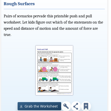
Rough Surfaces
Pairs of scenarios pervade this printable push and pull
worksheet. Let kids figure out which of the statements on the
speed and distance of motion and the amount of force are
true.
Grab the Worksheet