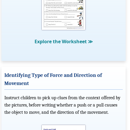
Explore the Worksheet
≫
Identifying Type of Force and Direction of
Movement
Instruct children to pick up clues from the context offered by
the pictures, before writing whether a push or a pull causes
the object to move, and the direction of the movement.