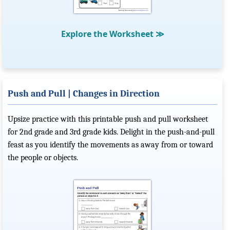
Explore the Worksheet
≫
Push and Pull | Changes in Direction
Upsize practice with this printable push and pull worksheet
for 2nd grade and 3rd grade kids. Delight in the push-and-pull
feast as you identify the movements as away from or toward
the people or objects.