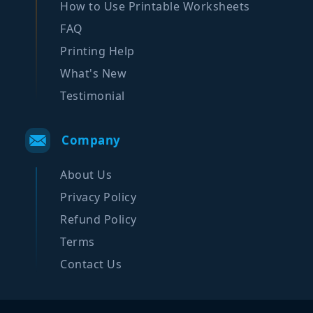
How to Use Printable Worksheets
FAQ
Printing Help
What's New
Testimonial
Company
About Us
Privacy Policy
Refund Policy
Terms
Contact Us