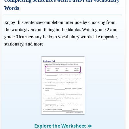
Completing Sentences with Push-Pull Vocabulary
Words
Enjoy this sentence-completion interlude by choosing from
the words given and filling in the blanks. Watch grade 2 and
grade 3 learners say hello to vocabulary words like opposite,
stationary, and more.
Explore the Worksheet
≫