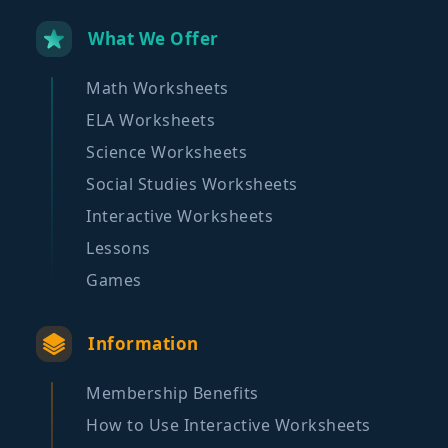
What We Offer
Math Worksheets
ELA Worksheets
Science Worksheets
Social Studies Worksheets
Interactive Worksheets
Lessons
Games
Information
Membership Benefits
How to Use Interactive Worksheets