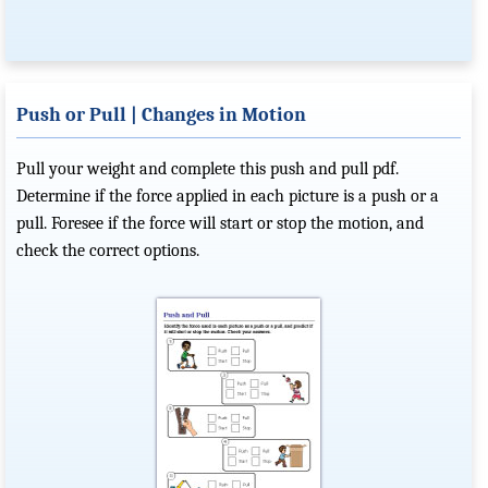
Push or Pull | Changes in Motion
Pull your weight and complete this push and pull pdf.
Determine if the force applied in each picture is a push or a
pull. Foresee if the force will start or stop the motion, and
check the correct options.