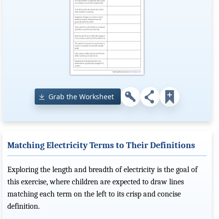
Grab the Worksheet
Matching Electricity Terms to Their Definitions
Exploring the length and breadth of electricity is the goal of
this exercise, where children are expected to draw lines
matching each term on the left to its crisp and concise
definition.