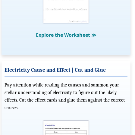
Explore the Worksheet
≫
Electricity Cause and Effect | Cut and Glue
Pay attention while reading the causes and summon your
stellar understanding of electricity to figure out the likely
effects. Cut the effect cards and glue them against the correct
causes.