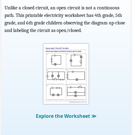
Unlike a closed circuit, an open circuit is not a continuous
path. This printable electricity worksheet has 4th grade, 5th
grade, and 6th grade children observing the diagram up-close
and labeling the circuit as open/closed.
Explore the Worksheet
≫