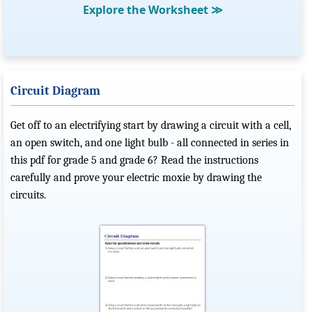
Explore the Worksheet
≫
Circuit Diagram
Get off to an electrifying start by drawing a circuit with a cell,
an open switch, and one light bulb - all connected in series in
this pdf for grade 5 and grade 6? Read the instructions
carefully and prove your electric moxie by drawing the
circuits.