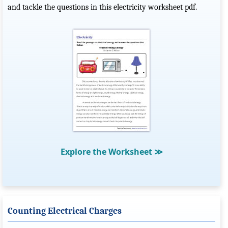
and tackle the questions in this electricity worksheet pdf.
Explore the Worksheet
≫
Counting Electrical Charges