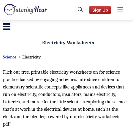
Sign Up
Electricity Worksheets
Science
>
Electricity
Flick our free, printable electricity worksheets on for science
practice backed by engaging activities. Introduce children to
elementary scientific concepts like appliances and devices that
run on electricity, conductors, insulators, mains electricity,
batteries, and more. Get the little scientists exploring the science
that's at work in the electrical devices at home, such as the
clock and the blender, powered by our electricity worksheets
pdf!