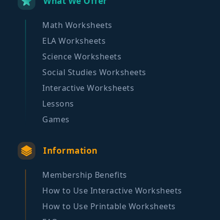
What We Offer
Math Worksheets
ELA Worksheets
Science Worksheets
Social Studies Worksheets
Interactive Worksheets
Lessons
Games
Information
Membership Benefits
How to Use Interactive Worksheets
How to Use Printable Worksheets