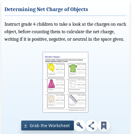
Determining Net Charge of Objects
Instruct grade 4 children to take a look at the charges on each
object, before counting them to calculate the net charge,
writing if it is positive, negative, or neutral in the space given.
Grab the Worksheet