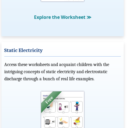
Explore the Worksheet
≫
Static Electricity
Access these worksheets and acquaint children with the
intriguing concepts of static electricity and electrostatic
discharge through a bunch of real life examples.