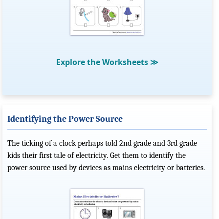
Explore the Worksheets
≫
Identifying the Power Source
The ticking of a clock perhaps told 2nd grade and 3rd grade
kids their first tale of electricity. Get them to identify the
power source used by devices as mains electricity or batteries.