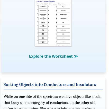
Explore the Worksheet
≫
Sorting Objects into Conductors and Insulators
While on one side of the spectrum we have objects like a coin
that buoy up the category of conductors, on the other side
we've everyday things like paper to juice up the insulator