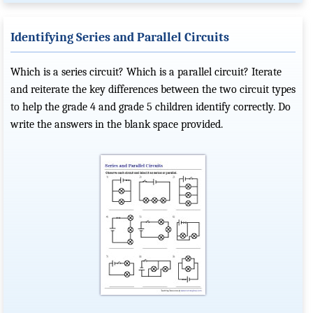
Identifying Series and Parallel Circuits
Which is a series circuit? Which is a parallel circuit? Iterate
and reiterate the key differences between the two circuit types
to help the grade 4 and grade 5 children identify correctly. Do
write the answers in the blank space provided.