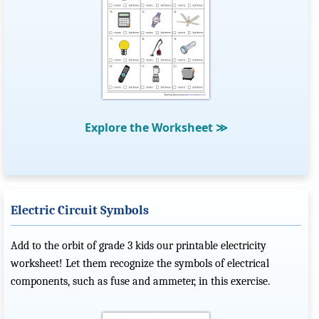
Explore the Worksheet
≫
Electric Circuit Symbols
Add to the orbit of grade 3 kids our printable electricity
worksheet! Let them recognize the symbols of electrical
components, such as fuse and ammeter, in this exercise.