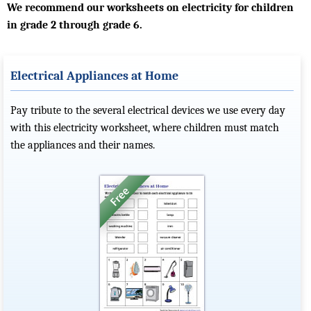
We recommend our worksheets on electricity for children
in grade 2 through grade 6.
Electrical Appliances at Home
Pay tribute to the several electrical devices we use every day
with this electricity worksheet, where children must match
the appliances and their names.