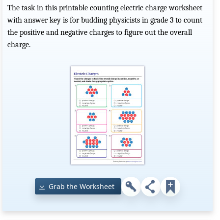
The task in this printable counting electric charge worksheet
with answer key is for budding physicists in grade 3 to count
the positive and negative charges to figure out the overall
charge.
Grab the Worksheet