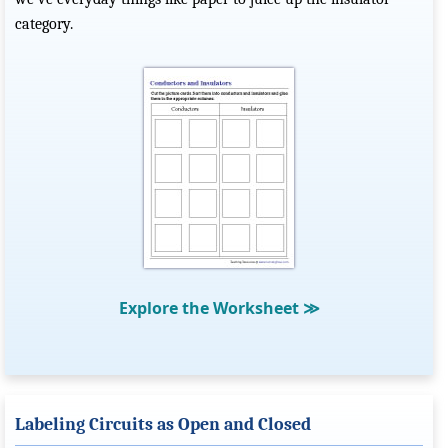
category.
Explore the Worksheet
≫
Labeling Circuits as Open and Closed