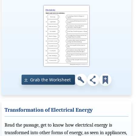
Grab the Worksheet
Transformation of Electrical Energy
Read the passage, get to know how electrical energy is
transformed into other forms of energy, as seen in appliances,