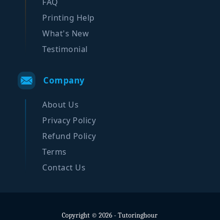
FAQ
Printing Help
What's New
Testimonial
Company
About Us
Privacy Policy
Refund Policy
Terms
Contact Us
Copyright © 2026 - Tutoringhour