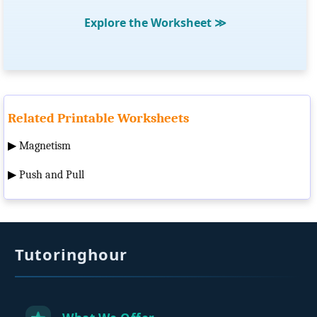
Explore the Worksheet
≫
Related Printable Worksheets
▶
Magnetism
▶
Push and Pull
Tutoringhour