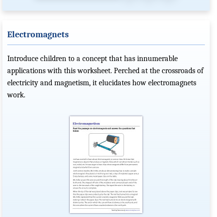
Electromagnets
Introduce children to a concept that has innumerable
applications with this worksheet. Perched at the crossroads of
electricity and magnetism, it elucidates how electromagnets
work.