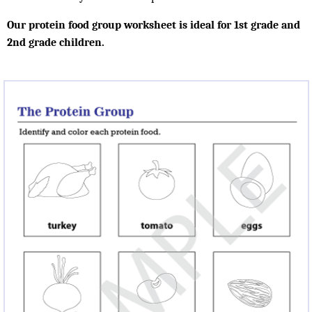
Our protein food group worksheet is ideal for 1st grade and
2nd grade children.