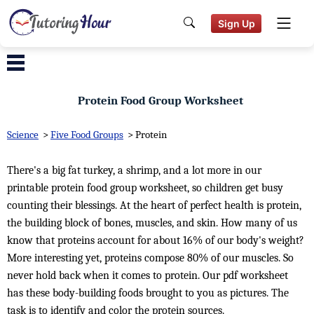
Sign Up
Protein Food Group Worksheet
Science
>
Five Food Groups
>
Protein
There's a big fat turkey, a shrimp, and a lot more in our
printable protein food group worksheet, so children get busy
counting their blessings. At the heart of perfect health is protein,
the building block of bones, muscles, and skin. How many of us
know that proteins account for about 16% of our body's weight?
More interesting yet, proteins compose 80% of our muscles. So
never hold back when it comes to protein. Our pdf worksheet
has these body-building foods brought to you as pictures. The
task is to identify and color the protein sources.