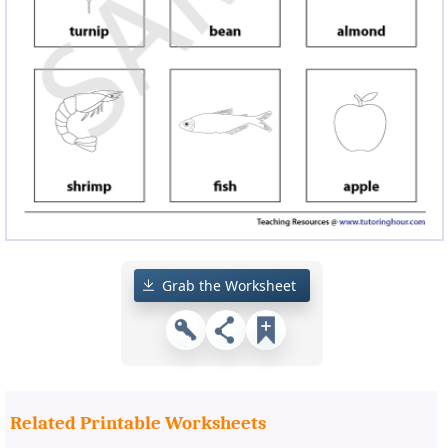
Grab the Worksheet
Related Printable Worksheets