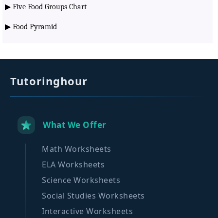
▶
Five Food Groups Chart
▶
Food Pyramid
Tutoringhour
What We Offer
Math Worksheets
ELA Worksheets
Science Worksheets
Social Studies Worksheets
Interactive Worksheets