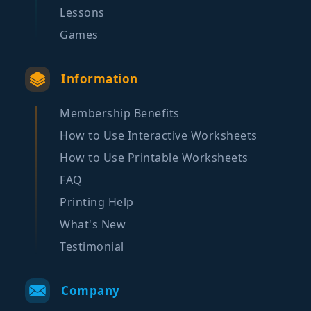
Lessons
Games
Information
Membership Benefits
How to Use Interactive Worksheets
How to Use Printable Worksheets
FAQ
Printing Help
What's New
Testimonial
Company