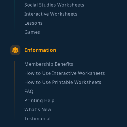
Social Studies Worksheets
Interactive Worksheets
Lessons
Games
Information
Membership Benefits
How to Use Interactive Worksheets
How to Use Printable Worksheets
FAQ
Printing Help
What's New
Testimonial