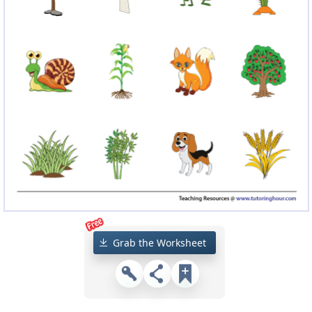
Grab the Worksheet