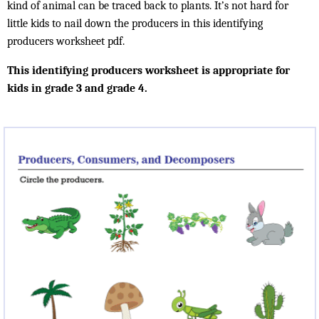
kind of animal can be traced back to plants. It’s not hard for
little kids to nail down the producers in this identifying
producers worksheet pdf.
This identifying producers worksheet is appropriate for
kids in grade 3 and grade 4.