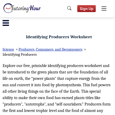
Sign Up
Identifying Producers Worksheet
Science
>
Producers, Consumers, and Decomposers
>
Identifying Producers
Explore our free, printable identifying producers worksheet and
be introduced to the green plants that are the foundation of all
life on earth, the “power plants" that capture energy from the
sun and convert it into food by photosynthesis. This fuel powers
all other living things on the face of the Earth. This special
ability to make their own food has earned plants titles like
“producers", "autotrophs", and “self-nourishers.” Producers form
the first and lowest trophic level and the food of almost any