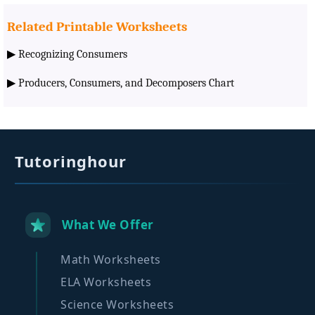
Related Printable Worksheets
▶
Recognizing Consumers
▶
Producers, Consumers, and Decomposers Chart
Tutoringhour
What We Offer
Math Worksheets
ELA Worksheets
Science Worksheets