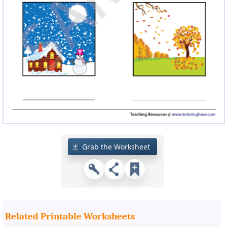
Grab the Worksheet
Related Printable Worksheets