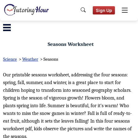
Sign Up
Seasons Worksheet
Science
>
Weather
>
Seasons
Our printable seasons worksheet, addressing the four seasons:
spring, fall, summer, and winter, is a great place to start for
children hoping to transform into seasoned geography scholars.
Spring is the season of vigorous growth! Flowers bloom, and
plants spring into life. Summer is beautiful, for it’s warm! Who
wants to miss the snow games in winter? Fall is full of ready-to-
eat fruit, although it sets the leaves falling! In this four seasons
worksheet pdf, kids observe the pictures and write the names of
the seasons.