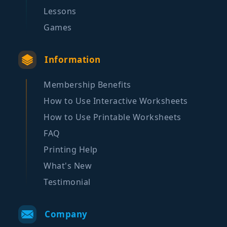
Lessons
Games
Information
Membership Benefits
How to Use Interactive Worksheets
How to Use Printable Worksheets
FAQ
Printing Help
What's New
Testimonial
Company