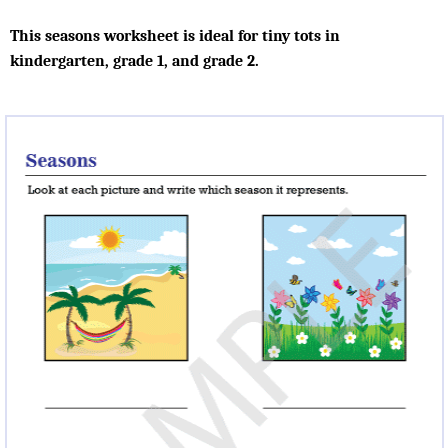
This seasons worksheet is ideal for tiny tots in
kindergarten, grade 1, and grade 2.