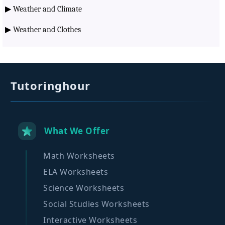
▶
Weather and Climate
▶
Weather and Clothes
Tutoringhour
What We Offer
Math Worksheets
ELA Worksheets
Science Worksheets
Social Studies Worksheets
Interactive Worksheets