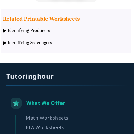
Related Printable Worksheets
▶
Identifying Producers
▶
Identifying Scavengers
Tutoringhour
What We Offer
Math Worksheets
ELA Worksheets