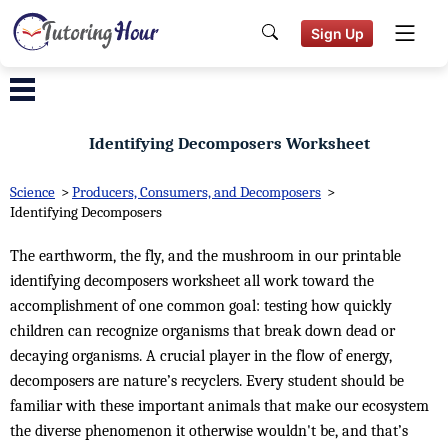
Sign Up
Identifying Decomposers Worksheet
Science
>
Producers, Consumers, and Decomposers
>
Identifying Decomposers
The earthworm, the fly, and the mushroom in our printable
identifying decomposers worksheet all work toward the
accomplishment of one common goal: testing how quickly
children can recognize organisms that break down dead or
decaying organisms. A crucial player in the flow of energy,
decomposers are nature’s recyclers. Every student should be
familiar with these important animals that make our ecosystem
the diverse phenomenon it otherwise wouldn't be, and that’s