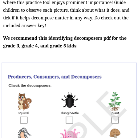
where this practice tool enjoys prominent importance! Guide
children to observe each picture, think about what it does, and
tick if it helps decompose matter in any way. Do check out the
included answer key!
We recommend this identifying decomposers pdf for the
grade 3, grade 4, and grade 5 kids.