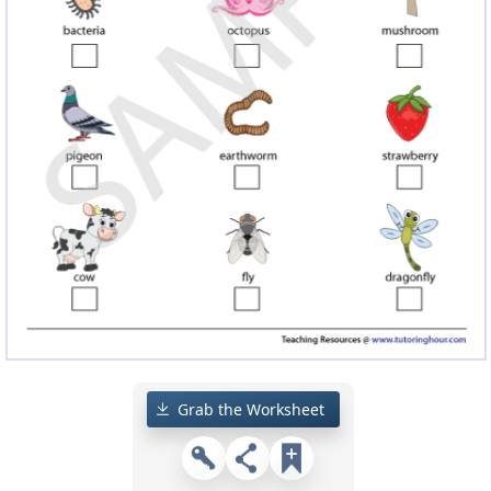
Grab the Worksheet