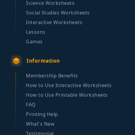
Science Worksheets
Social Studies Worksheets
Interactive Worksheets
Lessons
Games
Information
Membership Benefits
How to Use Interactive Worksheets
How to Use Printable Worksheets
FAQ
Printing Help
What's New
Testimonial