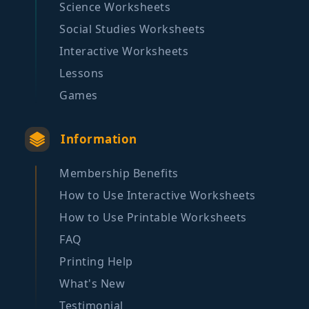
Science Worksheets
Social Studies Worksheets
Interactive Worksheets
Lessons
Games
Information
Membership Benefits
How to Use Interactive Worksheets
How to Use Printable Worksheets
FAQ
Printing Help
What's New
Testimonial