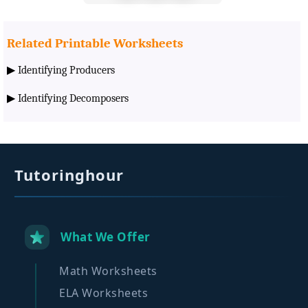
Related Printable Worksheets
▶
Identifying Producers
▶
Identifying Decomposers
Tutoringhour
What We Offer
Math Worksheets
ELA Worksheets