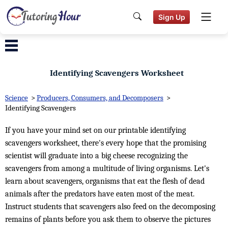
Sign Up
Identifying Scavengers Worksheet
Science
>
Producers, Consumers, and Decomposers
>
Identifying Scavengers
If you have your mind set on our printable identifying
scavengers worksheet, there's every hope that the promising
scientist will graduate into a big cheese recognizing the
scavengers from among a multitude of living organisms. Let's
learn about scavengers, organisms that eat the flesh of dead
animals after the predators have eaten most of the meat.
Instruct students that scavengers also feed on the decomposing
remains of plants before you ask them to observe the pictures