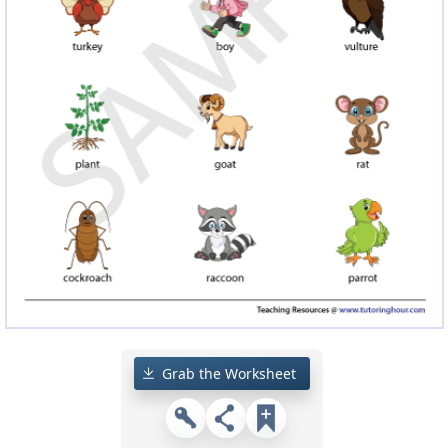
Grab the Worksheet