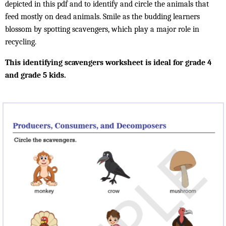
depicted in this pdf and to identify and circle the animals that
feed mostly on dead animals. Smile as the budding learners
blossom by spotting scavengers, which play a major role in
recycling.
This identifying scavengers worksheet is ideal for grade 4
and grade 5 kids.