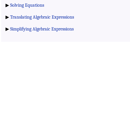
▶
Solving Equations
▶
Translating Algebraic Expressions
▶
Simplifying Algebraic Expressions