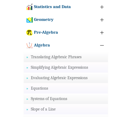
Statistics and Data
Geometry
Pre-Algebra
Algebra
Translating Algebraic Phrases
Simplifying Algebraic Expressions
Evaluating Algebraic Expressions
Equations
Systems of Equations
Slope of a Line