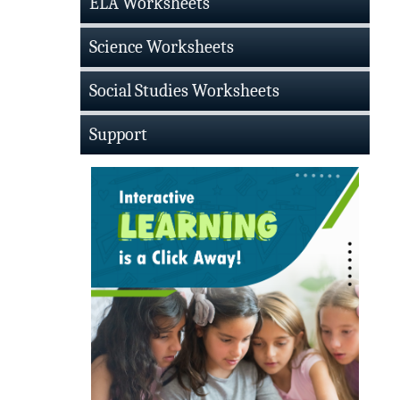
ELA Worksheets
Science Worksheets
Social Studies Worksheets
Support