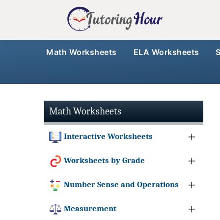
Math Worksheets
ELA Worksheets
Math Worksheets
Interactive Worksheets
Worksheets by Grade
Number Sense and Operations
Measurement