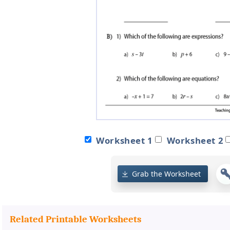
Worksheet 1
Worksheet 2
Grab the Worksheet
Related Printable Worksheets