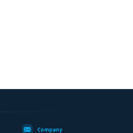
Company