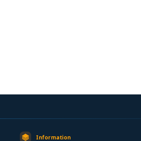
Information