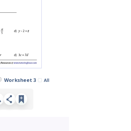
Worksheet 3