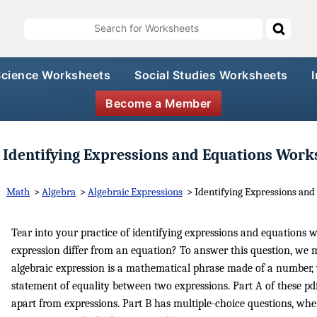
Science Worksheets
Social Studies Worksheets
Become a Member
Identifying Expressions and Equations Work
Math
>
Algebra
>
Algebraic Expressions
>
Identifying Expressions and
Tear into your practice of identifying expressions and equations 
expression differ from an equation? To answer this question, we m
algebraic expression is a mathematical phrase made of a number, 
statement of equality between two expressions. Part A of these pdf
apart from expressions. Part B has multiple-choice questions, wher