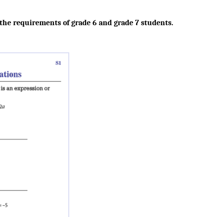
 the requirements of grade 6 and grade 7 students.