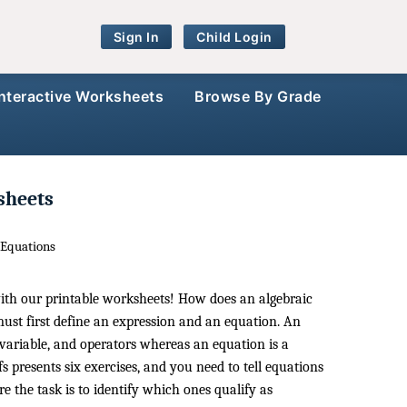
Sign In
Child Login
Interactive Worksheets
Browse By Grade
sheets
 Equations
with our printable worksheets! How does an algebraic
ust first define an expression and an equation. An
variable, and operators whereas an equation is a
s presents six exercises, and you need to tell equations
e the task is to identify which ones qualify as