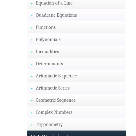
Equation of a Line
Quadratic Equations
Functions
Polynomials
Inequalities
Determinants
Arithmetic Sequence
Arithmetic Series
Geometric Sequence
Complex Numbers
Trigonometry