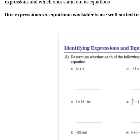
expressions and which ones stand out as equations.
Our expressions vs. equations worksheets are well suited to