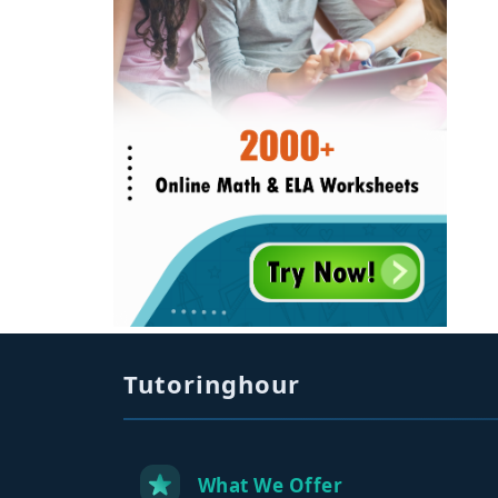
Tutoringhour
What We Offer