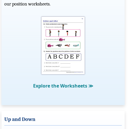
our position worksheets.
Explore the Worksheets
≫
Up and Down