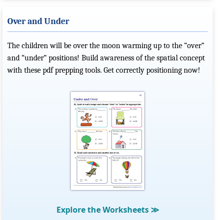
Over and Under
The children will be over the moon warming up to the “over”
and “under” positions! Build awareness of the spatial concept
with these pdf prepping tools. Get correctly positioning now!
Explore the Worksheets
≫