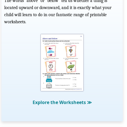
The words “above” or “below” tell us whether a thing is
located upward or downward, and it is exactly what your
child will learn to do in our fantastic range of printable
worksheets.
Explore the Worksheets
≫