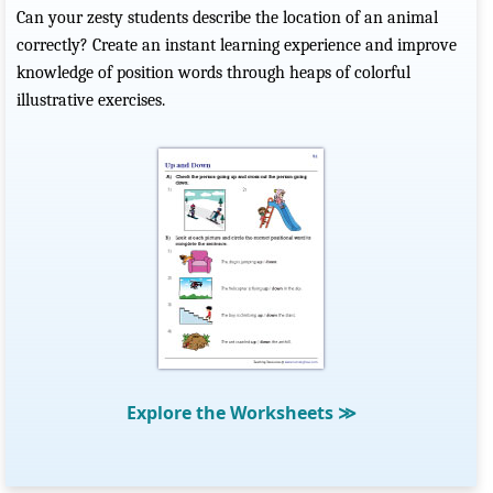
Can your zesty students describe the location of an animal
correctly? Create an instant learning experience and improve
knowledge of position words through heaps of colorful
illustrative exercises.
Explore the Worksheets
≫