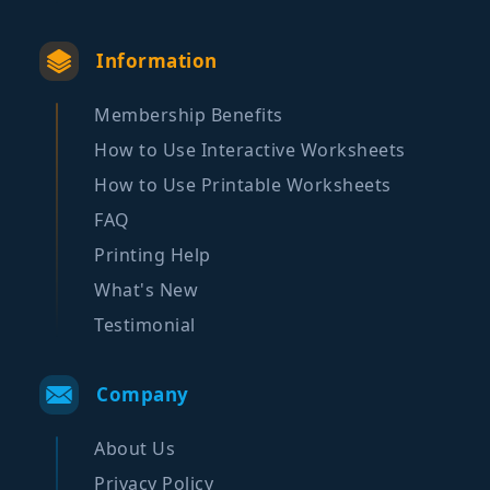
Information
Membership Benefits
How to Use Interactive Worksheets
How to Use Printable Worksheets
FAQ
Printing Help
What's New
Testimonial
Company
About Us
Privacy Policy