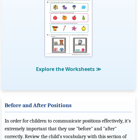
Explore the Worksheets
≫
Before and After Positions
In order for children to communicate positions effectively, it's
extremely important that they use "before" and "after"
correctly. Review the child’s vocabulary with this section of