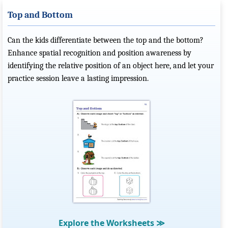
Top and Bottom
Can the kids differentiate between the top and the bottom?
Enhance spatial recognition and position awareness by
identifying the relative position of an object here, and let your
practice session leave a lasting impression.
Explore the Worksheets
≫