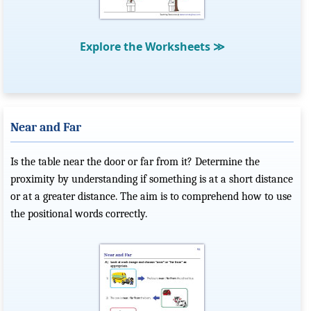
Explore the Worksheets
≫
Near and Far
Is the table near the door or far from it? Determine the
proximity by understanding if something is at a short distance
or at a greater distance. The aim is to comprehend how to use
the positional words correctly.