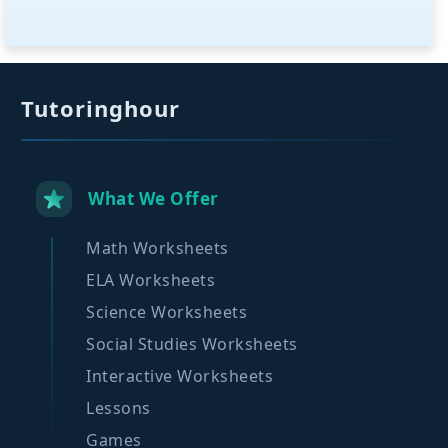
Tutoringhour
What We Offer
Math Worksheets
ELA Worksheets
Science Worksheets
Social Studies Worksheets
Interactive Worksheets
Lessons
Games