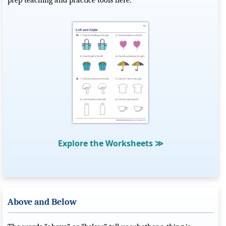
Explore the Worksheets
≫
Above and Below