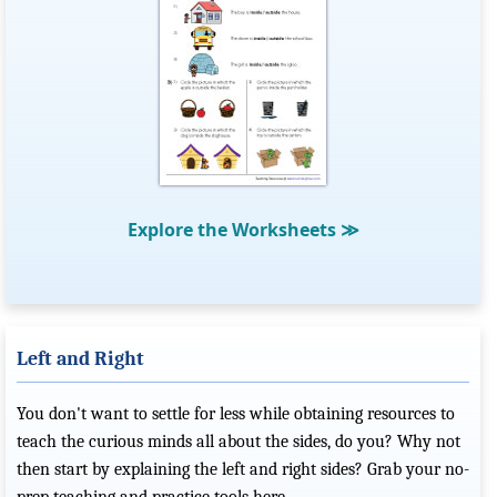
Explore the Worksheets
≫
Left and Right
You don't want to settle for less while obtaining resources to
teach the curious minds all about the sides, do you? Why not
then start by explaining the left and right sides? Grab your no-
prep teaching and practice tools here.