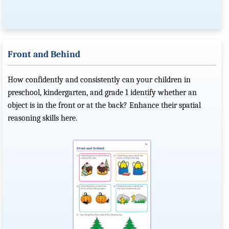
Front and Behind
How confidently and consistently can your children in
preschool, kindergarten, and grade 1 identify whether an
object is in the front or at the back? Enhance their spatial
reasoning skills here.