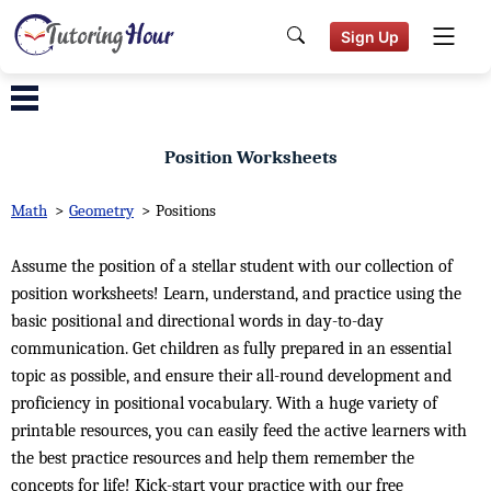
Sign Up
Position Worksheets
Math
>
Geometry
>
Positions
Assume the position of a stellar student with our collection of
position worksheets! Learn, understand, and practice using the
basic positional and directional words in day-to-day
communication. Get children as fully prepared in an essential
topic as possible, and ensure their all-round development and
proficiency in positional vocabulary. With a huge variety of
printable resources, you can easily feed the active learners with
the best practice resources and help them remember the
concepts for life! Kick-start your practice with our free