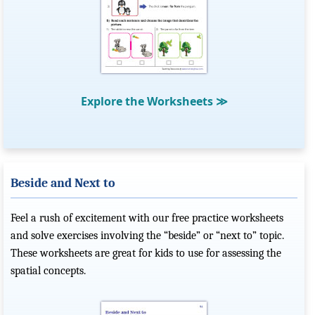
Explore the Worksheets
≫
Beside and Next to
Feel a rush of excitement with our free practice worksheets
and solve exercises involving the “beside” or “next to” topic.
These worksheets are great for kids to use for assessing the
spatial concepts.