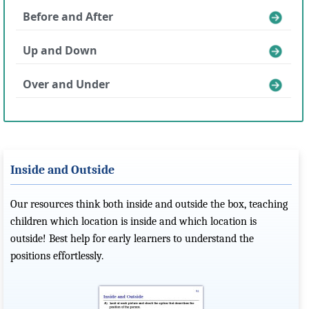
Before and After
Up and Down
Over and Under
Inside and Outside
Our resources think both inside and outside the box, teaching
children which location is inside and which location is
outside! Best help for early learners to understand the
positions effortlessly.