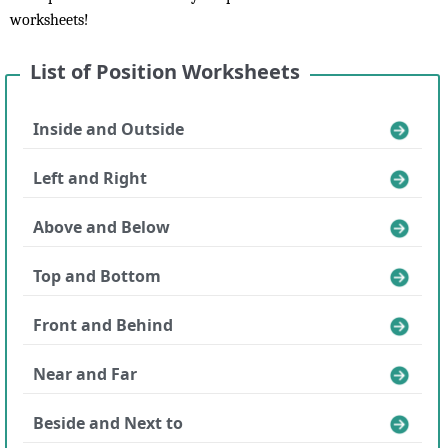
worksheets!
List of Position Worksheets
Inside and Outside
Left and Right
Above and Below
Top and Bottom
Front and Behind
Near and Far
Beside and Next to