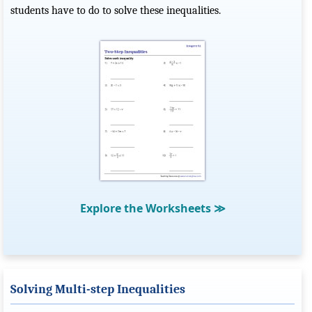
students have to do to solve these inequalities.
Explore the Worksheets
≫
Solving Multi-step Inequalities