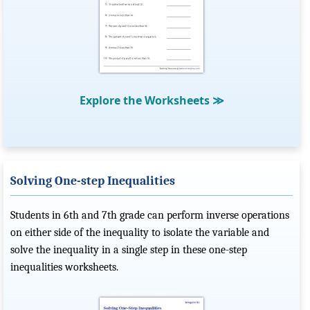
Explore the Worksheets
≫
Solving One-step Inequalities
Students in 6th and 7th grade can perform inverse operations
on either side of the inequality to isolate the variable and
solve the inequality in a single step in these one-step
inequalities worksheets.