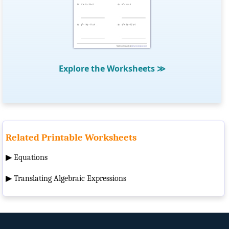
Explore the Worksheets
≫
Related Printable Worksheets
▶
Equations
▶
Translating Algebraic Expressions