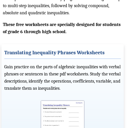
to multi-step inequalities, followed by solving compound,
absolute and quadratic inequalities.
These free worksheets are specially designed for students
of grade 6 through high school.
Translating Inequality Phrases Worksheets
Gain practice on the parts of algebraic inequalities with verbal
phrases or sentences in these pdf worksheets. Study the verbal
descriptions, identify the operations, coefficients, variable, and
translate them as inequalities.