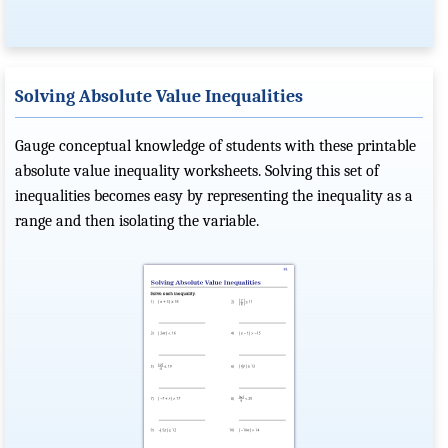
Solving Absolute Value Inequalities
Gauge conceptual knowledge of students with these printable
absolute value inequality worksheets. Solving this set of
inequalities becomes easy by representing the inequality as a
range and then isolating the variable.