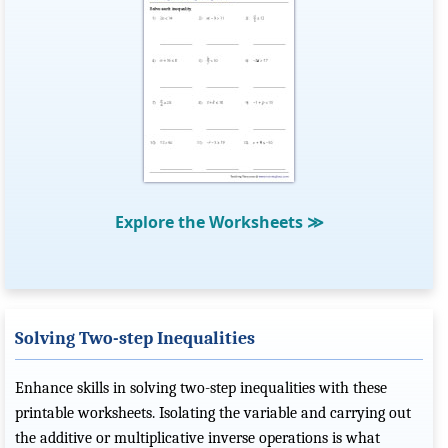
Explore the Worksheets
≫
Solving Two-step Inequalities
Enhance skills in solving two-step inequalities with these
printable worksheets. Isolating the variable and carrying out
the additive or multiplicative inverse operations is what