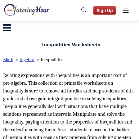
Sign Up
Inequalities Worksheets
Math
>
Algebra
>
Inequalities
Relating expressions with inequalities is an important part of
pre-algebra. This collection of printable worksheets on
inequality is sure to remove all hurdles and help students of 6th
grade and above gain integral practice in solving inequalities.
Inequalities generally deal with situations that have multiple
solutions represented as intervals. Manipulate and solve the
inequality, paying attention to the properties of inequalities and
the rules for solving them. Assist students to ascend the ladder
of inequalities with ease as they progress from solving one-step