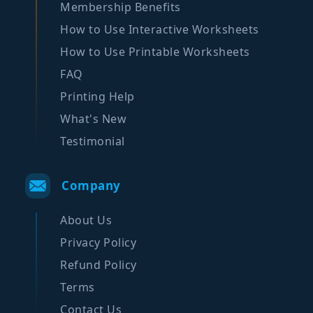
Membership Benefits
How to Use Interactive Worksheets
How to Use Printable Worksheets
FAQ
Printing Help
What's New
Testimonial
Company
About Us
Privacy Policy
Refund Policy
Terms
Contact Us