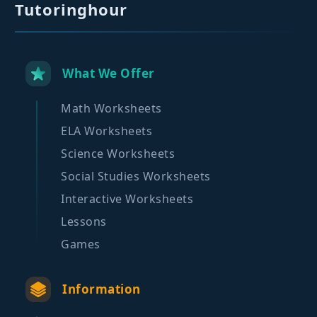
Tutoringhour
What We Offer
Math Worksheets
ELA Worksheets
Science Worksheets
Social Studies Worksheets
Interactive Worksheets
Lessons
Games
Information