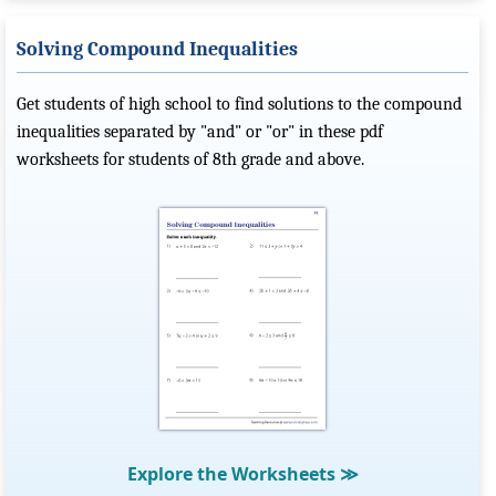
Solving Compound Inequalities
Get students of high school to find solutions to the compound
inequalities separated by "and" or "or" in these pdf
worksheets for students of 8th grade and above.
Explore the Worksheets
≫