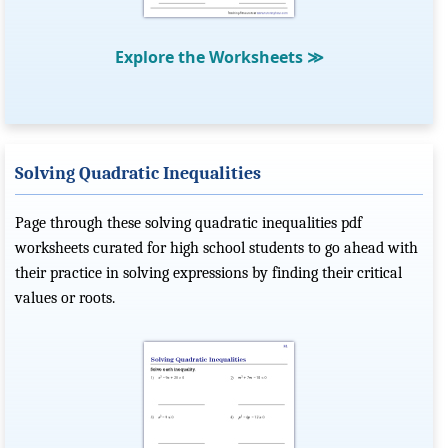
Explore the Worksheets
≫
Solving Quadratic Inequalities
Page through these solving quadratic inequalities pdf
worksheets curated for high school students to go ahead with
their practice in solving expressions by finding their critical
values or roots.