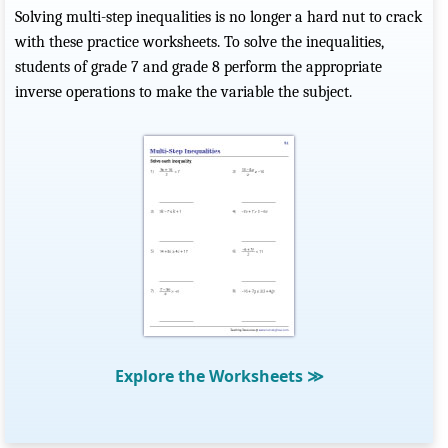
Solving multi-step inequalities is no longer a hard nut to crack
with these practice worksheets. To solve the inequalities,
students of grade 7 and grade 8 perform the appropriate
inverse operations to make the variable the subject.
Explore the Worksheets
≫