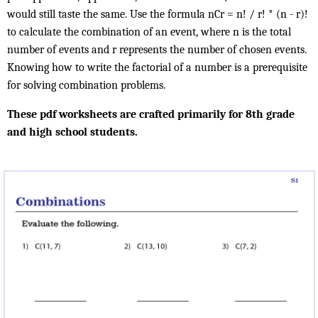
would still taste the same. Use the formula nCr = n! / r! * (n - r)!
to calculate the combination of an event, where n is the total
number of events and r represents the number of chosen events.
Knowing how to write the factorial of a number is a prerequisite
for solving combination problems.
These pdf worksheets are crafted primarily for 8th grade
and high school students.