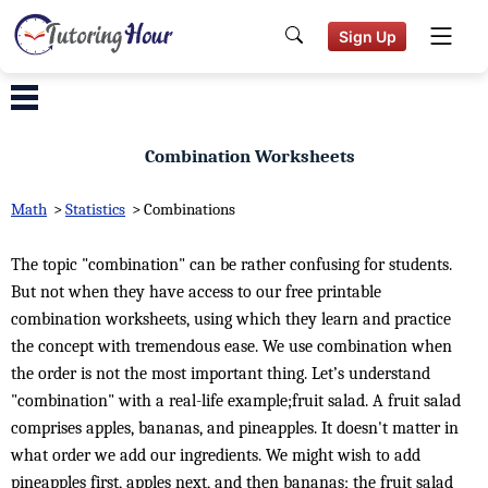
Sign Up
Combination Worksheets
Math
>
Statistics
>
Combinations
The topic "combination" can be rather confusing for students.
But not when they have access to our free printable
combination worksheets, using which they learn and practice
the concept with tremendous ease. We use combination when
the order is not the most important thing. Let’s understand
"combination" with a real-life example;fruit salad. A fruit salad
comprises apples, bananas, and pineapples. It doesn't matter in
what order we add our ingredients. We might wish to add
pineapples first, apples next, and then bananas; the fruit salad