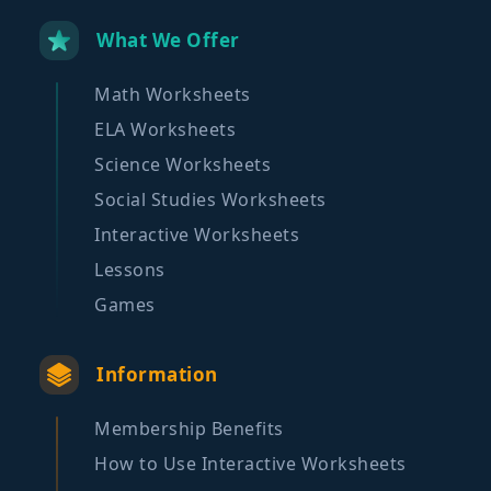
What We Offer
Math Worksheets
ELA Worksheets
Science Worksheets
Social Studies Worksheets
Interactive Worksheets
Lessons
Games
Information
Membership Benefits
How to Use Interactive Worksheets