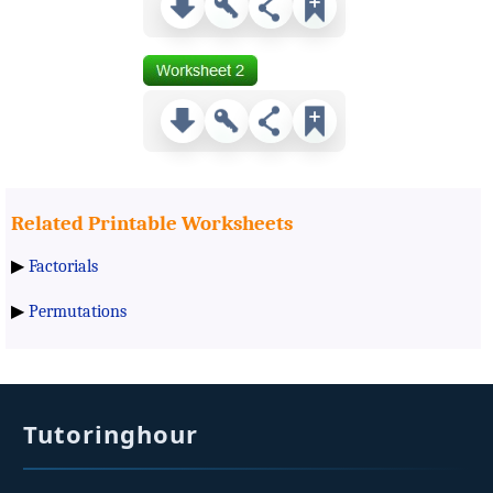
Related Printable Worksheets
▶
Factorials
▶
Permutations
Tutoringhour