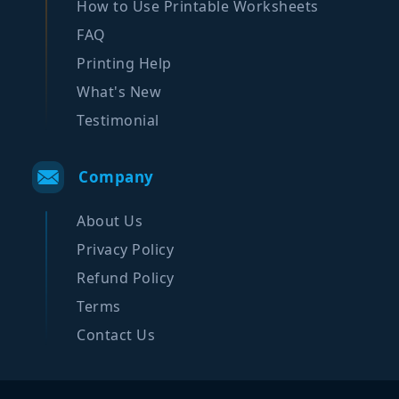
How to Use Printable Worksheets
FAQ
Printing Help
What's New
Testimonial
Company
About Us
Privacy Policy
Refund Policy
Terms
Contact Us