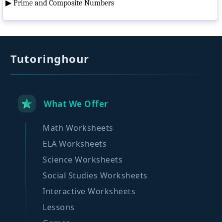
▶
Prime and Composite Numbers
Tutoringhour
What We Offer
Math Worksheets
ELA Worksheets
Science Worksheets
Social Studies Worksheets
Interactive Worksheets
Lessons