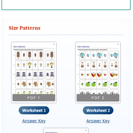
Size Patterns
PDF 1
PDF 2
Answer Key
Answer Key