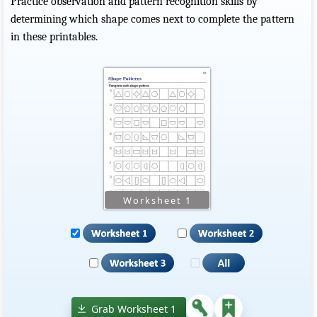
Practice observation and pattern recognition skills by
determining which shape comes next to complete the pattern
in these printables.
Grab Worksheet 1