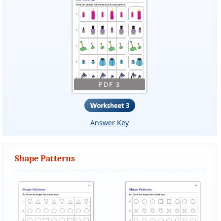
PDF 3
Answer Key
Shape Patterns