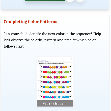
Completing Color Patterns
Can your child identify the next color in the sequence? Help
kids observe the colorful pattern and predict which color
follows next.