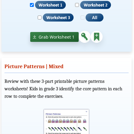
Grab Worksheet 1
Picture Patterns | Mixed
Review with these 3-part printable picture patterns
worksheets! Kids in grade 3 identify the core pattern in each
row to complete the exercises.