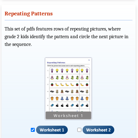
Repeating Patterns
This set of pdfs features rows of repeating pictures, where
grade 2 kids identify the pattern and circle the next picture in
the sequence.