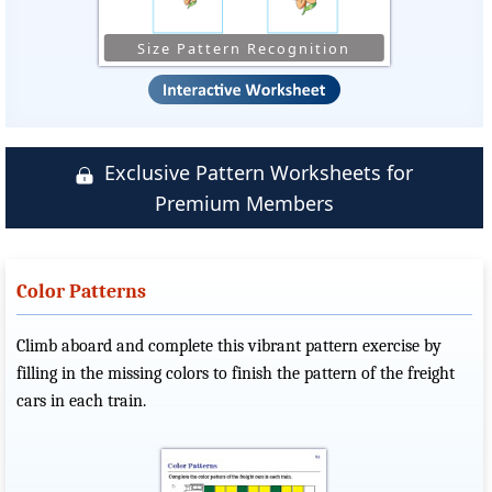
Size Pattern Recognition
Exclusive Pattern Worksheets for
Premium Members
Color Patterns
Climb aboard and complete this vibrant pattern exercise by
filling in the missing colors to finish the pattern of the freight
cars in each train.