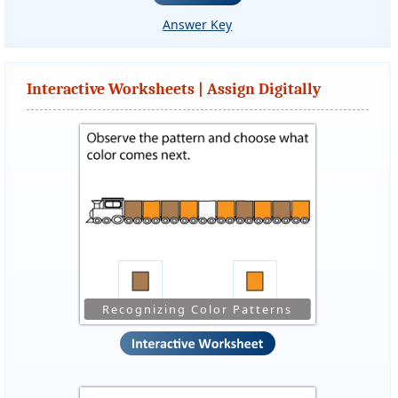
Answer Key
Interactive Worksheets | Assign Digitally
Recognizing Color Patterns