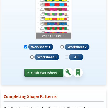
Grab Worksheet 1
Completing Shape Patterns