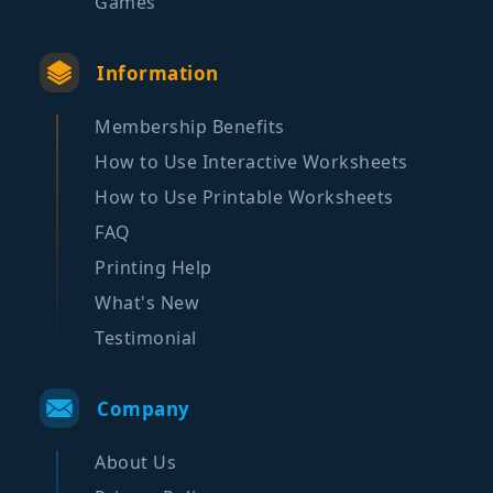
Games
Information
Membership Benefits
How to Use Interactive Worksheets
How to Use Printable Worksheets
FAQ
Printing Help
What's New
Testimonial
Company
About Us