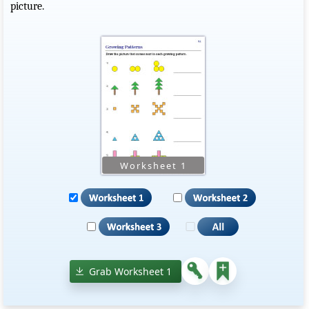
picture.
Grab Worksheet 1