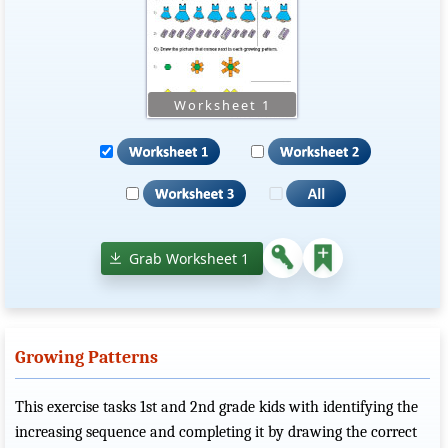
Grab Worksheet 1
Growing Patterns
This exercise tasks 1st and 2nd grade kids with identifying the
increasing sequence and completing it by drawing the correct