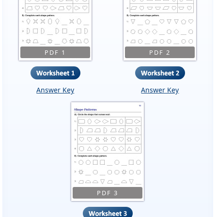
PDF 1
PDF 2
Answer Key
Answer Key
PDF 3