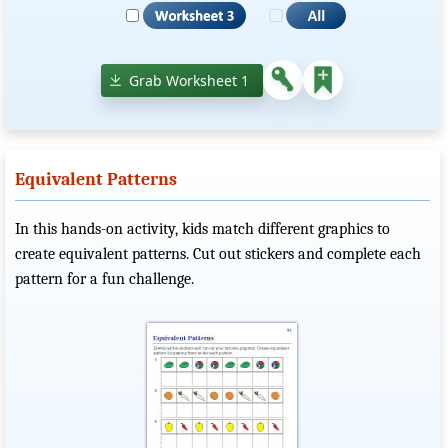
Grab Worksheet 1
Equivalent Patterns
In this hands-on activity, kids match different graphics to
create equivalent patterns. Cut out stickers and complete each
pattern for a fun challenge.