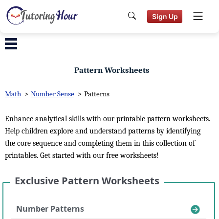
Sign Up
Pattern Worksheets
Math
>
Number Sense
>
Patterns
Enhance analytical skills with our printable pattern worksheets.
Help children explore and understand patterns by identifying
the core sequence and completing them in this collection of
printables. Get started with our free worksheets!
Exclusive Pattern Worksheets
Number Patterns