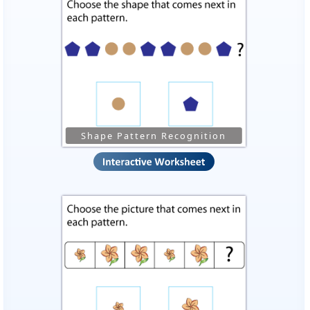
Shape Pattern Recognition