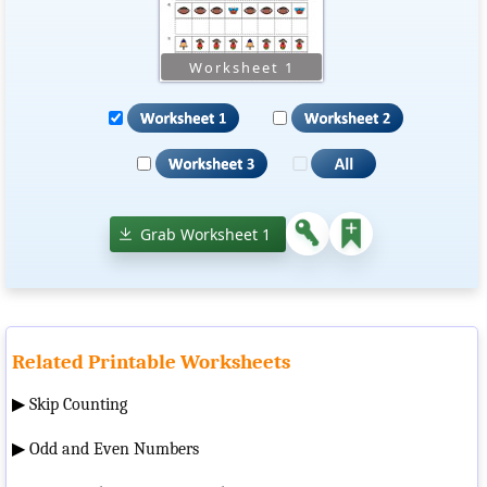
Grab Worksheet 1
Related Printable Worksheets
▶
Skip Counting
▶
Odd and Even Numbers