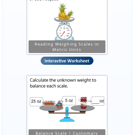
Reading Weighing Scales in
Metric Units
Balance Scale | Customary