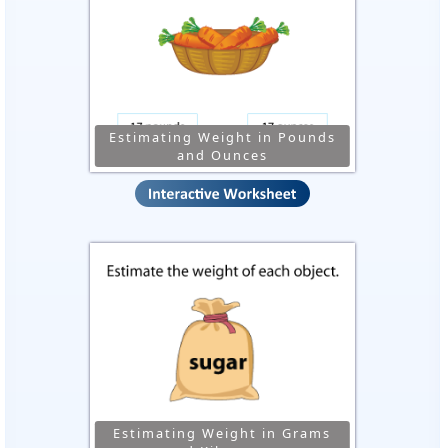
Estimating Weight in Pounds
and Ounces
Estimating Weight in Grams