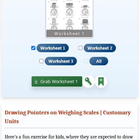
Grab Worksheet 1
Drawing Pointers on Weighing Scales | Customary
Units
Here’s a fun exercise for kids, where they are expected to draw