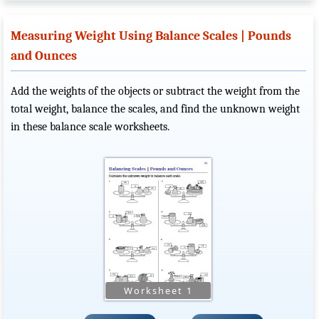
Measuring Weight Using Balance Scales | Pounds
and Ounces
Add the weights of the objects or subtract the weight from the
total weight, balance the scales, and find the unknown weight
in these balance scale worksheets.