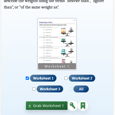
describe the weights using the terms “heavier than”, “lighter
than”, or “of the same weight as”.
Grab Worksheet 1