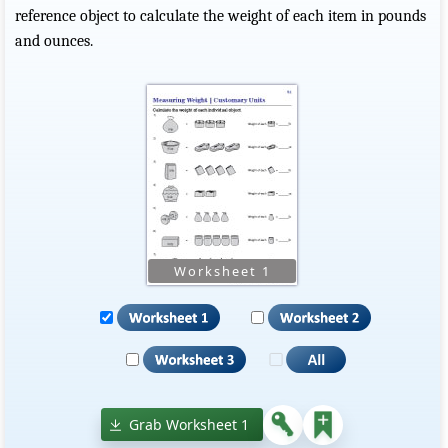
reference object to calculate the weight of each item in pounds
and ounces.
Grab Worksheet 1