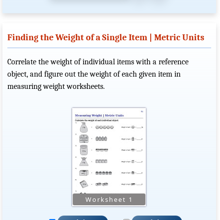
Finding the Weight of a Single Item | Metric Units
Correlate the weight of individual items with a reference
object, and figure out the weight of each given item in
measuring weight worksheets.