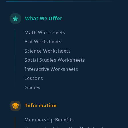
What We Offer
Math Worksheets
ELA Worksheets
Science Worksheets
Social Studies Worksheets
Interactive Worksheets
Lessons
Games
Information
Membership Benefits