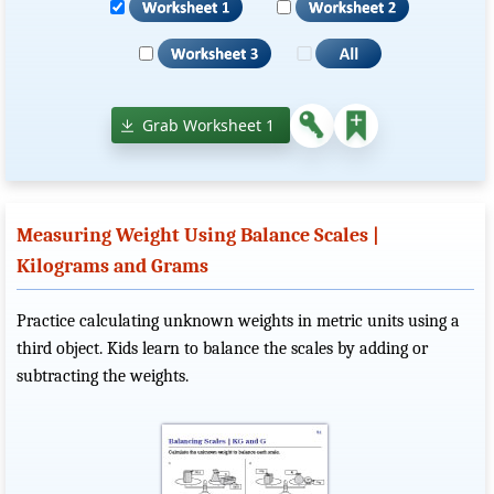
Grab Worksheet 1
Measuring Weight Using Balance Scales |
Kilograms and Grams
Practice calculating unknown weights in metric units using a
third object. Kids learn to balance the scales by adding or
subtracting the weights.