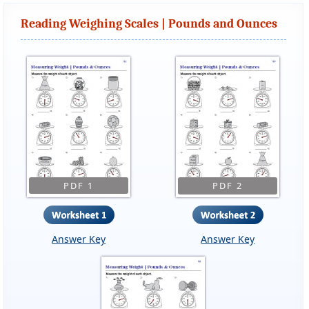
Reading Weighing Scales | Pounds and Ounces
PDF 1
PDF 2
Answer Key
Answer Key