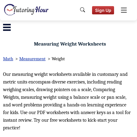
Sign Up
Measuring Weight Worksheets
Math
>
Measurement
>
Weight
Our measuring weight worksheets available in customary and
metric units encompass diverse exercises, including reading
weighing scales, drawing pointers on a scale, Comparing
Weights, measuring weight using a balance scale or pan scale,
and word problems providing a hands-on learning experience
for kids. Use our PDF worksheets with answer keys as a tool for
instant review. Try our free worksheets to kick-start your
practice!