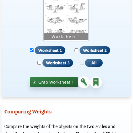
Grab Worksheet 1
Comparing Weights
Compare the weights of the objects on the two scales and