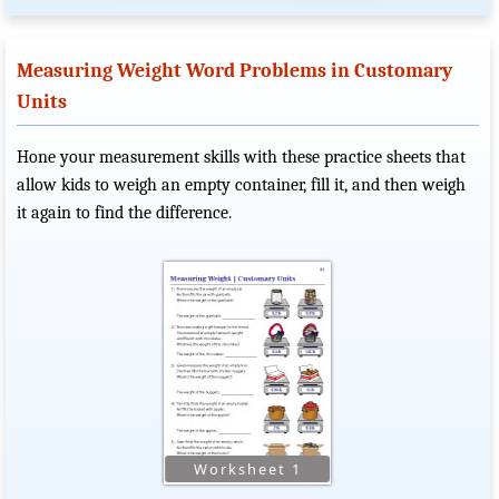
Measuring Weight Word Problems in Customary
Units
Hone your measurement skills with these practice sheets that
allow kids to weigh an empty container, fill it, and then weigh
it again to find the difference.