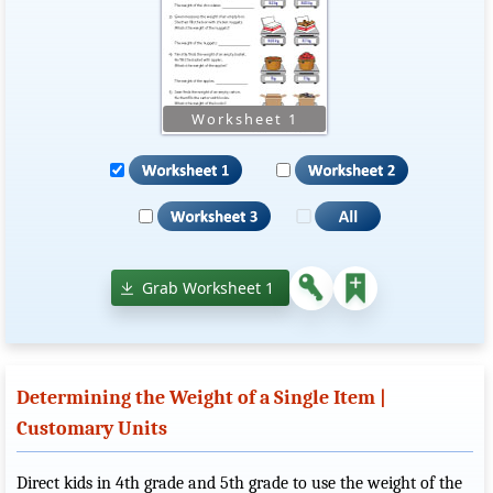
Grab Worksheet 1
Determining the Weight of a Single Item |
Customary Units
Direct kids in 4th grade and 5th grade to use the weight of the