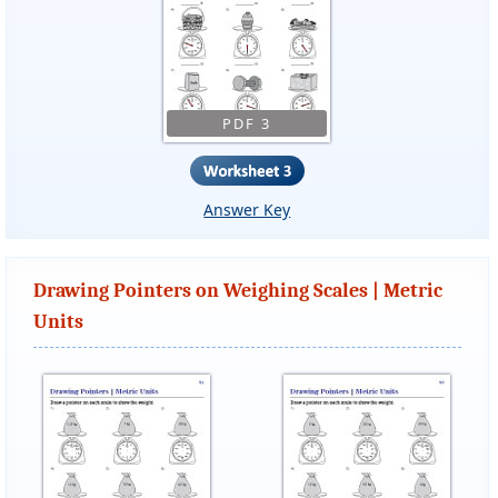
PDF 3
Answer Key
Drawing Pointers on Weighing Scales | Metric
Units