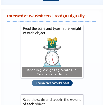
Interactive Worksheets | Assign Digitally
Reading Weighing Scales in
Customary Units