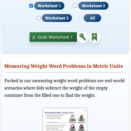
Grab Worksheet 1
Measuring Weight Word Problems in Metric Units
Packed in our measuring weight word problems are real-world
scenarios where kids subtract the weight of the empty
container from the filled one to find the weight.