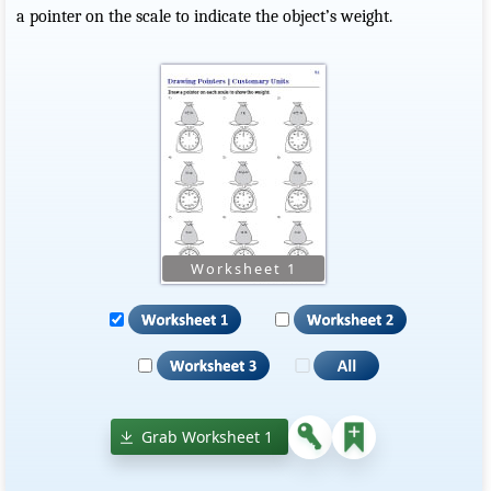
a pointer on the scale to indicate the object’s weight.
Grab Worksheet 1