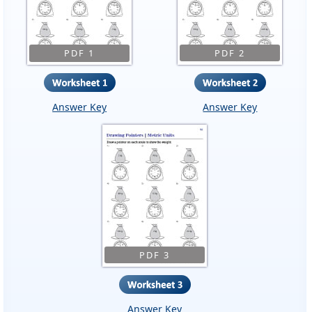
PDF 1
PDF 2
Answer Key
Answer Key
PDF 3
Answer Key