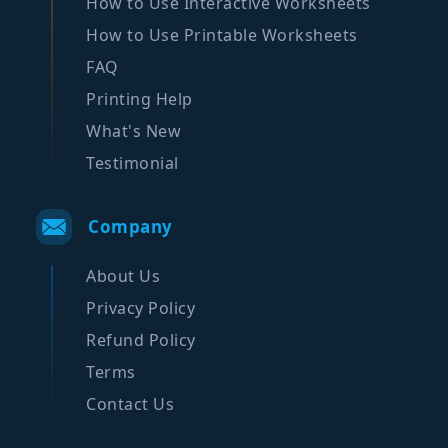
How to Use Interactive Worksheets
How to Use Printable Worksheets
FAQ
Printing Help
What's New
Testimonial
Company
About Us
Privacy Policy
Refund Policy
Terms
Contact Us