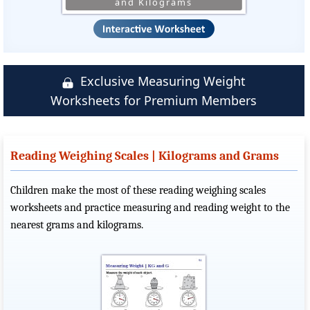
and Kilograms
Exclusive Measuring Weight
Worksheets for Premium Members
Reading Weighing Scales | Kilograms and Grams
Children make the most of these reading weighing scales
worksheets and practice measuring and reading weight to the
nearest grams and kilograms.