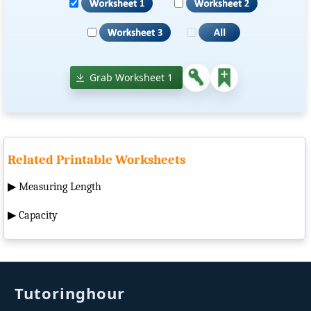
Grab Worksheet 1
Related Printable Worksheets
▶
Measuring Length
▶
Capacity
Tutoringhour