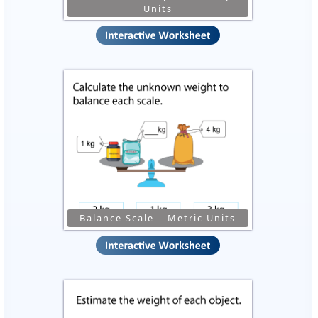
Units
Balance Scale | Metric Units