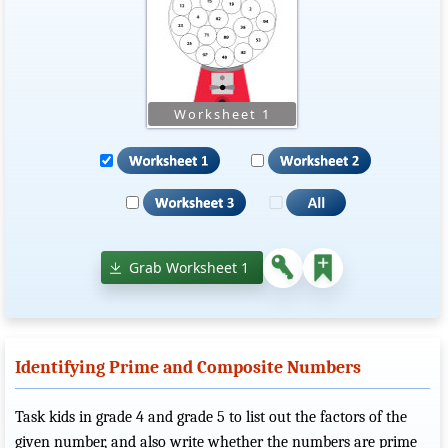
Grab Worksheet 1
Identifying Prime and Composite Numbers
Task kids in grade 4 and grade 5 to list out the factors of the
given number, and also write whether the numbers are prime