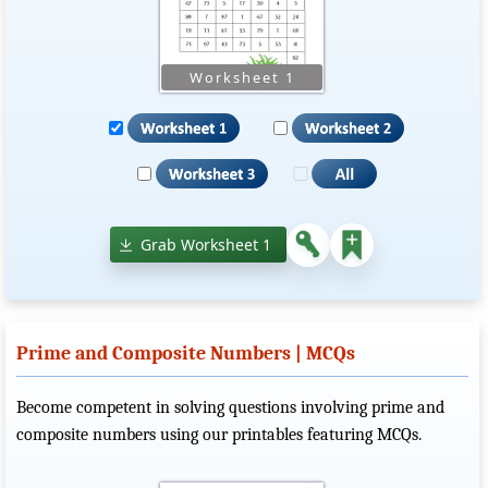
Grab Worksheet 1
Prime and Composite Numbers | MCQs
Become competent in solving questions involving prime and
composite numbers using our printables featuring MCQs.