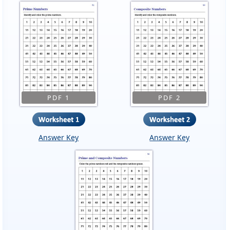
PDF 1
PDF 2
Answer Key
Answer Key