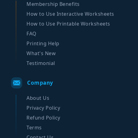
Membership Benefits
How to Use Interactive Worksheets
How to Use Printable Worksheets
FAQ
Printing Help
What's New
Testimonial
Company
About Us
Privacy Policy
Refund Policy
Terms
Contact Us