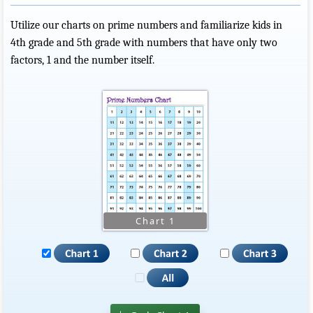
Utilize our charts on prime numbers and familiarize kids in
4th grade and 5th grade with numbers that have only two
factors, 1 and the number itself.