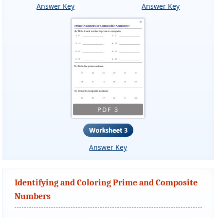
Answer Key
Answer Key
PDF 3
Answer Key
Identifying and Coloring Prime and Composite
Numbers