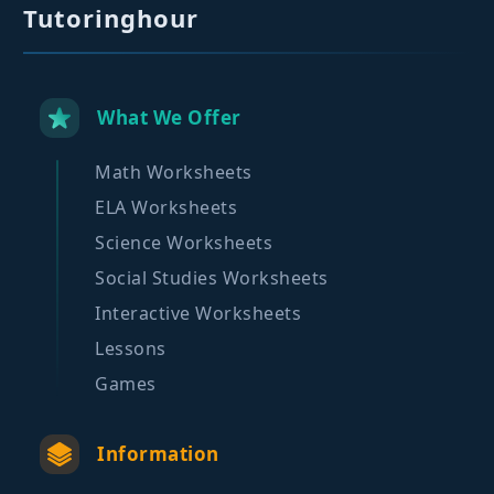
Tutoringhour
What We Offer
Math Worksheets
ELA Worksheets
Science Worksheets
Social Studies Worksheets
Interactive Worksheets
Lessons
Games
Information