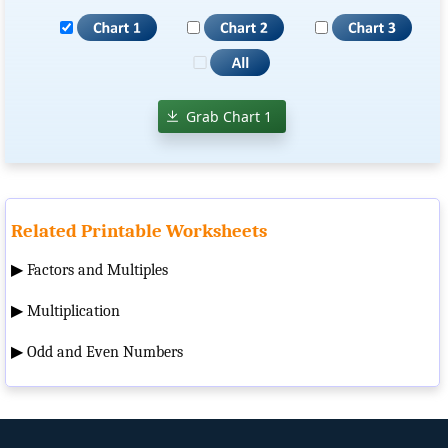
Grab Chart 1
Related Printable Worksheets
▶
Factors and Multiples
▶
Multiplication
▶
Odd and Even Numbers