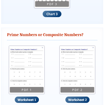
PDF 3
Prime Numbers or Composite Numbers?
PDF 1
PDF 2