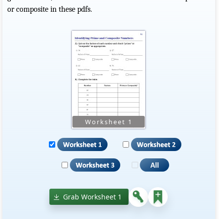
or composite in these pdfs.
Grab Worksheet 1