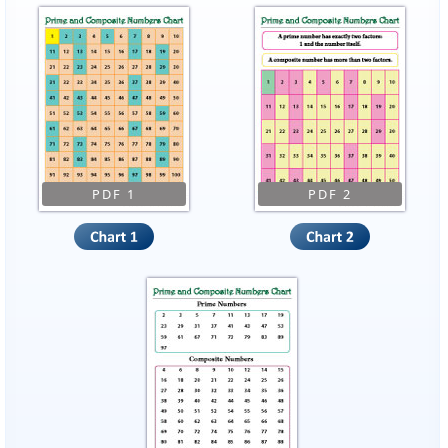
PDF 1
PDF 2