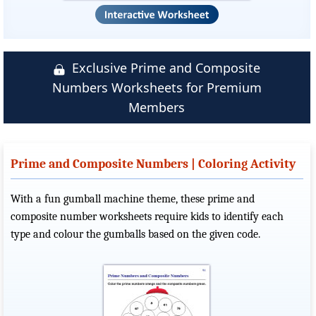
Exclusive Prime and Composite
Numbers Worksheets for Premium
Members
Prime and Composite Numbers | Coloring Activity
With a fun gumball machine theme, these prime and
composite number worksheets require kids to identify each
type and colour the gumballs based on the given code.