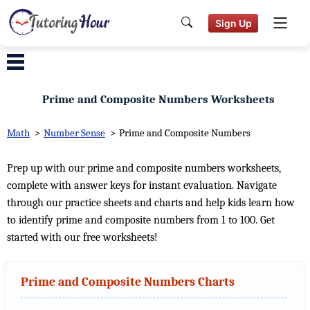
Sign Up
Prime and Composite Numbers Worksheets
Math
>
Number Sense
>
Prime and Composite Numbers
Prep up with our prime and composite numbers worksheets,
complete with answer keys for instant evaluation. Navigate
through our practice sheets and charts and help kids learn how
to identify prime and composite numbers from 1 to 100. Get
started with our free worksheets!
Prime and Composite Numbers Charts