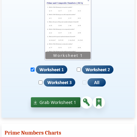
Grab Worksheet 1
Prime Numbers Charts