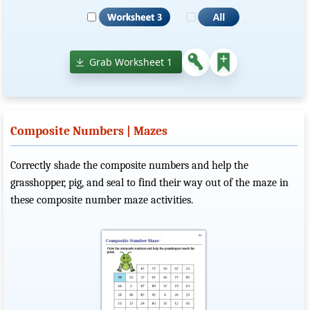
Grab Worksheet 1
Composite Numbers | Mazes
Correctly shade the composite numbers and help the
grasshopper, pig, and seal to find their way out of the maze in
these composite number maze activities.