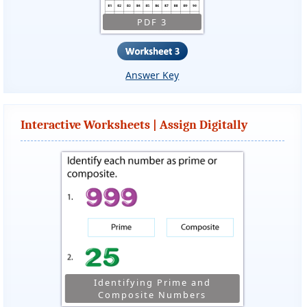
PDF 3
Answer Key
Interactive Worksheets | Assign Digitally
Identifying Prime and
Composite Numbers