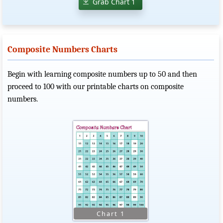
Grab Chart 1
Composite Numbers Charts
Begin with learning composite numbers up to 50 and then
proceed to 100 with our printable charts on composite
numbers.