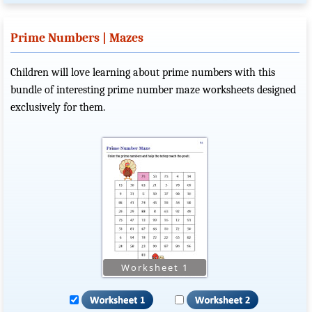
Prime Numbers | Mazes
Children will love learning about prime numbers with this
bundle of interesting prime number maze worksheets designed
exclusively for them.