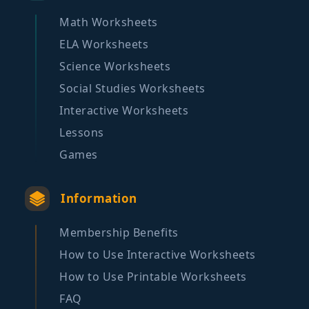
Math Worksheets
ELA Worksheets
Science Worksheets
Social Studies Worksheets
Interactive Worksheets
Lessons
Games
Information
Membership Benefits
How to Use Interactive Worksheets
How to Use Printable Worksheets
FAQ