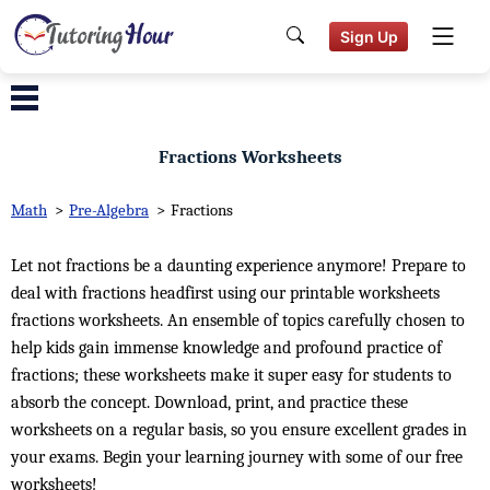
Sign Up
Fractions Worksheets
Math
>
Pre-Algebra
>
Fractions
Let not fractions be a daunting experience anymore! Prepare to
deal with fractions headfirst using our printable worksheets
fractions worksheets. An ensemble of topics carefully chosen to
help kids gain immense knowledge and profound practice of
fractions; these worksheets make it super easy for students to
absorb the concept. Download, print, and practice these
worksheets on a regular basis, so you ensure excellent grades in
your exams. Begin your learning journey with some of our free
worksheets!