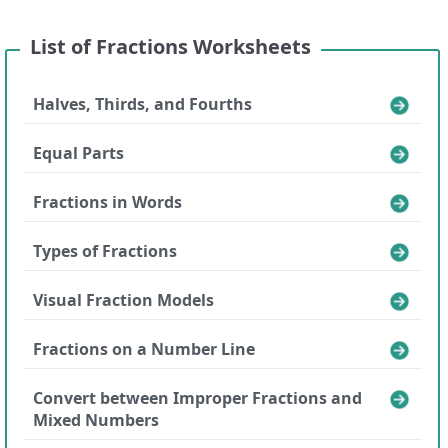
List of Fractions Worksheets
Halves, Thirds, and Fourths
Equal Parts
Fractions in Words
Types of Fractions
Visual Fraction Models
Fractions on a Number Line
Convert between Improper Fractions and
Mixed Numbers