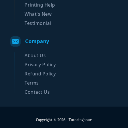
Printing Help
What's New
Testimonial
Company
About Us
Privacy Policy
Refund Policy
Terms
Contact Us
Copyright © 2026 - Tutoringhour