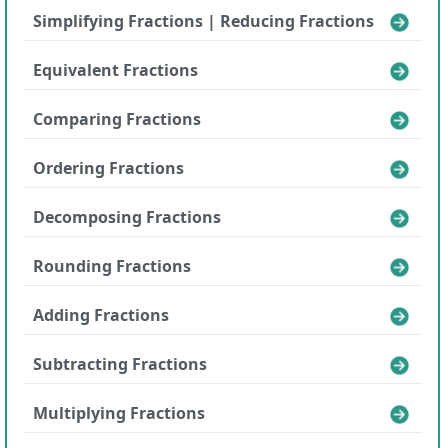
Simplifying Fractions | Reducing Fractions
Equivalent Fractions
Comparing Fractions
Ordering Fractions
Decomposing Fractions
Rounding Fractions
Adding Fractions
Subtracting Fractions
Multiplying Fractions