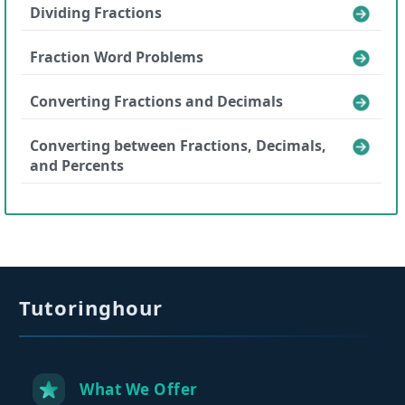
Dividing Fractions
Fraction Word Problems
Converting Fractions and Decimals
Converting between Fractions, Decimals,
and Percents
Tutoringhour
What We Offer