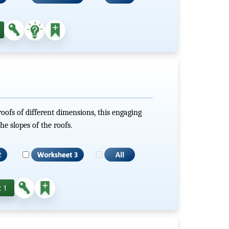
roofs of different dimensions, this engaging
he slopes of the roofs.
 1