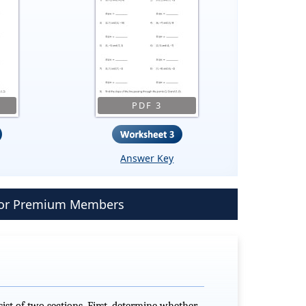
PDF 3
Answer Key
 for Premium Members
ist of two sections. First, determine whether