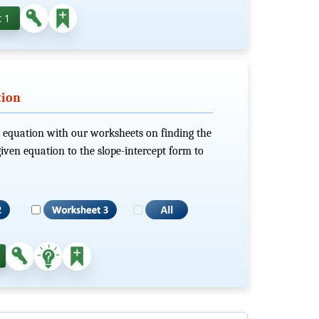
 1
tion
ts equation with our worksheets on finding the
iven equation to the slope-intercept form to