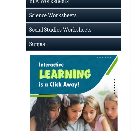
ELA Worksheets
Science Worksheets
Social Studies Worksheets
Support