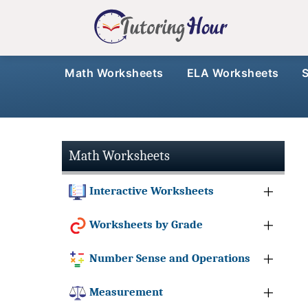
Math Worksheets
ELA Worksheets
Math Worksheets
Interactive Worksheets
Worksheets by Grade
Number Sense and Operations
Measurement