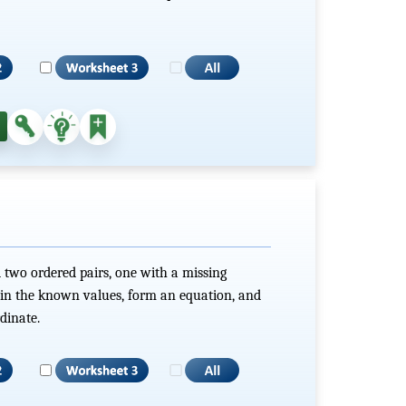
 two ordered pairs, one with a missing
g in the known values, form an equation, and
dinate.