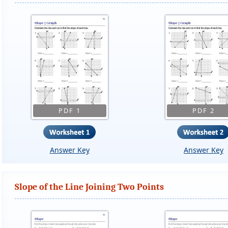
PDF 1
PDF 2
Answer Key
Answer Key
Slope of the Line Joining Two Points