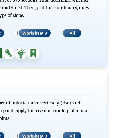
 or undefined. Then, plot the coordinates, draw
ype of slope.
r of units to move vertically (rise) and
n point, apply the rise and run to plot a new
ints.