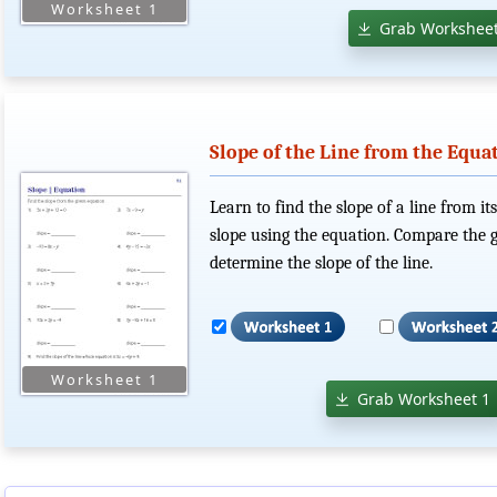
Grab Worksheet
Slope of the Line from the Equa
Learn to find the slope of a line from i
slope using the equation. Compare the g
determine the slope of the line.
Grab Worksheet 1