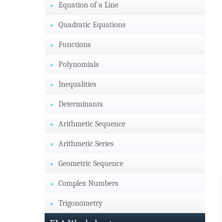
Equation of a Line
Quadratic Equations
Functions
Polynomials
Inequalities
Determinants
Arithmetic Sequence
Arithmetic Series
Geometric Sequence
Complex Numbers
Trigonometry