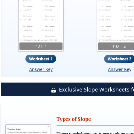
PDF 1
PDF 2
Answer Key
Answer Key
Exclusive Slope Worksheets
Types of Slope
These worksheets on types of slope cons