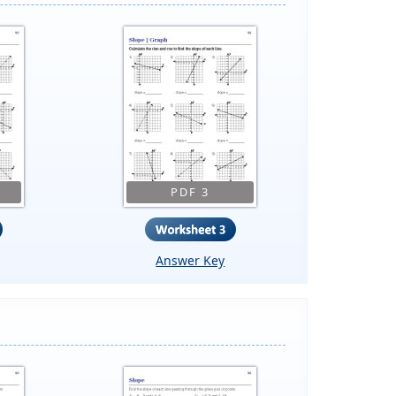
PDF 3
Answer Key