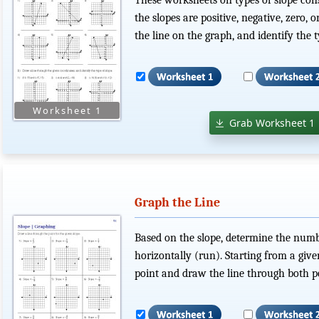
the slopes are positive, negative, zero,
the line on the graph, and identify the t
Grab Worksheet 1
Graph the Line
Based on the slope, determine the numbe
horizontally (run). Starting from a give
point and draw the line through both po