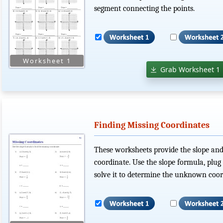
segment connecting the points.
Grab Worksheet 1
Finding Missing Coordinates
These worksheets provide the slope and
coordinate. Use the slope formula, plu
solve it to determine the unknown coor