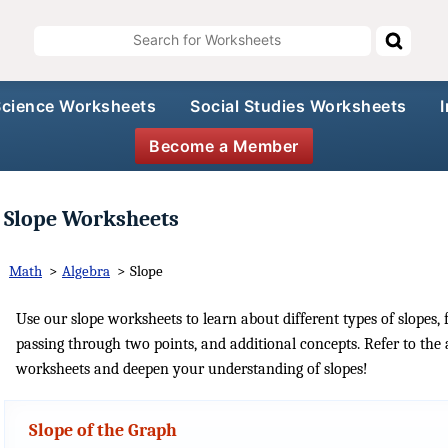
Science Worksheets
Social Studies Worksheets
Become a Member
Slope Worksheets
Math
>
Algebra
>
Slope
Use our slope worksheets to learn about different types of slopes, f
passing through two points, and additional concepts. Refer to the 
worksheets and deepen your understanding of slopes!
Slope of the Graph