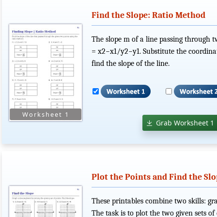
Find the Slope: Ratio Method
The slope m of a line passing through tw
= x2−x1/y2−y1. Substitute the coordinate
find the slope of the line.
Grab Worksheet 1
Plot the Points and Find the Sl
These printables combine two skills: gra
The task is to plot the two given sets of