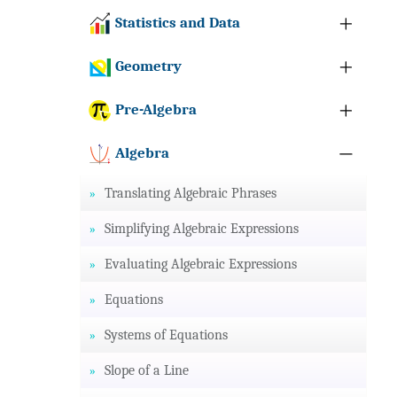
Statistics and Data
Geometry
Pre-Algebra
Algebra
Translating Algebraic Phrases
Simplifying Algebraic Expressions
Evaluating Algebraic Expressions
Equations
Systems of Equations
Slope of a Line