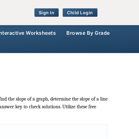
Sign In
Child Login
Interactive Worksheets
Browse By Grade
ind the slope of a graph, determine the slope of a line
answer key to check solutions. Utilize these free