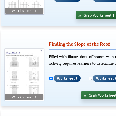
Grab Worksheet 1
Finding the Slope of the Roof
Filled with illustrations of houses with 
activity requires learners to determine t
Grab Worksheet