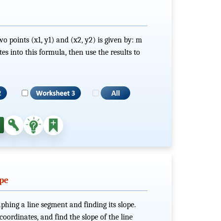
o points (x1, y1) and (x2, y2) is given by: m
s into this formula, then use the results to
ope
phing a line segment and finding its slope.
 coordinates, and find the slope of the line