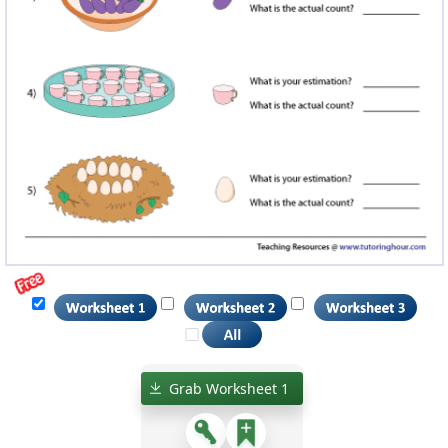
Grab Worksheet 1