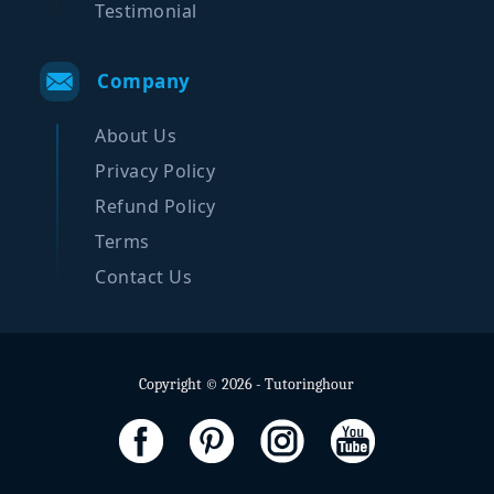
Testimonial
Company
About Us
Privacy Policy
Refund Policy
Terms
Contact Us
Copyright © 2026 - Tutoringhour