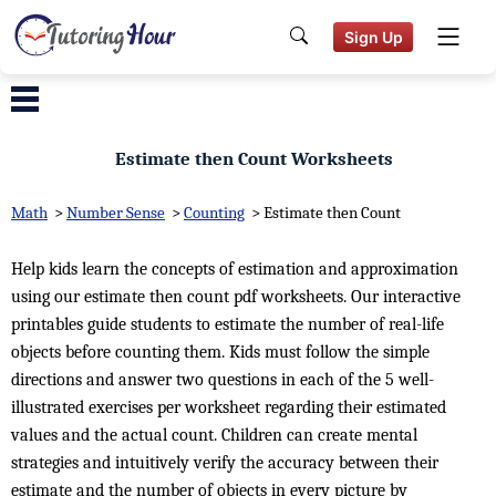
Sign Up
Estimate then Count Worksheets
Math
>
Number Sense
>
Counting
>
Estimate then Count
Help kids learn the concepts of estimation and approximation
using our estimate then count pdf worksheets. Our interactive
printables guide students to estimate the number of real-life
objects before counting them. Kids must follow the simple
directions and answer two questions in each of the 5 well-
illustrated exercises per worksheet regarding their estimated
values and the actual count. Children can create mental
strategies and intuitively verify the accuracy between their
estimate and the number of objects in every picture by