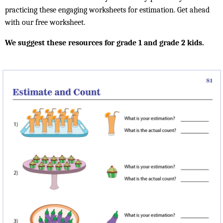
practicing these engaging worksheets for estimation. Get ahead
with our free worksheet.
We suggest these resources for grade 1 and grade 2 kids.