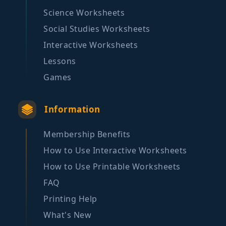
Science Worksheets
Social Studies Worksheets
Interactive Worksheets
Lessons
Games
Information
Membership Benefits
How to Use Interactive Worksheets
How to Use Printable Worksheets
FAQ
Printing Help
What's New