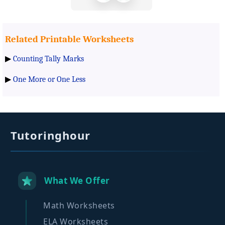
Related Printable Worksheets
▶
Counting Tally Marks
▶
One More or One Less
Tutoringhour
What We Offer
Math Worksheets
ELA Worksheets